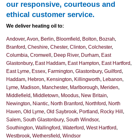
our responsive, courteous and
ethical customer service.
We deliver heating oil to:
Andover
,
Avon
,
Berlin
,
Bloomfield
,
Bolton
,
Bozrah
,
Branford
,
Cheshire
,
Chester
,
Clinton
,
Colchester
,
Columbia
,
Cromwell
,
Deep River
,
Durham
,
East
Glastonbury
,
East Haddam
,
East Hampton
,
East Hartford
,
East Lyme
,
Essex
,
Farmington
,
Glastonbury
,
Guilford
,
Haddam
,
Hebron
,
Kensington
,
Killingworth
,
Lebanon
,
Lyme
,
Madison
,
Manchester
,
Marlborough
,
Meriden
,
Middlefield
,
Middletown
,
Moodus
,
New Britain
,
Newington
,
Niantic
,
North Branford
,
Northford
,
North
Haven
,
Old Lyme
,
Old Saybrook
,
Portland
,
Rocky Hill
,
Salem
,
South Glastonbury
,
South Windsor
,
Southington
,
Wallingford
,
Waterford
,
West Hartford
,
Westbrook
,
Wethersfield
,
Windsor