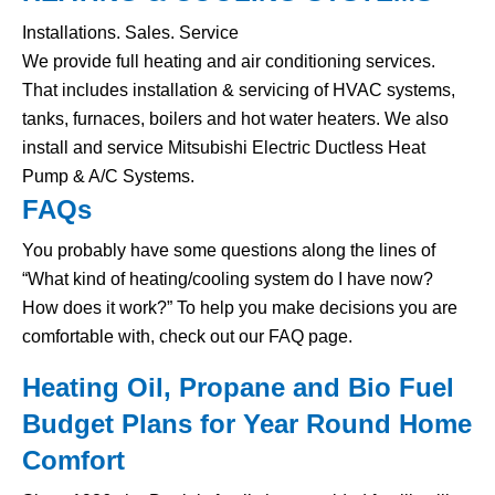
Installations. Sales. Service
We provide full heating and air conditioning services.
That includes installation & servicing of HVAC systems,
tanks, furnaces, boilers and hot water heaters. We also
install and service Mitsubishi Electric Ductless Heat
Pump & A/C Systems.
FAQs
You probably have some questions along the lines of
“What kind of heating/cooling system do I have now?
How does it work?” To help you make decisions you are
comfortable with, check out our FAQ page.
Heating Oil, Propane and Bio Fuel
Budget Plans for Year Round Home
Comfort