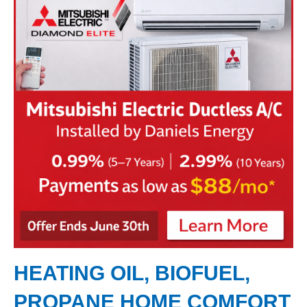
HEATING OIL, BIOFUEL,
PROPANE HOME COMFORT