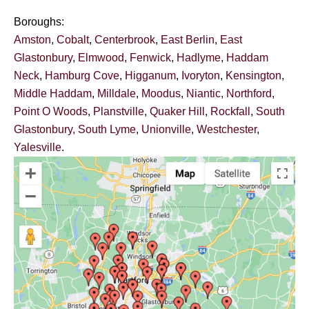
Boroughs:
Amston
,
Cobalt
,
Centerbrook
,
East Berlin
,
East
Glastonbury
,
Elmwood
,
Fenwick
,
Hadlyme
,
Haddam
Neck
,
Hamburg Cove
,
Higganum
,
Ivoryton
,
Kensington
,
Middle Haddam
,
Milldale
,
Moodus
,
Niantic
,
Northford
,
Point O Woods
,
Planstville
,
Quaker Hill
,
Rockfall
,
South
Glastonbury,
South Lyme
,
Unionville
,
Westchester
,
Yalesville
.