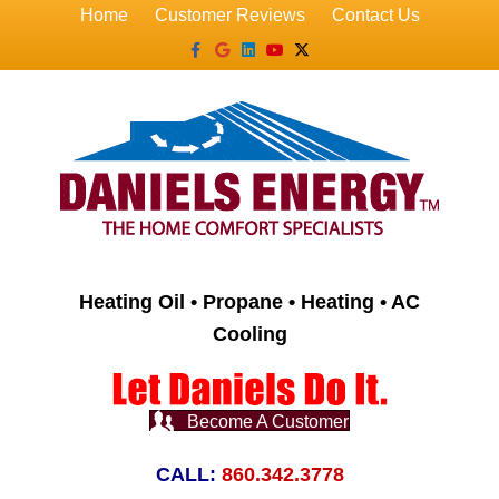
Home
Customer Reviews
Contact Us
Facebook
Google
Linkedin
Youtube
X-twitter
Heating Oil • Propane • Heating • AC
Cooling
Become A Customer
CALL:
860.342.3778