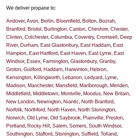
We deliver propane to:
Andover
,
Avon
,
Berlin
,
Bloomfield
,
Bolton
,
Bozrah
,
Branford
,
Bristol
,
Burlington
,
Canton
,
Cheshire
,
Chester
,
Clinton
,
Colchester
,
Columbia
,
Coventry
,
Cromwell
,
Deep
River
,
Durham
,
East Glastonbury
,
East Haddam
,
East
Hampton
,
East Hartford
,
East Haven
,
East Lyme
,
East
Windsor
,
Essex
,
Farmington
,
Glastonbury
,
Granby
,
Groton
,
Guilford
,
Haddam
,
Harwinton
,
Hebron
,
Kensington
,
Killingworth
,
Lebanon
,
Ledyard
,
Lyme
,
Madison
,
Manchester
,
Mansfield
,
Marlborough
,
Meriden
,
Middlefield
,
Middletown
,
Montville
,
Moodus
,
New Britain
,
New London
,
Newington
,
Niantic
,
North Branford
,
Norfolk
,
Northford
,
North Haven
,
North Stonington
,
Norwich
,
Old Lyme
,
Old Saybrook
,
Plainville
,
Preston
,
Portland
,
Rocky Hill
,
Salem
,
Somers
,
South Windsor
,
Southington
,
Stafford
,
Stonington
,
Suffield
,
Tolland
,