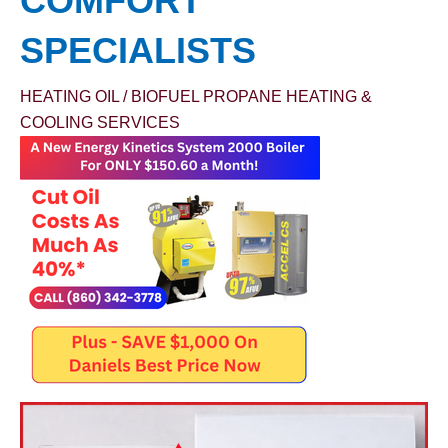
COMFORT
SPECIALISTS
HEATING OIL / BIOFUEL
PROPANE
HEATING &
COOLING SERVICES