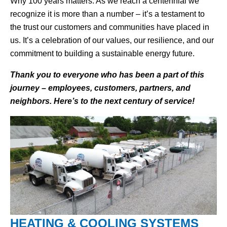
Why 100 years matters: As we reach a centennial we
recognize it is more than a number – it’s a testament to
the trust our customers and communities have placed in
us. It’s a celebration of our values, our resilience, and our
commitment to building a sustainable energy future.
Thank you to everyone who has been a part of this
journey – employees, customers, partners, and
neighbors. Here’s to the next century of service!
HEATING & COOLING SYSTEMS