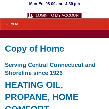
Mon-Fri: 08:00 am - 4:30 pm
LOGIN TO MY ACCOUNT
MENU
Copy of Home
Serving Central Connecticut and
Shoreline since 1926
HEATING OIL,
PROPANE, HOME