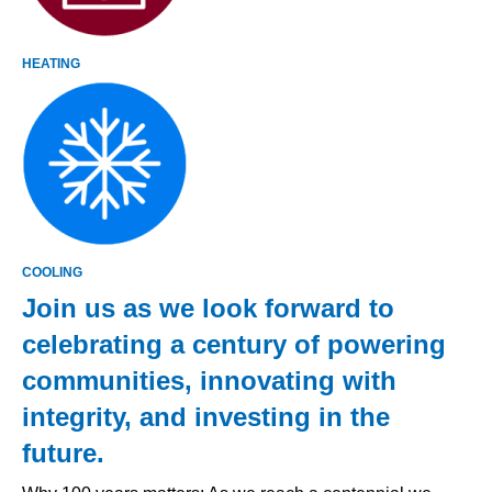
HEATING
COOLING
Join us as we look forward to
celebrating a century of powering
communities, innovating with
integrity, and investing in the
future.