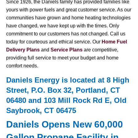
Since 1926, the Daniels family has provided families like
yours with power fuels and great customer service. As our
communities have grown and home heating technologies
have changed, we have kept up with the times. Only
commitment to our customers has not changed. Call us
today for courteous and ethical service. Our
Home Fuel
Delivery Plans
and
Service Plans
are competitive,
providing full service to meet your budget and home
comfort needs.
Daniels Energy is located at 8 High
Street, P.O. Box 32, Portland, CT
06480 and 103 Mill Rock Rd E, Old
Saybrook, CT 06475
Daniels Opens New 60,000
Gallon Propane Facility in