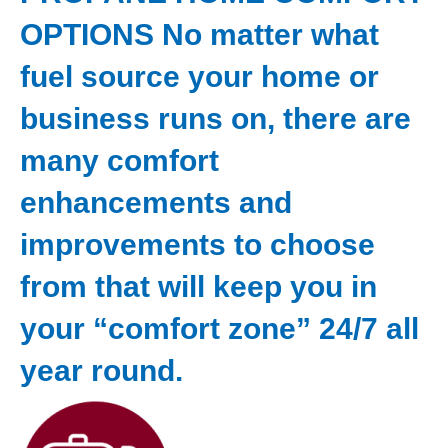
OPTIONS No matter what
fuel source your home or
business runs on, there are
many comfort
enhancements and
improvements to choose
from that will keep you in
your “comfort zone” 24/7 all
year round.