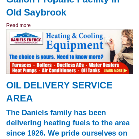
Old Saybrook
Read more
OIL DELIVERY SERVICE
AREA
The Daniels family has been
delivering heating fuels to the area
since 1926. We pride ourselves on