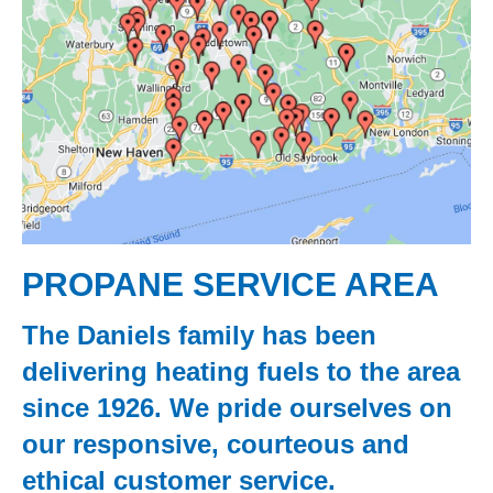
PROPANE SERVICE AREA
The Daniels family has been
delivering heating fuels to the area
since 1926. We pride ourselves on
our responsive, courteous and
ethical customer service.