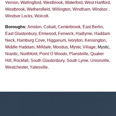
Vernon
,
Wallingford
,
Westbrook
,
Waterford
,
West Hartford
,
Westbrook
,
Wethersfield
,
Willington
,
Windham
,
Windsor
,
Windsor Locks
,
Wolcott
.
Boroughs:
Amston
,
Cobalt
,
Centerbrook
,
East Berlin
,
East Glastonbury
,
Elmwood
,
Fenwick
,
Hadlyme
,
Haddam
Neck
,
Hamburg Cove
,
Higganum
,
Ivoryton
,
Kensington
,
Middle Haddam
,
Milldale
,
Moodus
,
Mystic Village
, Mystic,
Niantic
,
Northford
,
Point O Woods
,
Planstville
,
Quaker
Hill
,
Rockfall
,
South Glastonbury,
South Lyme
,
Unionville
,
Westchester
,
Yalesville
.