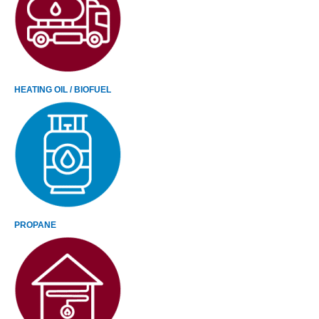
HEATING OIL / BIOFUEL
PROPANE