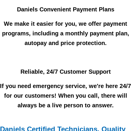
Daniels Convenient Payment Plans
We make it easier for you, we offer payment
programs, including a monthly payment plan,
autopay and price protection.
Reliable, 24/7 Customer Support
If you need emergency service, we're here 24/7
for our customers! When you call, there will
always be a live person to answer.
Daniels Certified Technicians, Quality