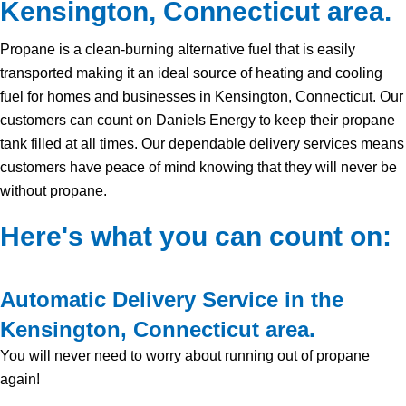
Kensington, Connecticut area.
Propane is a clean-burning alternative fuel that is easily
transported making it an ideal source of heating and cooling
fuel for homes and businesses in Kensington, Connecticut. Our
customers can count on Daniels Energy to keep their propane
tank filled at all times. Our dependable delivery services means
customers have peace of mind knowing that they will never be
without propane.
Here's what you can count on:
Automatic Delivery Service in the
Kensington, Connecticut area.
You will never need to worry about running out of propane
again!