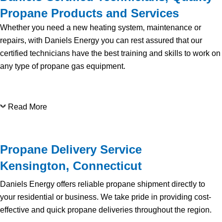
Propane Products and Services
Whether you need a new heating system, maintenance or
repairs, with Daniels Energy you can rest assured that our
certified technicians have the best training and skills to work on
any type of propane gas equipment.
Read More
Propane Delivery Service
Kensington, Connecticut
Daniels Energy offers reliable propane shipment directly to
your residential or business. We take pride in providing cost-
effective and quick propane deliveries throughout the region.