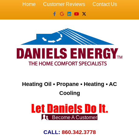
Home
Customer Reviews
Contact Us
Facebook
Google
Linkedin
Youtube
X-twitter
Heating Oil • Propane • Heating • AC
Cooling
Become A Customer
CALL:
860.342.3778