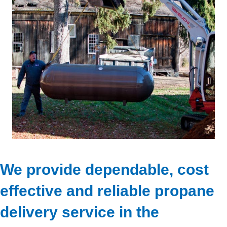
We provide dependable, cost
effective and reliable propane
delivery service in the