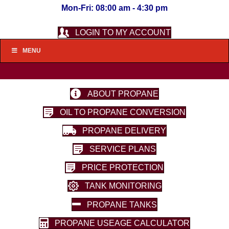
Mon-Fri: 08:00 am - 4:30 pm
LOGIN TO MY ACCOUNT
MENU
ABOUT PROPANE
OIL TO PROPANE CONVERSION
PROPANE DELIVERY
SERVICE PLANS
PRICE PROTECTION
TANK MONITORING
PROPANE TANKS
PROPANE USEAGE CALCULATOR