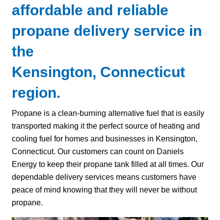
affordable and reliable
propane delivery service in
the
Kensington, Connecticut
region.
Propane is a clean-burning alternative fuel that is easily
transported making it the perfect source of heating and
cooling fuel for homes and businesses in Kensington,
Connecticut. Our customers can count on Daniels
Energy to keep their propane tank filled at all times. Our
dependable delivery services means customers have
peace of mind knowing that they will never be without
propane.