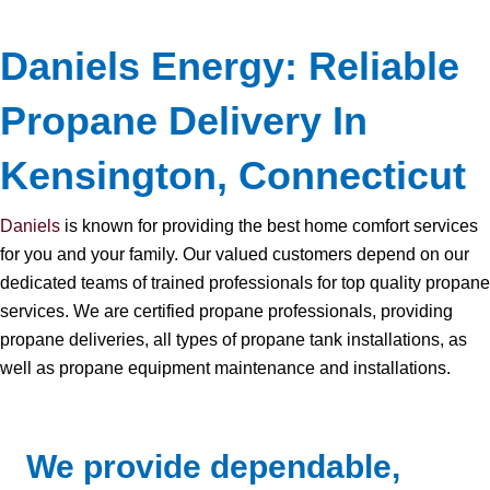
Daniels Energy: Reliable
Propane Delivery In
Kensington, Connecticut
Daniels
is known for providing the best home comfort services
for you and your family. Our valued customers depend on our
dedicated teams of trained professionals for top quality propane
services. We are certified propane professionals, providing
propane deliveries, all types of propane tank installations, as
well as propane equipment maintenance and installations.
We provide dependable,