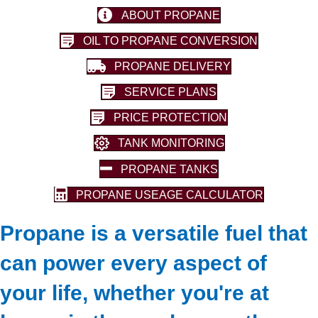
ABOUT PROPANE
OIL TO PROPANE CONVERSION
PROPANE DELIVERY
SERVICE PLANS
PRICE PROTECTION
TANK MONITORING
PROPANE TANKS
PROPANE USEAGE CALCULATOR
Propane is a versatile fuel that
can power every aspect of
your life, whether you're at