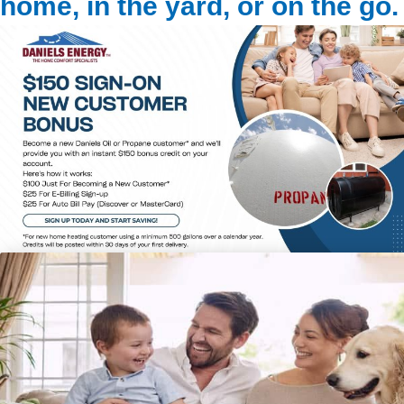
home, in the yard, or on the go.