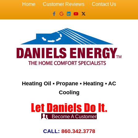
Home
Customer Reviews
Contact Us
Facebook
Google
Linkedin
Youtube
X-twitter
Heating Oil • Propane • Heating • AC
Cooling
Become A Customer
CALL:
860.342.3778