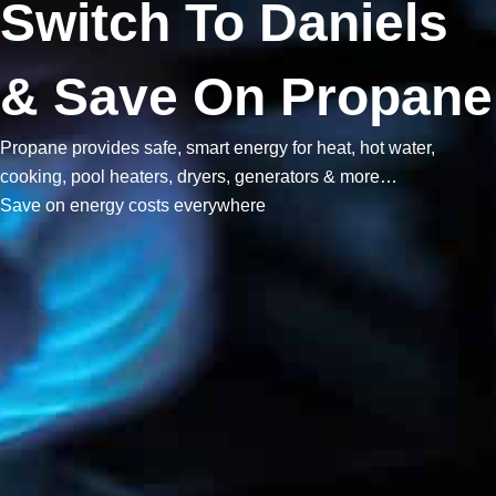
Switch To Daniels
& Save On Propane
Propane provides safe, smart energy for heat, hot water,
cooking, pool heaters, dryers, generators & more…
Save on energy costs everywhere