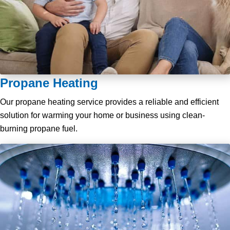
Propane Heating
Our propane heating service provides a reliable and efficient
solution for warming your home or business using clean-
burning propane fuel.