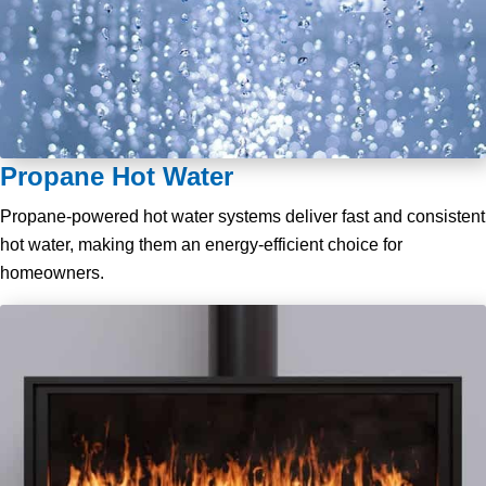
Propane Hot Water
Propane-powered hot water systems deliver fast and consistent
hot water, making them an energy-efficient choice for
homeowners.