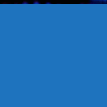
Propane Safety
Our commitment to propane safety ensures that homeowners
can confidently use propane as a clean and efficient energy
source, with the assurance of stringent safety protocols and
expert guidance for secure operation.