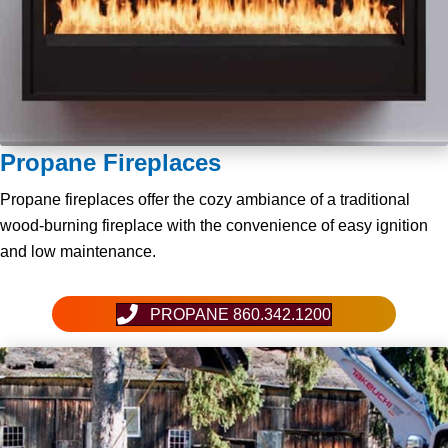
Propane Fireplaces
Propane fireplaces offer the cozy ambiance of a traditional
wood-burning fireplace with the convenience of easy ignition
and low maintenance.
PROPANE 860.342.1200