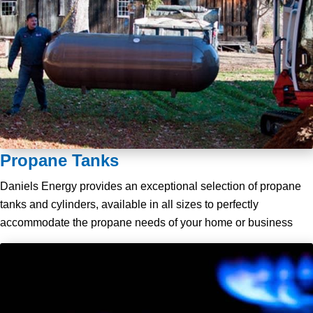
Propane Tanks
Daniels Energy provides an exceptional selection of propane
tanks and cylinders, available in all sizes to perfectly
accommodate the propane needs of your home or business