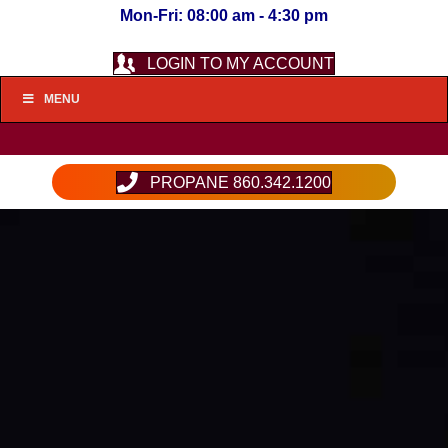
Mon-Fri: 08:00 am - 4:30 pm
LOGIN TO MY ACCOUNT
MENU
PROPANE 860.342.1200