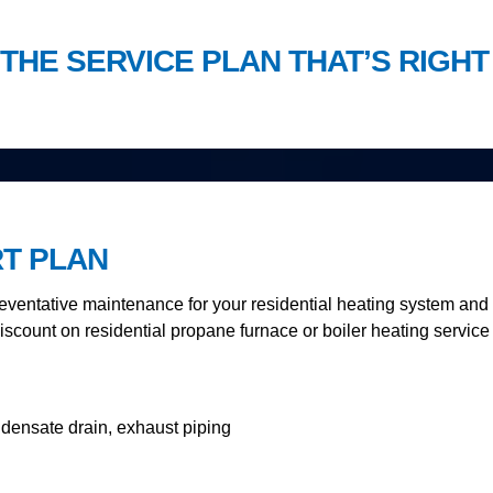
THE SERVICE PLAN THAT’S RIGHT
RT PLAN
ventative maintenance for your residential heating system and i
iscount on residential propane furnace or boiler heating service 
ndensate drain, exhaust piping