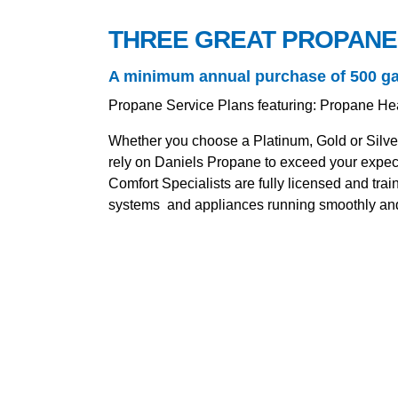
THREE GREAT PROPANE
A minimum annual purchase of 500 gallo
Propane Service Plans featuring: Propane He
Whether you choose a Platinum, Gold or Silve
rely on Daniels Propane to exceed your expect
Comfort Specialists are fully licensed and tr
systems and appliances running smoothly and 