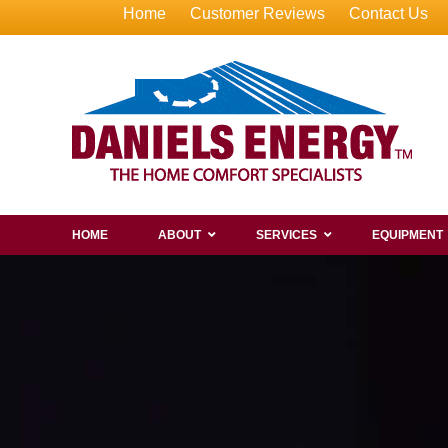
Home
Customer Reviews
Contact Us
HOME
ABOUT
SERVICES
EQUIPMENT