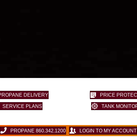
PROPANE DELIVERY
PRICE PROTEC
SERVICE PLANS
TANK MONITO
PROPANE 860.342.1200
LOGIN TO MY ACCOUNT