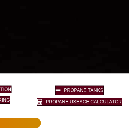
TION
PROPANE TANKS
RING
PROPANE USEAGE CALCULATOR