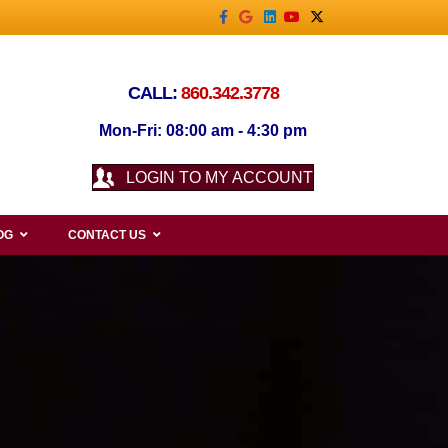
Facebook
Google
Linkedin
Youtube
X-twitter
CALL:
860.342.3778
Mon-Fri: 08:00 am - 4:30 pm
LOGIN TO MY ACCOUNT
OG
CONTACT US