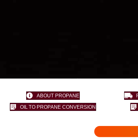
ABOUT PROPANE
OIL TO PROPANE CONVERSION