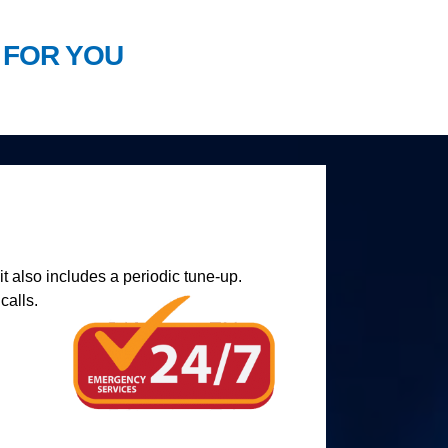
 FOR YOU
t also includes a periodic tune-up.
calls.