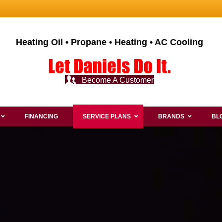
Heating Oil • Propane • Heating • AC Cooling
Become A Customer
FINANCING
SERVICE PLANS
BRANDS
BL