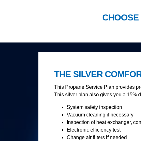
CHOOSE 
THE SILVER COMFO
This Propane Service Plan provides pre
This silver plan also gives you a 15% d
System safety inspection
Vacuum cleaning if necessary
Inspection of heat exchanger, co
Electronic efficiency test
Change air filters if needed