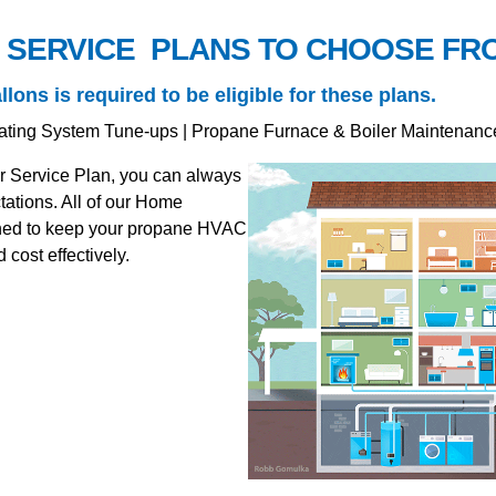
 SERVICE PLANS TO CHOOSE FR
ns is required to be eligible for these plans.
ating System Tune-ups | Propane Furnace & Boiler Maintenanc
r Service Plan, you can always
ations. All of our Home
ained to keep your propane HVAC
cost effectively.