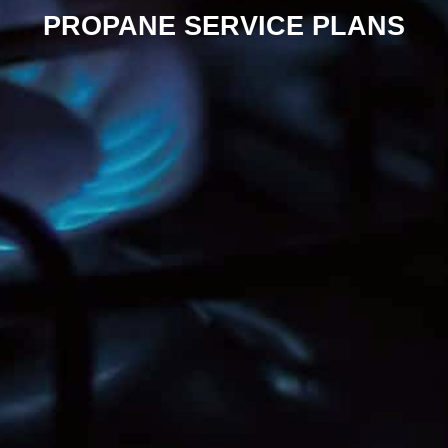
PROPANE SERVICE PLANS