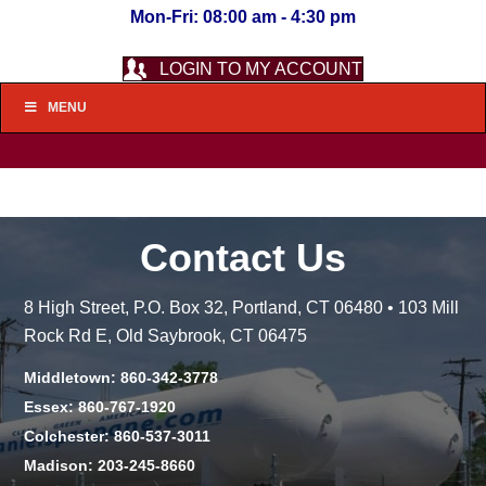
Mon-Fri: 08:00 am - 4:30 pm
LOGIN TO MY ACCOUNT
MENU
Contact Us
8 High Street, P.O. Box 32, Portland, CT 06480 • 103 Mill
Rock Rd E, Old Saybrook, CT 06475
Middletown: 860-342-3778
Essex: 860-767-1920
Colchester: 860-537-3011
Madison: 203-245-8660