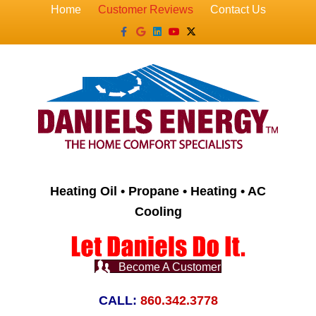
Home
Customer Reviews
Contact Us
Facebook
Google
Linkedin
Youtube
X-twitter
Heating Oil • Propane • Heating • AC
Cooling
Become A Customer
CALL:
860.342.3778