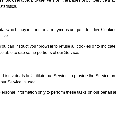
s, browser type, browser version, the pages of our Service that yo
tatistics.
data, which may include an anonymous unique identifier. Cookies
drive.
You can instruct your browser to refuse all cookies or to indicat
e able to use some portions of our Service.
ndividuals to facilitate our Service, to provide the Service on 
 our Service is used.
ersonal Information only to perform these tasks on our behalf an