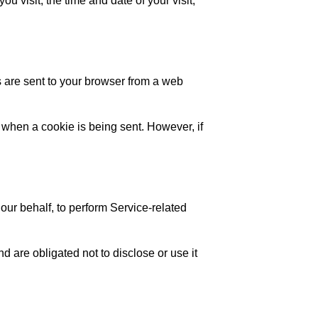
u visit, the time and date of your visit,
 are sent to your browser from a web
e when a cookie is being sent. However, if
our behalf, to perform Service-related
d are obligated not to disclose or use it