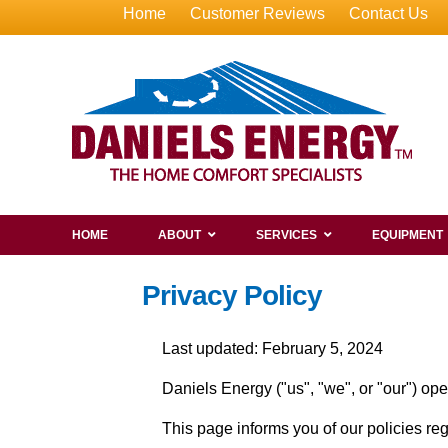
Home
Customer Reviews
Contact Us
HOME
ABOUT
SERVICES
EQUIPMENT
Privacy Policy
Last updated: February 5, 2024
Daniels Energy ("us", "we", or "our") op
This page informs you of our policies re