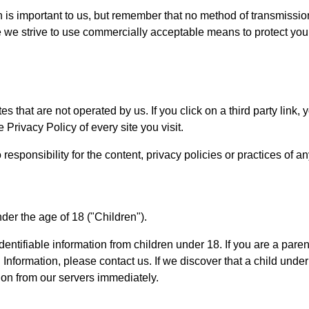
 is important to us, but remember that no method of transmission
e we strive to use commercially acceptable means to protect you
s that are not operated by us. If you click on a third party link, yo
 Privacy Policy of every site you visit.
ponsibility for the content, privacy policies or practices of any 
er the age of 18 ("Children").
entifiable information from children under 18. If you are a pare
 Information, please contact us. If we discover that a child und
ion from our servers immediately.