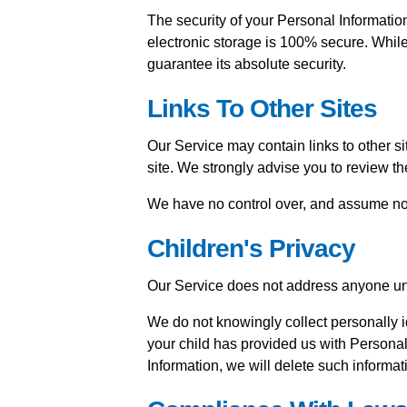
The security of your Personal Information
electronic storage is 100% secure. Whil
guarantee its absolute security.
Links To Other Sites
Our Service may contain links to other site
site. We strongly advise you to review the
We have no control over, and assume no res
Children's Privacy
Our Service does not address anyone und
We do not knowingly collect personally id
your child has provided us with Personal
Information, we will delete such informat