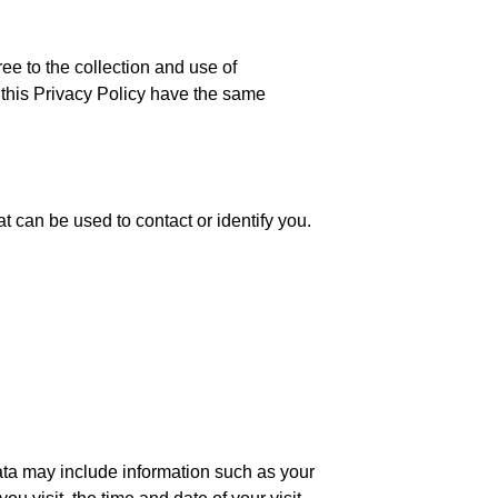
ee to the collection and use of
n this Privacy Policy have the same
t can be used to contact or identify you.
ata may include information such as your