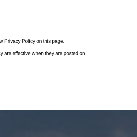
w Privacy Policy on this page.
cy are effective when they are posted on