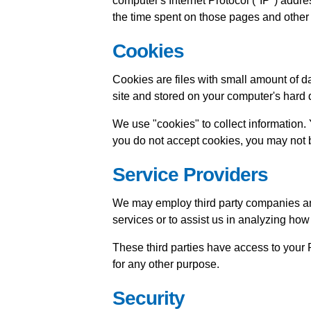
computer's Internet Protocol ("IP") addres
the time spent on those pages and other s
Cookies
Cookies are files with small amount of 
site and stored on your computer's hard 
We use "cookies" to collect information. 
you do not accept cookies, you may not b
Service Providers
We may employ third party companies and i
services or to assist us in analyzing how
These third parties have access to your P
for any other purpose.
Security