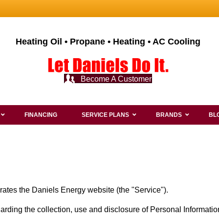
Heating Oil • Propane • Heating • AC Cooling
Become A Customer
FINANCING
SERVICE PLANS
BRANDS
BL
erates the Daniels Energy website (the "Service").
garding the collection, use and disclosure of Personal Informat