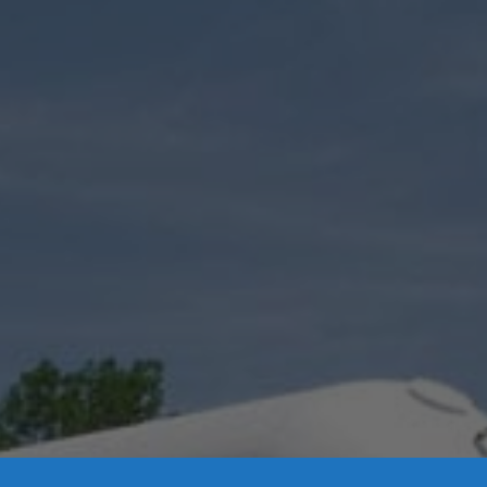
Contact Us