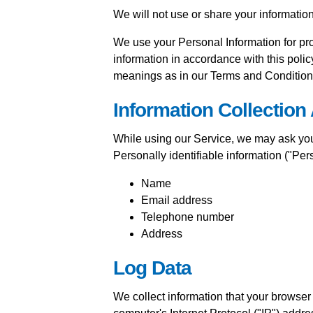
We will not use or share your informatio
We use your Personal Information for pro
information in accordance with this polic
meanings as in our Terms and Condition
Information Collection
While using our Service, we may ask you t
Personally identifiable information ("Pers
Name
Email address
Telephone number
Address
Log Data
We collect information that your browse