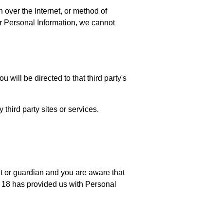
 over the Internet, or method of
r Personal Information, we cannot
u will be directed to that third party's
third party sites or services.
nt or guardian and you are aware that
er 18 has provided us with Personal