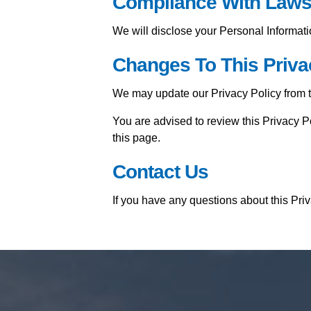
Compliance With Law
We will disclose your Personal Informat
Changes To This Priva
We may update our Privacy Policy from ti
You are advised to review this Privacy P
this page.
Contact Us
If you have any questions about this Pri