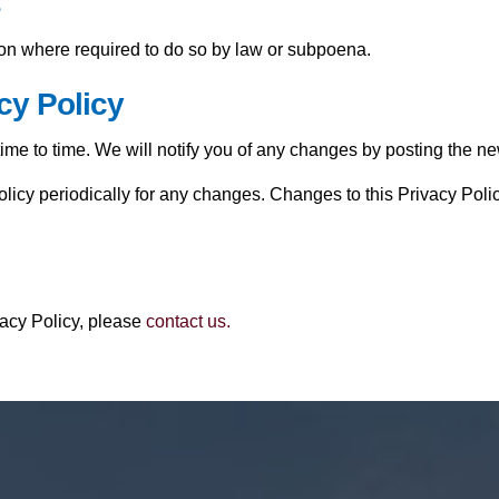
s
ion where required to do so by law or subpoena.
cy Policy
me to time. We will notify you of any changes by posting the ne
olicy periodically for any changes. Changes to this Privacy Poli
vacy Policy, please
contact us.