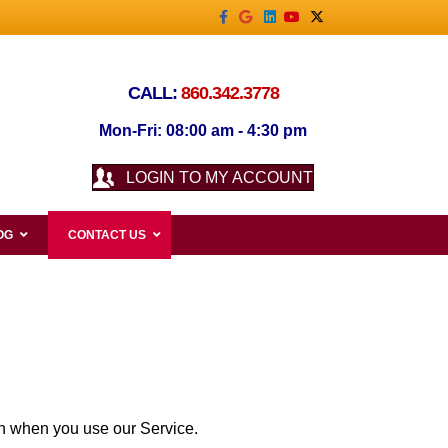
Facebook
Google
Linkedin
Youtube
X-twitter
CALL:
860.342.3778
Mon-Fri: 08:00 am - 4:30 pm
LOGIN TO MY ACCOUNT
OG
CONTACT US
ion when you use our Service.