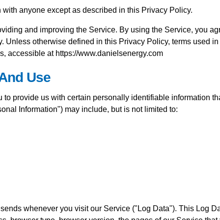
n with anyone except as described in this Privacy Policy.
viding and improving the Service. By using the Service, you agr
y. Unless otherwise defined in this Privacy Policy, terms used i
s, accessible at https://www.danielsenergy.com
 And Use
o provide us with certain personally identifiable information tha
onal Information") may include, but is not limited to:
r sends whenever you visit our Service ("Log Data"). This Log D