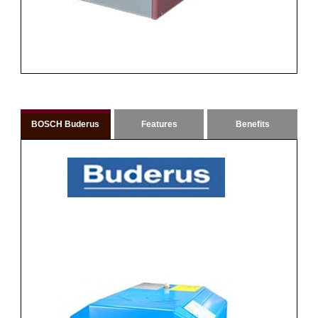
BOSCH Buderus
Features
Benefits