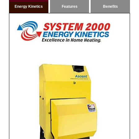
Energy Kinetics
Features
Benefits