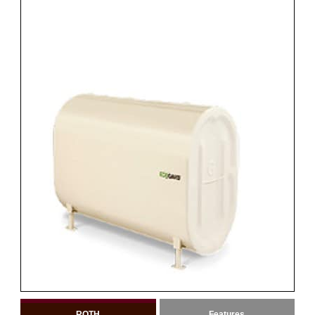
ROTH
Features