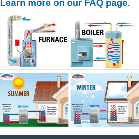
Learn more on our FAQ page
.