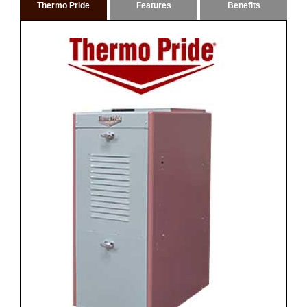
Thermo Pride
Features
Benefits