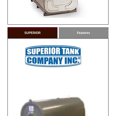
SUPERIOR
Features