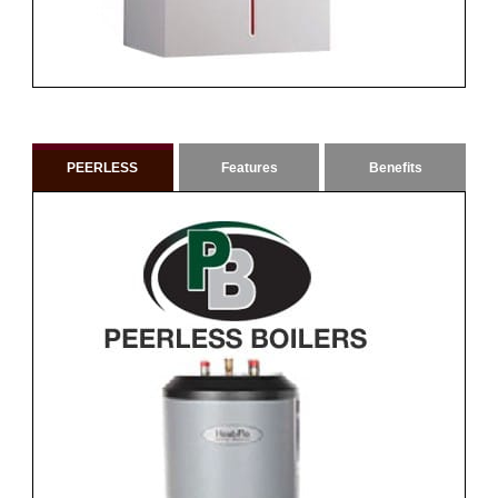
PEERLESS
Features
Benefits