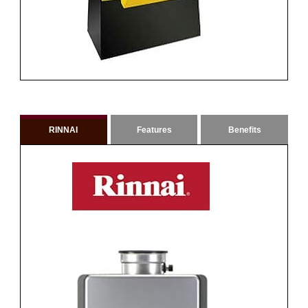
RINNAI
Features
Benefits