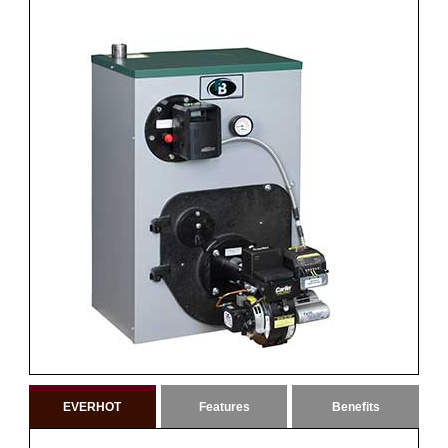
EVERHOT
Features
Benefits