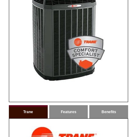
Trane
Features
Benefits