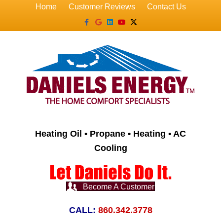
Home
Customer Reviews
Contact Us
Facebook
Google
Linkedin
Youtube
X-twitter
Heating Oil • Propane • Heating • AC
Cooling
Become A Customer
CALL:
860.342.3778