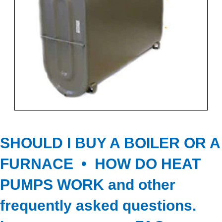
SHOULD I BUY A BOILER OR A
FURNACE • HOW DO HEAT
PUMPS WORK
and other
frequently asked questions.