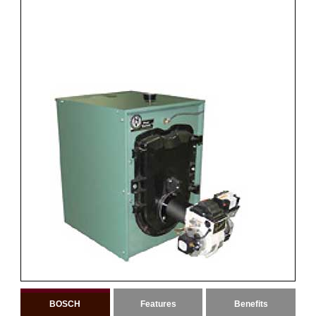
BOSCH
Features
Benefits