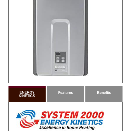
ENERGY
Features
Benefits
KINETICS