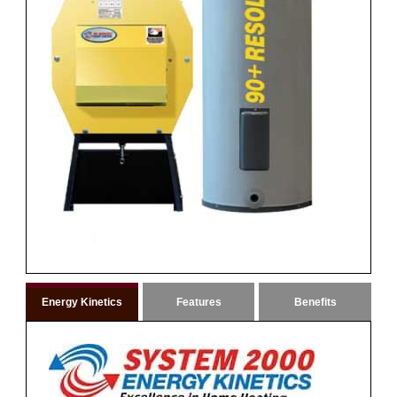
Energy Kinetics
Features
Benefits