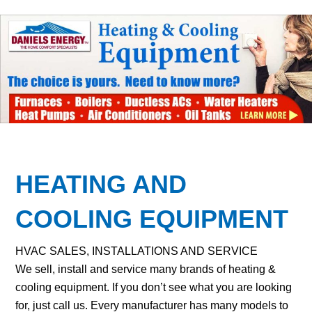
HEATING AND
COOLING EQUIPMENT
HVAC SALES, INSTALLATIONS AND SERVICE
We sell, install and service many brands of heating &
cooling equipment. If you don’t see what you are looking
for, just call us. Every manufacturer has many models to