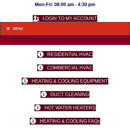
Mon-Fri: 08:00 am - 4:30 pm
LOGIN TO MY ACCOUNT
MENU
RESIDENTIAL HVAC
COMMERCIAL HVAC
HEATING & COOLING EQUIPMENT
DUCT CLEANING
HOT WATER HEATERS
HEATING & COOLING FAQs