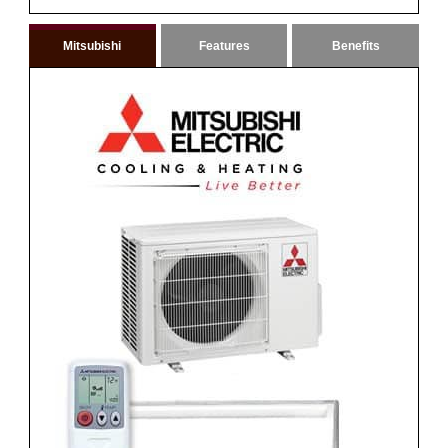
Mitsubishi
Features
Benefits