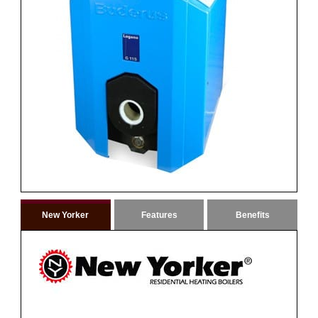
New Yorker
Features
Benefits