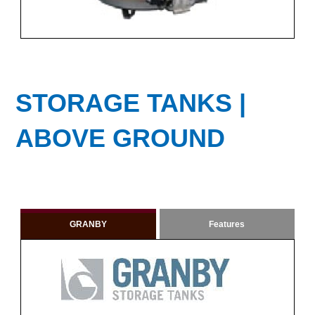
STORAGE TANKS |
ABOVE GROUND
GRANBY
Features