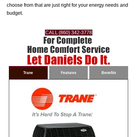
choose from that are just right for your energy needs and
budget.
CALL (860) 342-3778
Trane
Features
Benefits