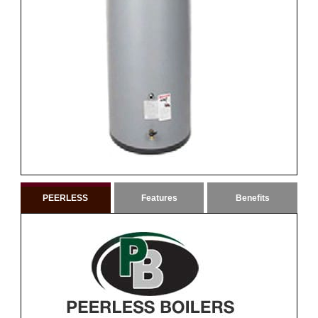
PEERLESS
Features
Benefits