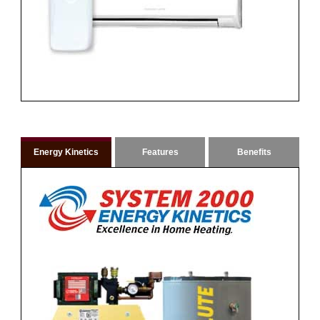
Energy Kinetics
Features
Benefits