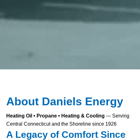
About Daniels Energy
Heating Oil • Propane • Heating & Cooling
— Serving
Central Connecticut and the Shoreline since 1926
A Legacy of Comfort Since