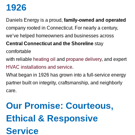
1926
Daniels Energy is a proud,
family-owned and operated
company rooted in Connecticut. For nearly a century,
we’ve helped homeowners and businesses across
Central Connecticut and the Shoreline
stay
comfortable
with reliable
heating oil
and
propane delivery
, and expert
HVAC installations and service
.
What began in 1926 has grown into a full-service energy
partner built on integrity, craftsmanship, and neighborly
care.
Our Promise: Courteous,
Ethical & Responsive
Service