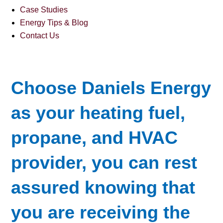
Case Studies
Energy Tips & Blog
Contact Us
Choose Daniels Energy
as your heating fuel,
propane, and HVAC
provider, you can rest
assured knowing that
you are receiving the