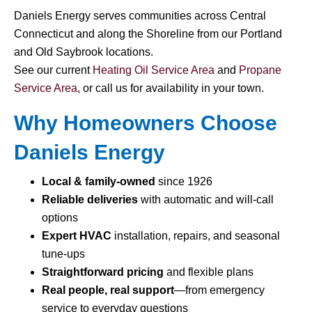
Daniels Energy serves communities across Central
Connecticut and along the Shoreline from our Portland
and Old Saybrook locations.
See our current
Heating Oil Service Area
and
Propane
Service Area
, or call us for availability in your town.
Why Homeowners Choose
Daniels Energy
Local & family-owned
since 1926
Reliable deliveries
with automatic and will-call
options
Expert HVAC
installation, repairs, and seasonal
tune-ups
Straightforward pricing
and flexible plans
Real people, real support
—from emergency
service to everyday questions