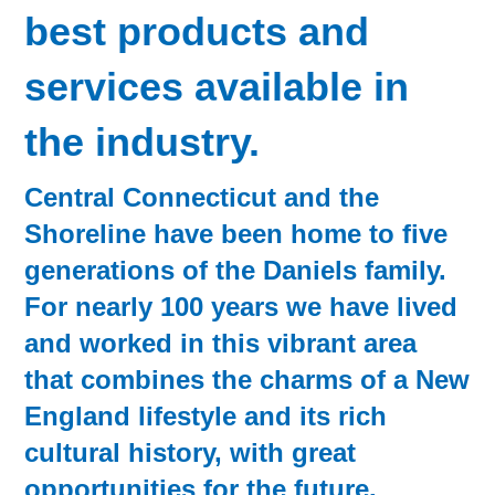
best products and
services available in
the industry.
Central Connecticut and the
Shoreline have been home to five
generations of the Daniels family.
For nearly 100 years we have lived
and worked in this vibrant area
that combines the charms of a New
England lifestyle and its rich
cultural history, with great
opportunities for the future.