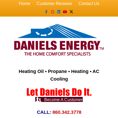
Home
Customer Reviews
Contact Us
Facebook
Google
Linkedin
Youtube
X-twitter
Heating Oil • Propane • Heating • AC
Cooling
Become A Customer
CALL:
860.342.3778