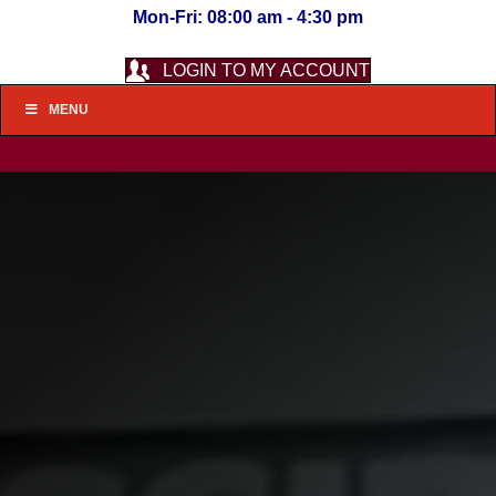
Mon-Fri: 08:00 am - 4:30 pm
LOGIN TO MY ACCOUNT
MENU