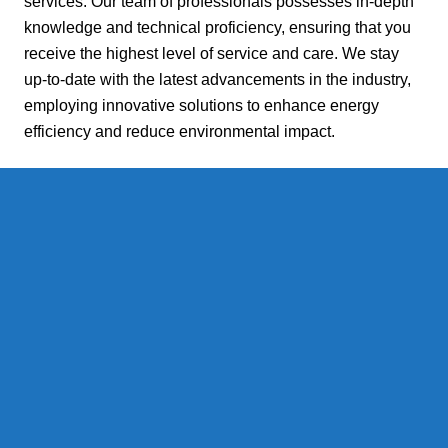
services. Our team of professionals possesses in-depth
knowledge and technical proficiency, ensuring that you
receive the highest level of service and care. We stay
up-to-date with the latest advancements in the industry,
employing innovative solutions to enhance energy
efficiency and reduce environmental impact.
Reliable and Efficient Fuel
Delivery:
At Daniels Energy, we understand that uninterrupted fuel
supply is essential for your comfort and peace of mind.
That's why we pride ourselves on our reliable fuel
delivery service. Whether you require heating oil or
propane, we ensure prompt and efficient deliveries, even
during the coldest winter months. Our advanced logistics
system guarantees that you never have to worry about
running out of fuel.