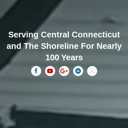
Serving Central Connecticut
and The Shoreline For Nearly
100 Years