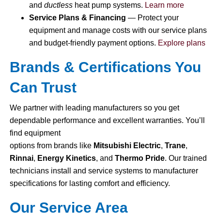
and
ductless
heat pump systems.
Learn more
Service Plans & Financing
— Protect your
equipment and manage costs with our service plans
and budget-friendly payment options.
Explore plans
Brands & Certifications You
Can Trust
We partner with leading manufacturers so you get
dependable performance and excellent warranties. You’ll
find equipment
options from brands like
Mitsubishi Electric
,
Trane
,
Rinnai
,
Energy Kinetics
, and
Thermo Pride
. Our trained
technicians install and service systems to manufacturer
specifications for lasting comfort and efficiency.
Our Service Area