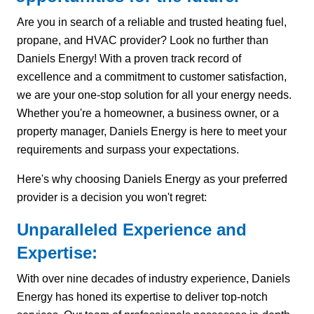
Are you in search of a reliable and trusted heating fuel,
propane, and HVAC provider? Look no further than
Daniels Energy! With a proven track record of
excellence and a commitment to customer satisfaction,
we are your one-stop solution for all your energy needs.
Whether you're a homeowner, a business owner, or a
property manager, Daniels Energy is here to meet your
requirements and surpass your expectations.
Here's why choosing Daniels Energy as your preferred
provider is a decision you won't regret:
Unparalleled Experience and
Expertise:
With over nine decades of industry experience, Daniels
Energy has honed its expertise to deliver top-notch