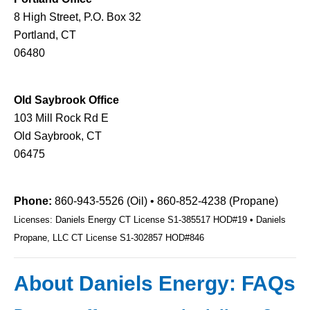
8 High Street, P.O. Box 32
Portland, CT
06480
Old Saybrook Office
103 Mill Rock Rd E
Old Saybrook, CT
06475
Phone:
860-943-5526 (Oil) • 860-852-4238 (Propane)
Licenses: Daniels Energy CT License S1-385517 HOD#19 • Daniels
Propane, LLC CT License S1-302857 HOD#846
About Daniels Energy: FAQs