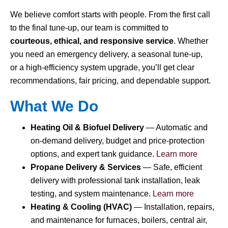
We believe comfort starts with people. From the first call
to the final tune-up, our team is committed to
courteous, ethical, and responsive service
. Whether
you need an emergency delivery, a seasonal tune-up,
or a high-efficiency system upgrade, you’ll get clear
recommendations, fair pricing, and dependable support.
What We Do
Heating Oil & Biofuel Delivery
— Automatic and
on-demand delivery, budget and price-protection
options, and expert tank guidance.
Learn more
Propane Delivery & Services
— Safe, efficient
delivery with professional tank installation, leak
testing, and system maintenance.
Learn more
Heating & Cooling (HVAC)
— Installation, repairs,
and maintenance for furnaces, boilers, central air,