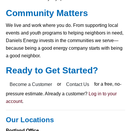
Community Matters
We live and work where you do. From supporting local
events and youth programs to helping neighbors in need,
Daniels Energy invests in the communities we serve—
because being a good energy company starts with being
a good neighbor.
Ready to Get Started?
or
for a free, no-
Become a Customer
Contact Us
pressure estimate. Already a customer?
Log in to your
account
.
Our Locations
Portland Office