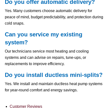
Do you offer automatic delivery?
Yes. Many customers choose automatic delivery for
peace of mind, budget predictability, and protection during
cold snaps.
Can you service my existing
system?
Our technicians service most heating and cooling
systems and can advise on repairs, tune-ups, or
replacements to improve efficiency.
Do you install ductless mini-splits?
Yes. We install and maintain ductless heat pump systems
for year-round comfort and energy savings.
Customer Reviews