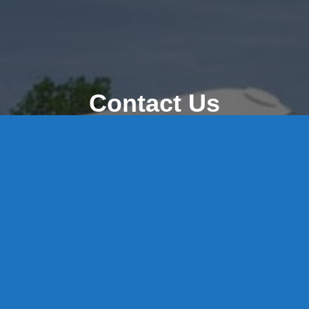
Contact Us
8 High Street, P.O. Box 32, Portland, CT 06480 • 103 Mill
Rock Rd E, Old Saybrook, CT 06475
Middletown: 860-342-3778
Essex: 860-767-1920
Colchester: 860-537-3011
Madison: 203-245-8660
Daniels Energy: CT License S1-385517 HOD#19 /
Daniels Propane. LLC: CT License S1-302857 HOD
#846