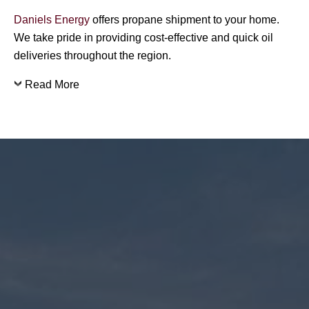
Daniels Energy
offers propane shipment to your home.
We take pride in providing cost-effective and quick oil
deliveries throughout the region.
Read More