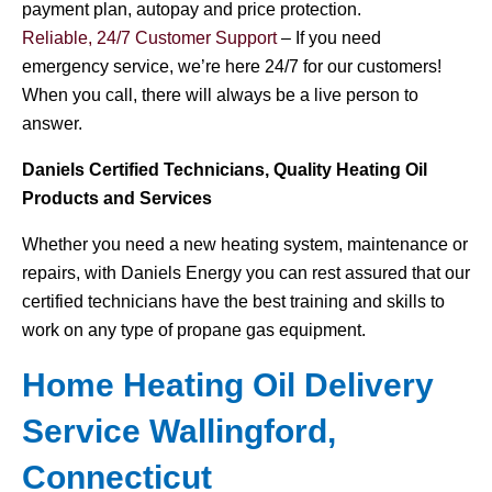
payment plan, autopay and price protection.
Reliable, 24/7 Customer Support
– If you need
emergency service, we’re here 24/7 for our customers!
When you call, there will always be a live person to
answer.
Daniels Certified Technicians, Quality Heating Oil
Products and Services
Whether you need a new heating system, maintenance or
repairs, with Daniels Energy you can rest assured that our
certified technicians have the best training and skills to
work on any type of propane gas equipment.
Home Heating Oil Delivery
Service Wallingford,
Connecticut