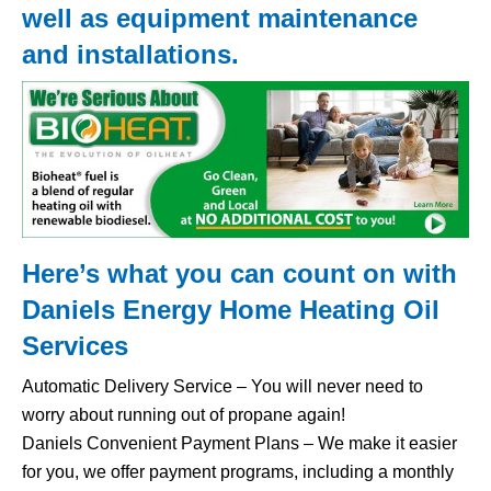
well as equipment maintenance
and installations.
Here’s what you can count on with
Daniels Energy Home
Heating Oil
Services
Automatic Delivery Service – You will never need to
worry about running out of propane again!
Daniels Convenient Payment Plans – We make it easier
for you, we offer payment programs, including a monthly