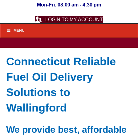
Mon-Fri: 08:00 am - 4:30 pm
LOGIN TO MY ACCOUNT
MENU
Connecticut Reliable
Fuel Oil Delivery
Solutions to
Wallingford
We provide best, affordable