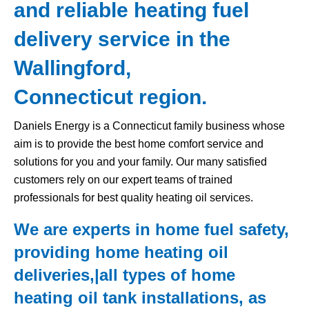
and reliable heating fuel
delivery service in the
Wallingford,
Connecticut region.
Daniels Energy is a Connecticut family business whose
aim is to provide the best home comfort service and
solutions for you and your family. Our many satisfied
customers rely on our expert teams of trained
professionals for best quality heating oil services.
We are experts in home fuel safety,
providing home heating oil
deliveries,|all types of home
heating oil tank
installations, as