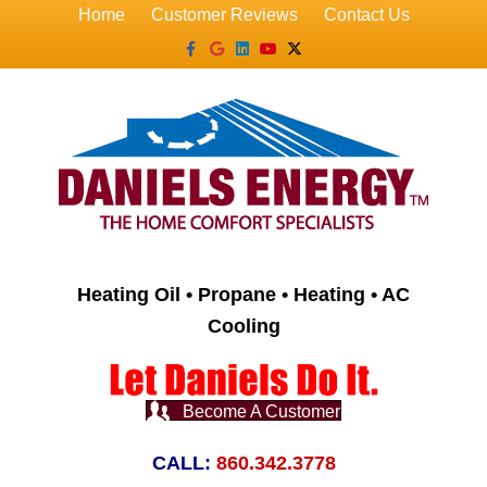
Home
Customer Reviews
Contact Us
Facebook
Google
Linkedin
Youtube
X-twitter
Heating Oil • Propane • Heating • AC
Cooling
Become A Customer
CALL:
860.342.3778