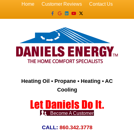
Home
Customer Reviews
Contact Us
Facebook
Google
Linkedin
Youtube
X-twitter
Heating Oil • Propane • Heating • AC
Cooling
Become A Customer
CALL:
860.342.3778