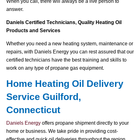
When you call, there will always be a live person to
answer.
Daniels Certified Technicians, Quality Heating Oil
Products and Services
Whether you need a new heating system, maintenance or
repairs, with Daniels Energy you can rest assured that our
certified technicians have the best training and skills to
work on any type of propane gas equipment.
Home Heating Oil Delivery
Service Guilford,
Connecticut
Daniels Energy
offers propane shipment directly to your
home or business. We take pride in providing cost-
effective and quick oil deliveries throughout the region.