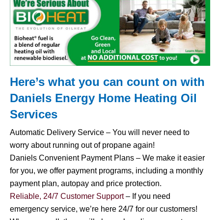
Here’s what you can count on with
Daniels Energy Home
Heating Oil
Services
Automatic Delivery Service – You will never need to
worry about running out of propane again!
Daniels Convenient Payment Plans – We make it easier
for you, we offer payment programs, including a monthly
payment plan, autopay and price protection.
Reliable, 24/7 Customer Support
– If you need
emergency service, we’re here 24/7 for our customers!