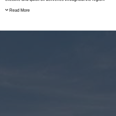
Read More