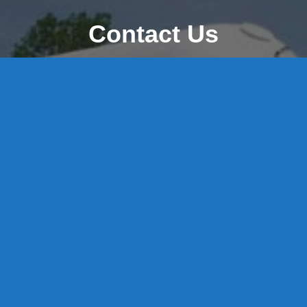
Contact Us
8 High Street, P.O. Box 32, Portland, CT 06480 • 103 Mill
Rock Rd E, Old Saybrook, CT 06475
Middletown: 860-342-3778
Essex: 860-767-1920
Colchester: 860-537-3011
Madison: 203-245-8660
Daniels Energy: CT License S1-385517 HOD#19 /
Daniels Propane. LLC: CT License S1-302857 HOD
#846
Privacy
Message Form