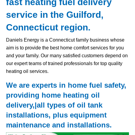
fast heating fuel delivery
service in the Guilford,
Connecticut region.
Daniels Energy is a Connecticut family business whose
aim is to provide the best home comfort services for you
and your family. Our many satisfied customers depend on
our expert teams of trained professionals for top quality
heating oil services.
We are experts in home fuel safety,
providing home heating oil
delivery,|all types of
oil tank
installations, plus equipment
maintenance and installations.