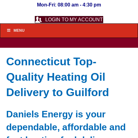
Mon-Fri: 08:00 am - 4:30 pm
LOGIN TO MY ACCOUNT
MENU
Connecticut Top-
Quality Heating Oil
Delivery to Guilford
Daniels Energy is your
dependable, affordable and