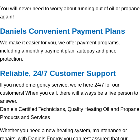
You will never need to worry about running out of oil or propane
again!
Daniels Convenient Payment Plans
We make it easier for you, we offer payment programs,
including a monthly payment plan, autopay and price
protection.
Reliable, 24/7 Customer Support
If you need emergency service, we're here 24/7 for our
customers! When you call, there will always be a live person to
answer.
Daniels Certified Technicians, Quality Heating Oil and Propane
Products and Services
Whether you need a new heating system, maintenance or
repairs, with Daniels Energy you can rest assured that our