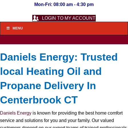
Mon-Fri: 08:00 am - 4:30 pm
LOGIN TO MY ACCOUNT
MENU
Daniels Energy: Trusted
local Heating Oil and
Propane Delivery In
Centerbrook CT
Daniels Energy
is known for providing the best home comfort
service and solutions for you and your family. Our valued
customers depend on our expert teams of trained professionals