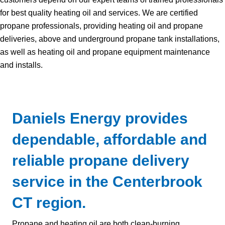
for best quality heating oil and services. We are certified
propane professionals, providing heating oil and propane
deliveries, above and underground propane tank installations,
as well as heating oil and propane equipment maintenance
and installs.
Daniels Energy provides
dependable, affordable and
reliable propane delivery
service in the Centerbrook
CT region.
Propane and heating oil are both clean-burning