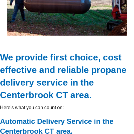
We provide first choice, cost
effective and reliable propane
delivery service in the
Centerbrook CT area.
Here's what you can count on:
Automatic Delivery Service in the
Centerbrook CT area.