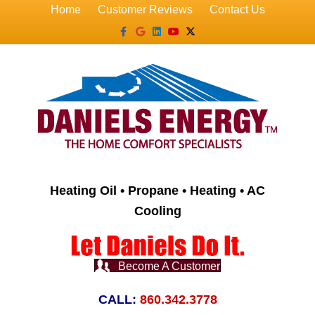
Home
Customer Reviews
Contact Us
Facebook
Google
Linkedin
Youtube
X-twitter
Heating Oil • Propane • Heating • AC
Cooling
Become A Customer
CALL:
860.342.3778