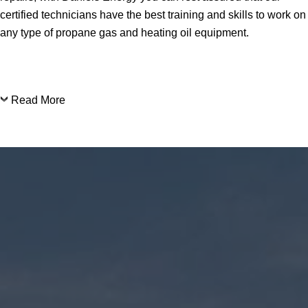
certified technicians have the best training and skills to work on
any type of propane gas and heating oil equipment.
Read More