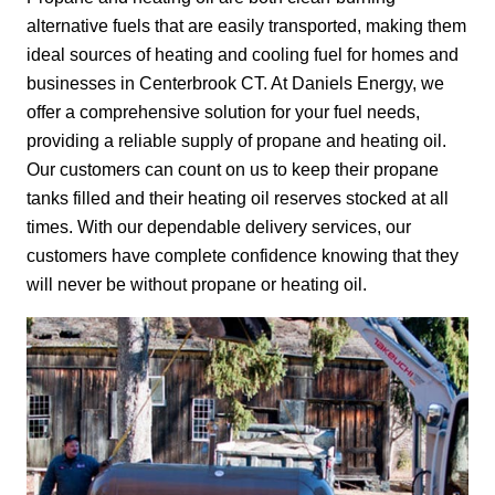
alternative fuels that are easily transported, making them
ideal sources of heating and cooling fuel for homes and
businesses in Centerbrook CT. At Daniels Energy, we
offer a comprehensive solution for your fuel needs,
providing a reliable supply of propane and heating oil.
Our customers can count on us to keep their propane
tanks filled and their heating oil reserves stocked at all
times. With our dependable delivery services, our
customers have complete confidence knowing that they
will never be without propane or heating oil.