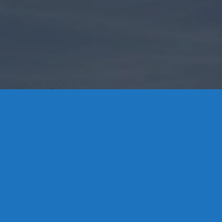
Contact Us
8 High Street, P.O. Box 32, Portland, CT 06480 • 103 Mill
Rock Rd E, Old Saybrook, CT 06475
Middletown: 860-342-3778
Essex: 860-767-1920
Colchester: 860-537-3011
Madison: 203-245-8660