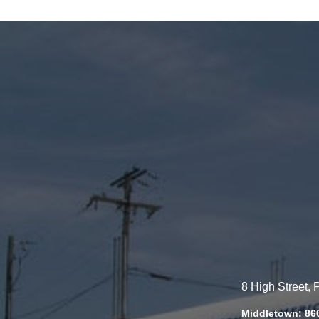
8 High Street,
Middletown: 86