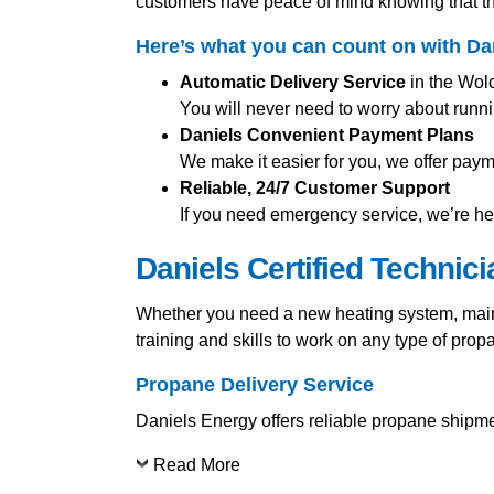
customers have peace of mind knowing that th
Here’s what you can count on with Da
Automatic Delivery Service
in the Wolc
You will never need to worry about runni
Daniels Convenient Payment Plans
We make it easier for you, we offer pay
Reliable, 24/7 Customer Support
If you need emergency service, we’re her
Daniels Certified Technic
Whether you need a new heating system, mainte
training and skills to work on any type of pro
Propane Delivery Service
Daniels Energy offers reliable propane shipmen
Read More