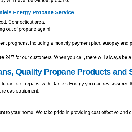
ey will never be without propane.
niels Energy Propane Service
ott, Connecticut area.
ng out of propane again!
ment programs, including a monthly payment plan, autopay and pr
e 24/7 for our customers! When you call, there will always be a 
ians, Quality Propane Products and 
nance or repairs, with Daniels Energy you can rest assured tha
pane gas equipment.
t to your home. We take pride in providing cost-effective and q