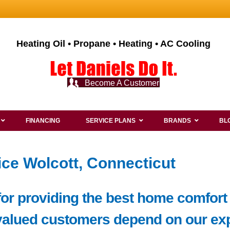
Heating Oil • Propane • Heating • AC Cooling
Become A Customer
FINANCING
SERVICE PLANS
BRANDS
BL
ice Wolcott, Connecticut
or providing the best home comfort 
valued customers depend on our exp