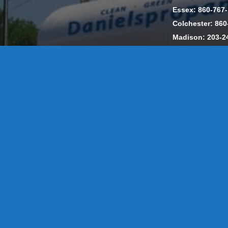
Essex: 860-767
Colchester: 860
Madison: 203-2
Daniels Energ
302857 HOD #
Privacy