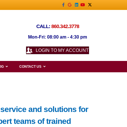
Facebook
Google
Linkedin
Youtube
X-twitter
CALL:
860.342.3778
Mon-Fri: 08:00 am - 4:30 pm
LOGIN TO MY ACCOUNT
OG
CONTACT US
service and solutions for
ert teams of trained