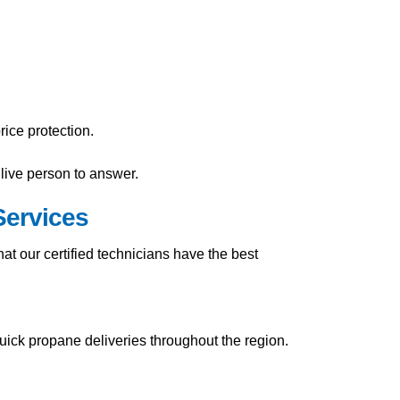
ice protection.
live person to answer.
Services
t our certified technicians have the best
uick propane deliveries throughout the region.