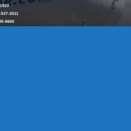
-1920
-537-3011
45-8660
y: CT License S1-385517 HOD#19 / Daniels Propane. LLC: CT 
846
Message Form