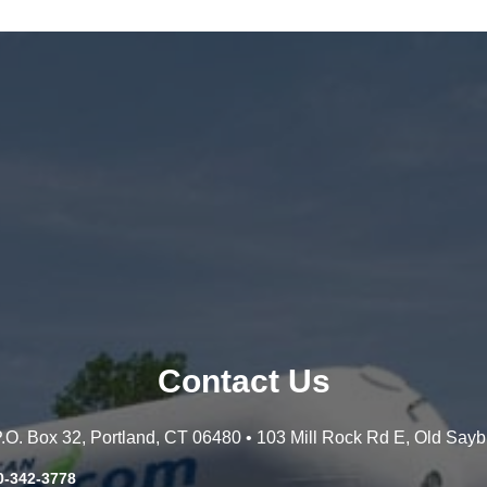
Contact Us
 P.O. Box 32, Portland, CT 06480 • 103 Mill Rock Rd E, Old Say
0-342-3778