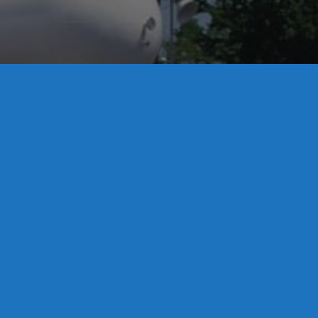
License S1-