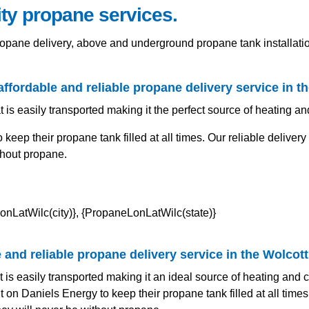
ity propane services.
propane delivery, above and underground propane tank installa
affordable and reliable propane delivery service in t
t is easily transported making it the perfect source of heating a
eep their propane tank filled at all times. Our reliable deliver
thout propane.
and reliable propane delivery service in the Wolcott
t is easily transported making it an ideal source of heating and
on Daniels Energy to keep their propane tank filled at all times