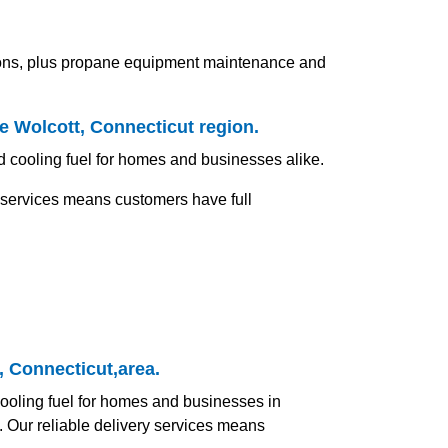
tions, plus propane equipment maintenance and
he Wolcott, Connecticut region.
nd cooling fuel for homes and businesses alike.
y services means customers have full
, Connecticut,area.
 cooling fuel for homes and businesses in
. Our reliable delivery services means