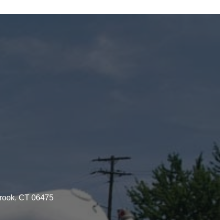
brook, CT 06475