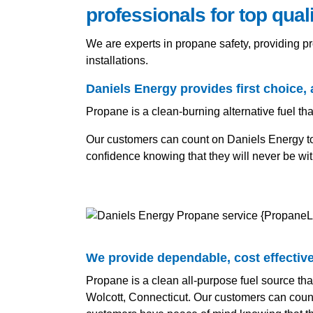
professionals for top qual
We are experts in propane safety, providing 
installations.
Daniels Energy provides first choice, 
Propane is a clean-burning alternative fuel tha
Our customers can count on Daniels Energy to k
confidence knowing that they will never be wi
We provide dependable, cost effective 
Propane is a clean all-purpose fuel source tha
Wolcott, Connecticut. Our customers can count 