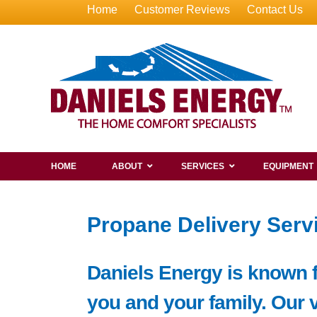
Home
Customer Reviews
Contact Us
HOME
ABOUT
SERVICES
EQUIPMENT
Propane Delivery Serv
Daniels Energy is known f
you and your family. Our 