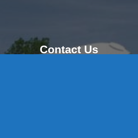
Contact Us
8 High Street, P.O. Box 32, Portland, CT 06480 • 103 Mill
Rock Rd E, Old Saybrook, CT 06475
Middletown: 860-342-3778
Essex: 860-767-1920
Colchester: 860-537-3011
Madison: 203-245-8660
Daniels Energy: CT License S1-385517 HOD#19 /
Daniels Propane. LLC: CT License S1-302857 HOD
#846