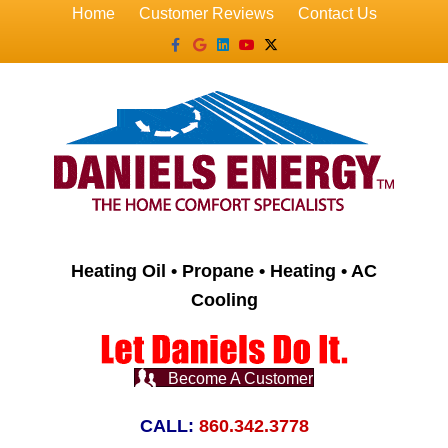
Home
Customer Reviews
Contact Us
Facebook
Google
Linkedin
Youtube
X-twitter
Heating Oil • Propane • Heating • AC
Cooling
Become A Customer
CALL:
860.342.3778