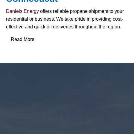
Daniels Energy
offers reliable propane shipment to your
residential or business. We take pride in providing cost-
effective and quick oil deliveries throughout the region.
Read More