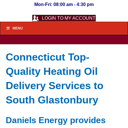
Mon-Fri: 08:00 am - 4:30 pm
LOGIN TO MY ACCOUNT
MENU
Connecticut Top-
Quality Heating Oil
Delivery Services to
South Glastonbury
Daniels Energy provides