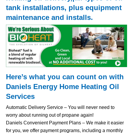
tank
installations, plus equipment
maintenance and installs.
Here’s what you can count on with
Daniels Energy Home
Heating Oil
Services
Automatic Delivery Service – You will never need to
worry about running out of propane again!
Daniels Convenient Payment Plans – We make it easier
for you, we offer payment programs, including a monthly