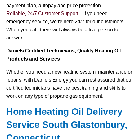
payment plan, autopay and price protection.
Reliable, 24/7 Customer Support
– If you need
emergency service, we’re here 24/7 for our customers!
When you call, there will always be a live person to
answer.
Daniels Certified Technicians, Quality Heating Oil
Products and Services
Whether you need a new heating system, maintenance or
repairs, with Daniels Energy you can rest assured that our
certified technicians have the best training and skills to
work on any type of propane gas equipment.
Home Heating Oil Delivery
Service South Glastonbury,
Connecticut