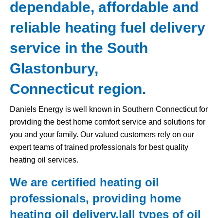
dependable, affordable and
reliable heating fuel delivery
service in the South
Glastonbury,
Connecticut region.
Daniels Energy is well known in Southern Connecticut for
providing the best home comfort service and solutions for
you and your family. Our valued customers rely on our
expert teams of trained professionals for best quality
heating oil services.
We are certified heating oil
professionals, providing home
heating oil delivery,|all types of
oil