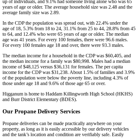
up of individuals, and 9.1% had someone living alone who was 65
years of age or older. The average household size was 2.48 and the
average family size was 2.89.
In the CDP the population was spread out, with 22.4% under the
age of 18, 5.3% from 18 to 24, 31.1% from 25 to 44, 28.8% from 45
to 64, and 12.4% who were 65 years of age or older. The median
age was 41 years. For every 100 females, there were 96.6 males.
For every 100 females age 18 and over, there were 93.3 males.
The median income for a household in the CDP was $60,405, and
the median income for a family was $80,998. Males had a median
income of $48,125 versus $36,131 for females. The per capita
income for the CDP was $31,238. About 1.5% of families and 3.9%
of the population were below the poverty line, including 4.3% of
those under age 18 and 9.6% of those age 65 or over.
Higganum is home to Haddam Killingworth High School (HKHS)
and Burr District Elementary (BDES).
Our Propane Delivery Services
Propane deliveries can be made practically anywhere on your
property, as long as it is easily accessible by our delivery vehicles
and the tank’s location and condition are verifiably safe. Easily