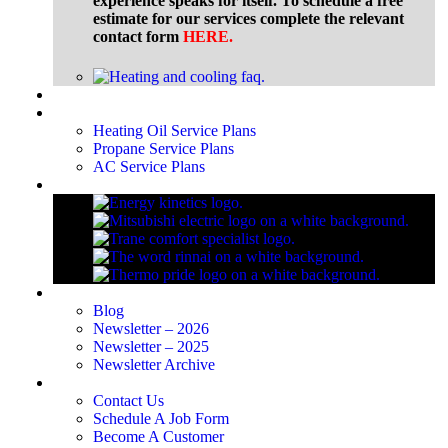
experience speaks for itself. To schedule a free
estimate for our services complete the relevant
contact form
HERE
.
Financing
Service Plans
Heating Oil Service Plans
Propane Service Plans
AC Service Plans
Brands
Blog
Blog
Newsletter – 2026
Newsletter – 2025
Newsletter Archive
Contact Us
Contact Us
Schedule A Job Form
Become A Customer