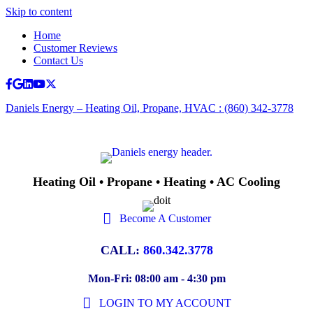
Skip to content
Home
Customer Reviews
Contact Us
Facebook
Google
Linkedin
Youtube
X-twitter
Daniels Energy – Heating Oil, Propane, HVAC : (860) 342-3778
Heating Oil • Propane • Heating • AC Cooling
Become A Customer
CALL:
860.342.3778
Mon-Fri: 08:00 am - 4:30 pm
LOGIN TO MY ACCOUNT