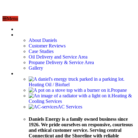
Menu
Home
About
About Daniels
Customer Reviews
Case Studies
Oil Delivery and Service Area
Propane Delivery & Service Area
Gallery
Services
Heating Oil / Biofuel
Propane
Heating &
Cooling Services
AC Services
Daniels Energy is a family owned business since
1926. We pride ourselves on responsive, courteous
and ethical customer service. Serving central
Connecticut and the Shoreline with reliable