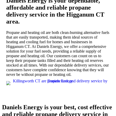
Daniels Energy is your dependable,
affordable and reliable propane
delivery service in the Higganum CT
area.
Propane and heating oil are both clean-burning alternative fuels
that are easily transported, making them ideal sources of
heating and cooling fuel for homes and businesses in
Higganum CT. At Daniels Energy, we offer a comprehensive
solution for your fuel needs, providing a reliable supply of
propane and heating oil. Our customers can count on us to
keep their propane tanks filled and their heating oil reserves
stocked at all times. With our dependable delivery services, our
customers have complete confidence knowing that they will
never be without propane or heating oil.
Daniels Energy is your best, cost effective
and reliable propane delivery service in