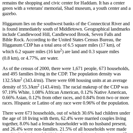
remains the shopping and civic center for Haddam. It has a center
green with a veterans' memorial, Shad museum, a youth center and a
gazebo.
Higganum lies on the southwest banks of the Connecticut River and
is found immediately south of Middletown. Geographical landmarks
include Candlewood Hill, Candlewood Brook, Seven Falls and
Bible Rock. According to the United States Census Bureau, the
Higganum CDP has a total area of 6.5 square miles (17 km), of
2
which 6.2 square miles (16 km
) are land and 0.3 square miles
(0.8 km), or 4.77%, are water.
As of the census of 2000, there were 1,671 people, 673 households,
and 495 families living in the CDP. The population density was
2
132.5/km
(343.4/mi). There were 698 housing units at an average
2
density of 55.3/km
(143.4/mi). The racial makeup of the CDP was
97.19% White, 1.08% African American, 0.12% Native American,
0.66% Asian, 0.12% from other races, and 0.84% from two or more
races. Hispanic or Latino of any race were 0.96% of the population.
There were 673 households, out of which 30.6% had children under
the age of 18 living with them, 62.4% were married couples living
together, 8.0% had a female householder with no husband present,
and 26.4% were non-families. 21.5% of all households were made