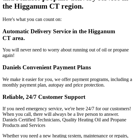
the Higganum CT region.
Here's what you can count on:
Automatic Delivery Service in the Higganum
CT area.
You will never need to worry about running out of oil or propane
again!
Daniels Convenient Payment Plans
We make it easier for you, we offer payment programs, including a
monthly payment plan, autopay and price protection.
Reliable, 24/7 Customer Support
If you need emergency service, we're here 24/7 for our customers!
When you call, there will always be a live person to answer.
Daniels Certified Technicians, Quality Heating Oil and Propane
Products and Services
Whether you need a new heating system, maintenance or repairs,