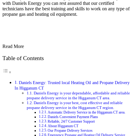
with Daniels Energy you can rest assured that our certified
technicians have the best training and skills to work on any type of
propane gas and heating oil equipment.
Read More
Table of Contents
Daniels Energy: Trusted local Heating Oil and Propane Delivery
In Higganum CT
Daniels Energy is your dependable, affordable and reliable
propane delivery service in the Higganum CT area.
Daniels Energy is your best, cost effective and reliable
propane delivery service in the Higganum CT region.
Automatic Delivery Service in the Higganum CT area.
Daniels Convenient Payment Plans
Reliable, 24/7 Customer Support
About Higganum CT
Our Propane Delivery Services
Emergency Propane and Heating Oil Delivery Service