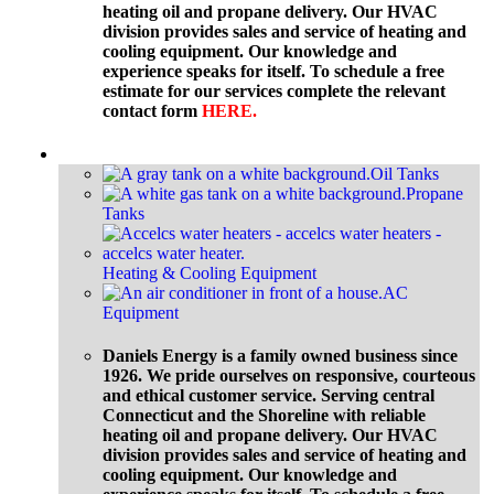
heating oil and propane delivery. Our HVAC
division provides sales and service of heating and
cooling equipment. Our knowledge and
experience speaks for itself. To schedule a free
estimate for our services complete the relevant
contact form
HERE
.
Equipment
Oil Tanks
Propane
Tanks
Heating & Cooling Equipment
AC
Equipment
Daniels Energy is a family owned business since
1926. We pride ourselves on responsive, courteous
and ethical customer service. Serving central
Connecticut and the Shoreline with reliable
heating oil and propane delivery. Our HVAC
division provides sales and service of heating and
cooling equipment. Our knowledge and