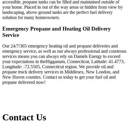
accessible, propane tanks can be filled and maintained outside of
your home. Placed in out of the way areas or hidden from view by
landscaping, above ground tanks are the perfect fuel delivery
solution for many homeowners.
Emergency Propane and Heating Oil Delivery
Service
Our 24/7/365 emergency heating oil and propane deliveries and
emergency service, as well as our always professional and courteous
services means you can always rely on Daniels Energy to exceed
your expectations in theHigganum, Connecticut, Latitude: 41.4773,
Longitude: -72.5505, Connecticut region. We provide oil and
propane truck delivery services in Middlesex, New London, and
New Haven counties. Contact us today to get your fuel oil and
propane delivered now!
Contact Us