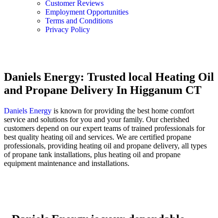
Customer Reviews
Employment Opportunities
Terms and Conditions
Privacy Policy
Daniels Energy: Trusted local Heating Oil
and Propane Delivery In Higganum CT
Daniels Energy
is known for providing the best home comfort
service and solutions for you and your family. Our cherished
customers depend on our expert teams of trained professionals for
best quality heating oil and services. We are certified propane
professionals, providing heating oil and propane delivery, all types
of propane tank installations, plus heating oil and propane
equipment maintenance and installations.