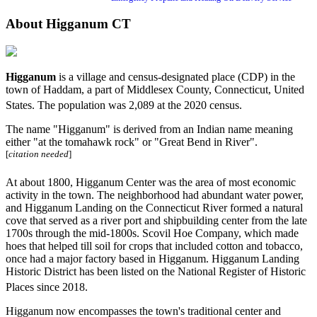
About Higganum CT
Higganum
is a village and census-designated place (CDP) in the
town of Haddam, a part of Middlesex County, Connecticut, United
States. The population was 2,089 at the 2020 census.
The name "Higganum" is derived from an Indian name meaning
either "at the tomahawk rock" or "Great Bend in River".
[
citation needed
]
At about 1800, Higganum Center was the area of most economic
activity in the town. The neighborhood had abundant water power,
and Higganum Landing on the Connecticut River formed a natural
cove that served as a river port and shipbuilding center from the late
1700s through the mid-1800s. Scovil Hoe Company, which made
hoes that helped till soil for crops that included cotton and tobacco,
once had a major factory based in Higganum. Higganum Landing
Historic District has been listed on the National Register of Historic
Places since 2018.
Higganum now encompasses the town's traditional center and