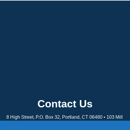
Contact Us
8 High Street, P.O. Box 32, Portland, CT 06480 • 103 Mill
Rock Rd E, Old Saybrook, CT 06475