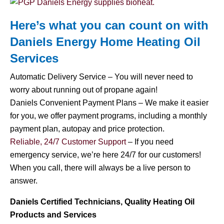
Here’s what you can count on with
Daniels Energy Home
Heating Oil
Services
Automatic Delivery Service – You will never need to
worry about running out of propane again!
Daniels Convenient Payment Plans – We make it easier
for you, we offer payment programs, including a monthly
payment plan, autopay and price protection.
Reliable, 24/7 Customer Support
– If you need
emergency service, we’re here 24/7 for our customers!
When you call, there will always be a live person to
answer.
Daniels Certified Technicians, Quality Heating Oil
Products and Services