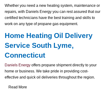
Whether you need a new heating system, maintenance or
repairs, with Daniels Energy you can rest assured that our
certified technicians have the best training and skills to
work on any type of propane gas equipment.
Home Heating Oil Delivery
Service South Lyme,
Connecticut
Daniels Energy
offers propane shipment directly to your
home or business. We take pride in providing cost-
effective and quick oil deliveries throughout the region.
Read More