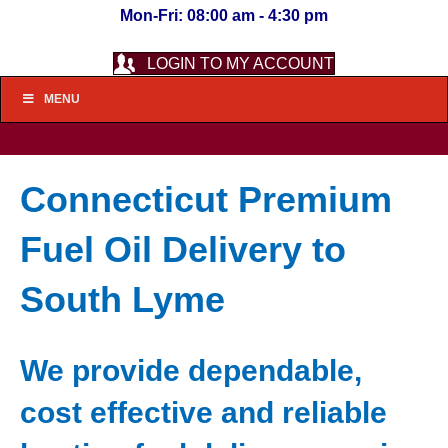
Mon-Fri: 08:00 am - 4:30 pm
LOGIN TO MY ACCOUNT
MENU
Connecticut Premium
Fuel Oil Delivery to
South Lyme
We provide dependable,
cost effective and reliable