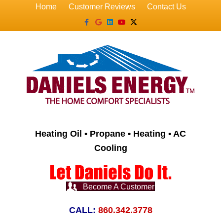
Home
Customer Reviews
Contact Us
Facebook
Google
Linkedin
Youtube
X-twitter
Heating Oil • Propane • Heating • AC
Cooling
Become A Customer
CALL:
860.342.3778