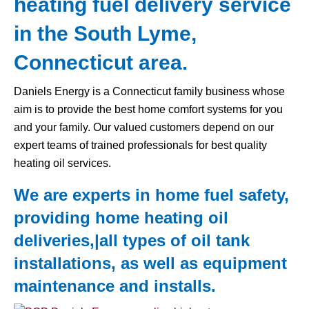
heating fuel delivery service
in the South Lyme,
Connecticut area.
Daniels Energy is a Connecticut family business whose
aim is to provide the best home comfort systems for you
and your family. Our valued customers depend on our
expert teams of trained professionals for best quality
heating oil services.
We are experts in home fuel safety,
providing home heating oil
deliveries,|all types of
oil tank
installations, as well as equipment
maintenance and installs.