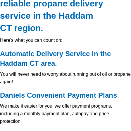
reliable propane delivery
service in the Haddam
CT region.
Here's what you can count on:
Automatic Delivery Service in the
Haddam CT area.
You will never need to worry about running out of oil or propane
again!
Daniels Convenient Payment Plans
We make it easier for you, we offer payment programs,
including a monthly payment plan, autopay and price
protection.