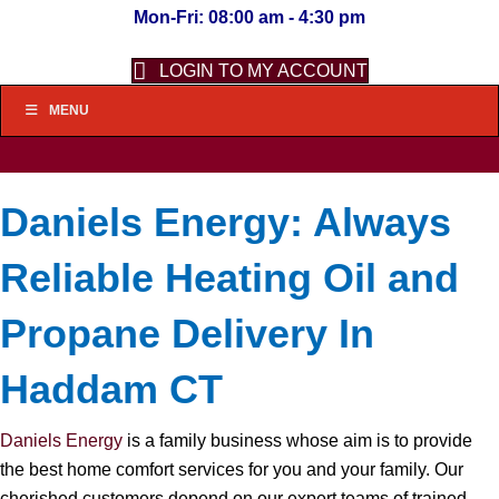
Mon-Fri: 08:00 am - 4:30 pm
LOGIN TO MY ACCOUNT
MENU
Daniels Energy: Always
Reliable Heating Oil and
Propane Delivery In
Haddam CT
Daniels Energy
is a family business whose aim is to provide
the best home comfort services for you and your family. Our
cherished customers depend on our expert teams of trained