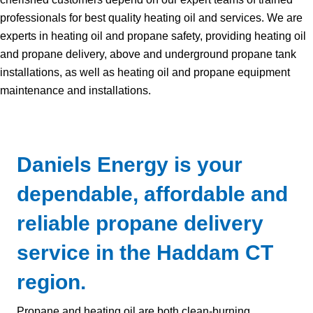
professionals for best quality heating oil and services. We are
experts in heating oil and propane safety, providing heating oil
and propane delivery, above and underground propane tank
installations, as well as heating oil and propane equipment
maintenance and installations.
Daniels Energy is your
dependable, affordable and
reliable propane delivery
service in the Haddam CT
region.
Propane and heating oil are both clean-burning