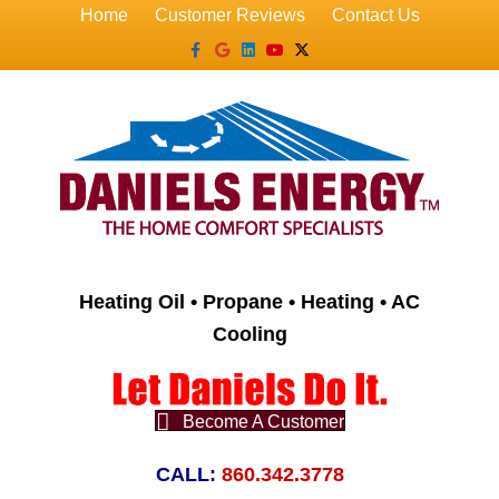
Home
Customer Reviews
Contact Us
Facebook
Google
Linkedin
Youtube
X-twitter
Heating Oil • Propane • Heating • AC
Cooling
Become A Customer
CALL:
860.342.3778