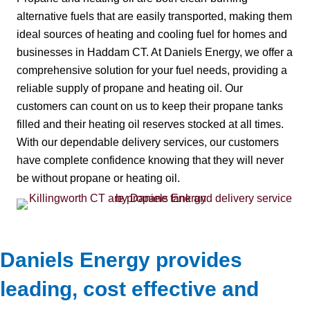
alternative fuels that are easily transported, making them
ideal sources of heating and cooling fuel for homes and
businesses in Haddam CT. At Daniels Energy, we offer a
comprehensive solution for your fuel needs, providing a
reliable supply of propane and heating oil. Our
customers can count on us to keep their propane tanks
filled and their heating oil reserves stocked at all times.
With our dependable delivery services, our customers
have complete confidence knowing that they will never
be without propane or heating oil.
Daniels Energy provides
leading, cost effective and