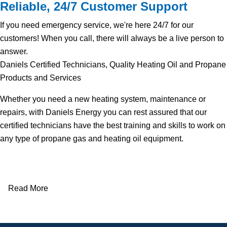
Reliable, 24/7 Customer Support
If you need emergency service, we're here 24/7 for our
customers! When you call, there will always be a live person to
answer.
Daniels Certified Technicians, Quality Heating Oil and Propane
Products and Services
Whether you need a new heating system, maintenance or
repairs, with Daniels Energy you can rest assured that our
certified technicians have the best training and skills to work on
any type of propane gas and heating oil equipment.
Read More