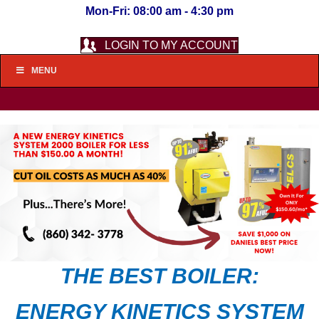
Mon-Fri: 08:00 am - 4:30 pm
LOGIN TO MY ACCOUNT
MENU
THE BEST BOILER:
ENERGY KINETICS SYSTEM