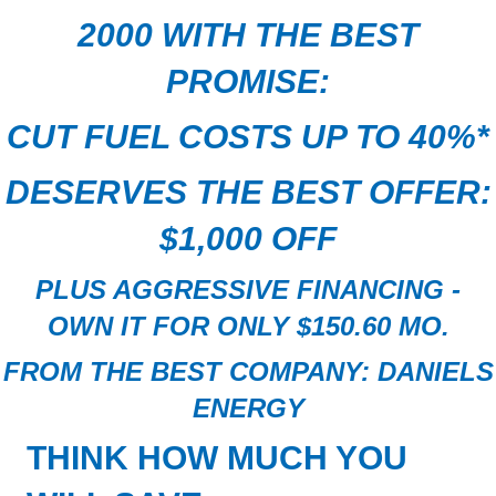
2000
WITH THE BEST
PROMISE:
CUT FUEL COSTS UP TO 40%
*
DESERVES THE BEST OFFER:
$1,000 OFF
PLUS AGGRESSIVE FINANCING -
OWN IT FOR ONLY $150.60 MO.
FROM THE BEST COMPANY:
DANIELS
ENERGY
THINK
HOW
MUCH
YOU