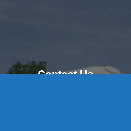
Contact Us
8 High Street, P.O. Box 32, Portland, CT 06480 • 103 Mill
Rock Rd E, Old Saybrook, CT 06475
Middletown: 860-342-3778
Essex: 860-767-1920
Colchester: 860-537-3011
Madison: 203-245-8660