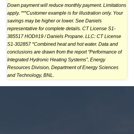
Down payment
will reduce monthly payment. Limitations
apply. ***Customer example is for illustration only.
Your
savings may be higher or lower. See Daniels
representative for complete details.
CT License S1-
385517 HOD#19 / Daniels Propane. LLC: CT License
S1-302857 *Combined heat and
hot water. Data and
conclusions are drawn from the report “Performance of
Integrated Hydronic
Heating Systems”, Energy
Resources Division, Department of Energy Sciences
and Technology, BNL.