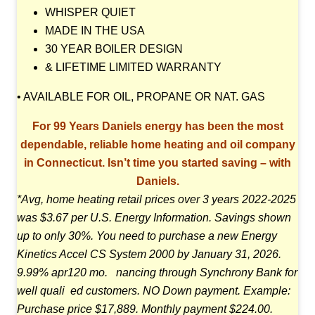
WHISPER QUIET
MADE IN THE USA
30 YEAR BOILER DESIGN
& LIFETIME LIMITED WARRANTY
• AVAILABLE FOR OIL, PROPANE OR NAT. GAS
For 99 Years Daniels energy has been the most
dependable, reliable home
heating and oil company
in Connecticut. Isn’t time you started saving – with
Daniels.
*Avg, home heating retail prices over 3 years 2022-2025
was $3.67 per U.S. Energy Information.
Savings shown
up to only 30%. You need to purchase a new Energy
Kinetics Accel CS System 2000 by
January 31, 2026.
9.99% apr120 mo. nancing through Synchrony Bank for
well quali ed customers.
NO Down payment. Example:
Purchase price $17,889. Monthly payment $224.00.