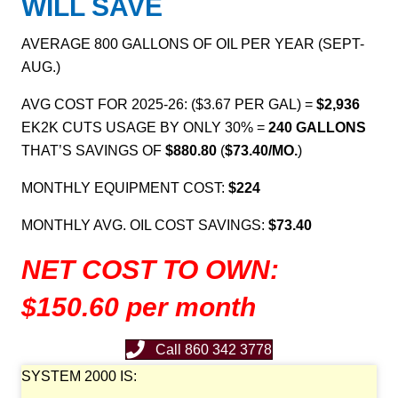
WILL
SAVE
AVERAGE 800 GALLONS OF OIL PER YEAR (SEPT-
AUG.)
AVG COST FOR 2025-26: ($3.67 PER GAL) =
$2,936
EK2K CUTS USAGE BY ONLY 30% =
240
GALLONS
THAT’S SAVINGS OF
$880.80
(
$73.40/MO.
)
MONTHLY EQUIPMENT COST:
$224
MONTHLY AVG. OIL COST SAVINGS:
$73.40
NET COST TO OWN:
$150.60 per month
Call 860 342 3778
SYSTEM 2000 IS: