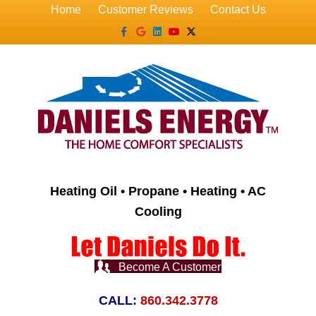
Home
Customer Reviews
Contact Us
Facebook
Google
Linkedin
Youtube
X-twitter
Heating Oil • Propane • Heating • AC
Cooling
Become A Customer
CALL:
860.342.3778