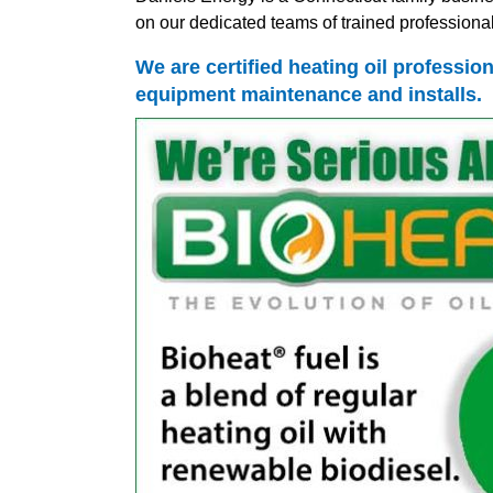
on our dedicated teams of trained professionals
We are certified heating oil profession
equipment maintenance and installs.