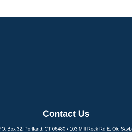
Contact Us
 P.O. Box 32, Portland, CT 06480 • 103 Mill Rock Rd E, Old Say