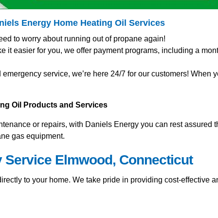
aniels Energy Home
Heating Oil Services
eed to worry about running out of propane again!
t easier for you, we offer payment programs, including a mont
 emergency service, we’re here 24/7 for our customers! When you
ting Oil Products and Services
nance or repairs, with Daniels Energy you can rest assured tha
pane gas equipment.
y Service Elmwood, Connecticut
rectly to your home. We take pride in providing cost-effective an