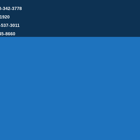
0-342-3778
-1920
-537-3011
45-8660
y: CT License S1-385517 HOD#19 / Daniels Propane. LLC: CT 
846
Message Form