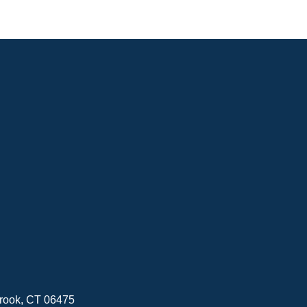
brook, CT 06475