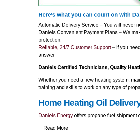
Here’s what you can count on with D
Automatic Delivery Service – You will never n
Daniels Convenient Payment Plans – We make i
protection.
Reliable, 24/7 Customer Support
– If you need
answer.
Daniels Certified Technicians, Quality Hea
Whether you need a new heating system, mainte
training and skills to work on any type of pro
Home Heating Oil Deliver
Daniels Energy
offers propane fuel shipment di
Read More