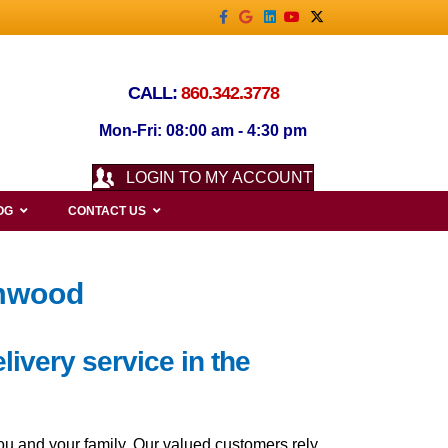
Facebook
Google
Linkedin
Youtube
X-twitter
CALL:
860.342.3778
Mon-Fri: 08:00 am - 4:30 pm
LOGIN TO MY ACCOUNT
OG
CONTACT US
lmwood
livery service in the
ou and your family. Our valued customers rely