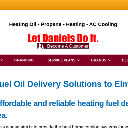
Heating Oil • Propane • Heating • AC Cooling
Become A Customer
FINANCING
SERVICE PLANS
BRANDS
BL
uel Oil Delivery Solutions to E
ordable and reliable heating fuel de
a.
ss whose aim is to provide the best home comfort systems for y