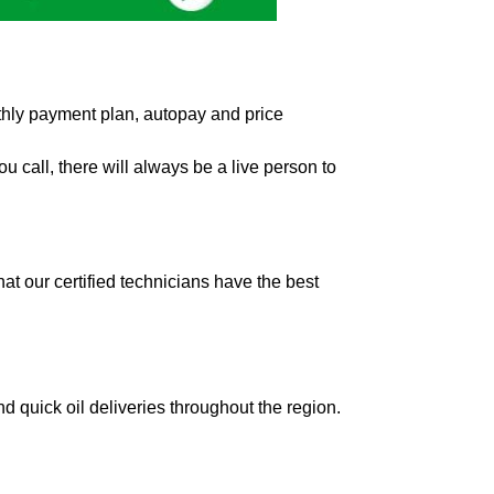
hly payment plan, autopay and price
 call, there will always be a live person to
t our certified technicians have the best
d quick oil deliveries throughout the region.