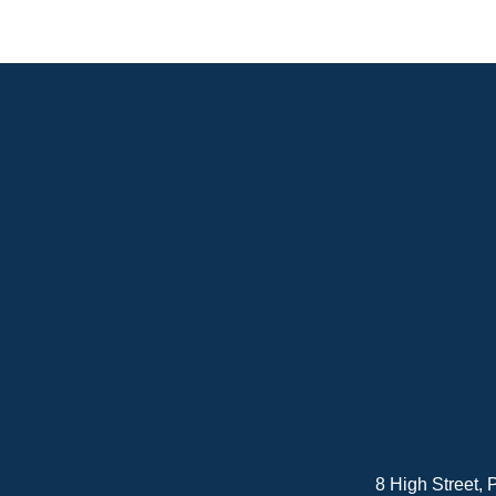
8 High Street,