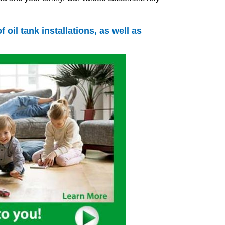
of
oil tank
installations, as well as