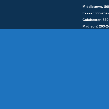
Middletown: 86
Essex: 860-767
Colchester: 860
Madison: 203-2
Daniels Energ
302857 HOD #
Privacy