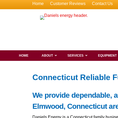
Home
Customer Reviews
Contact Us
HOME
ABOUT
SERVICES
EQUIPMENT
Connecticut Reliable F
We provide dependable, aff
Elmwood, Connecticut are
Daniels Energy is a Connecticut family busine