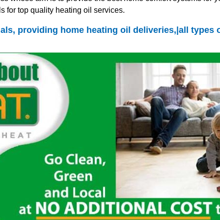
 for top quality heating oil services.
als, providing home heating oil deliveries,|all types 