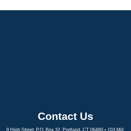
Contact Us
8 High Street, P.O. Box 32, Portland, CT 06480 • 103 Mill