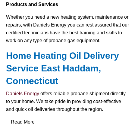
Products and Services
Whether you need a new heating system, maintenance or
repairs, with Daniels Energy you can rest assured that our
certified technicians have the best training and skills to
work on any type of propane gas equipment.
Home Heating Oil Delivery
Service East Haddam,
Connecticut
Daniels Energy
offers reliable propane shipment directly
to your home. We take pride in providing cost-effective
and quick oil deliveries throughout the region.
Read More