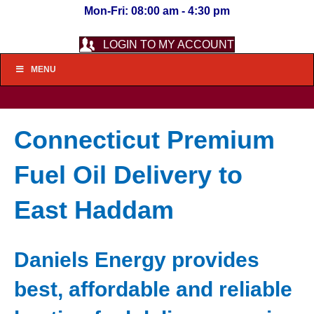
Mon-Fri: 08:00 am - 4:30 pm
LOGIN TO MY ACCOUNT
MENU
Connecticut Premium
Fuel Oil Delivery to
East Haddam
Daniels Energy provides
best, affordable and reliable