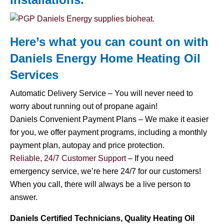
Here’s what you can count on with
Daniels Energy Home
Heating Oil
Services
Automatic Delivery Service – You will never need to
worry about running out of propane again!
Daniels Convenient Payment Plans – We make it easier
for you, we offer payment programs, including a monthly
payment plan, autopay and price protection.
Reliable, 24/7 Customer Support
– If you need
emergency service, we’re here 24/7 for our customers!
When you call, there will always be a live person to
answer.
Daniels Certified Technicians, Quality Heating Oil