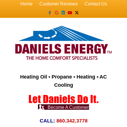
Home
Customer Reviews
Contact Us
Facebook
Google
Linkedin
Youtube
X-twitter
Heating Oil • Propane • Heating • AC
Cooling
Become A Customer
CALL:
860.342.3778