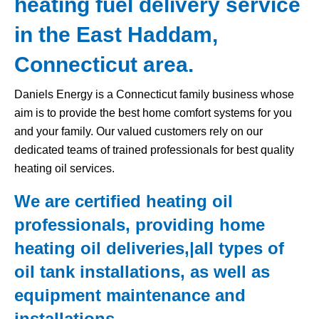
heating fuel delivery service
in the East Haddam,
Connecticut area.
Daniels Energy is a Connecticut family business whose
aim is to provide the best home comfort systems for you
and your family. Our valued customers rely on our
dedicated teams of trained professionals for best quality
heating oil services.
We are certified heating oil
professionals, providing home
heating oil deliveries,|all types of
oil tank
installations, as well as
equipment maintenance and
installations.