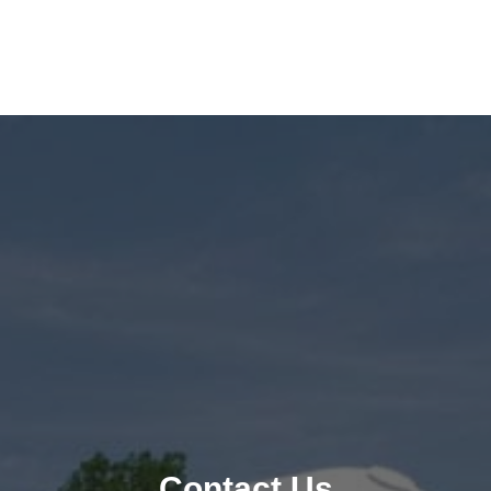
Contact Us