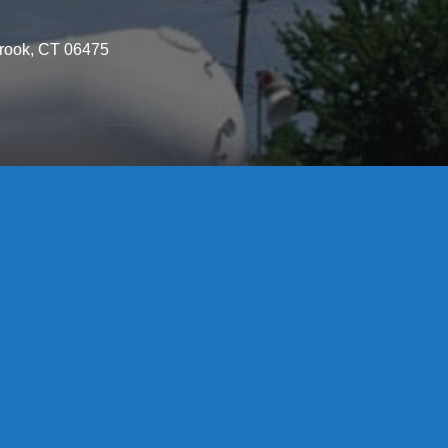
brook, CT 06475
License S1-