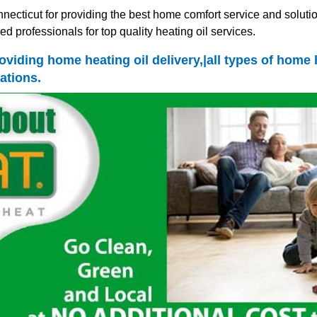
ecticut for providing the best home comfort service and solutio
d professionals for top quality heating oil services.
oviding home heating oil delivery,|all types of home
ations.