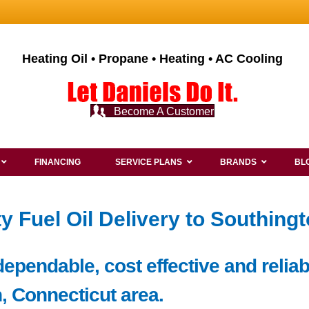
Heating Oil • Propane • Heating • AC Cooling
Become A Customer
FINANCING
SERVICE PLANS
BRANDS
BL
y Fuel Oil Delivery to Southing
pendable, cost effective and reliabl
, Connecticut area.