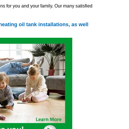
ns for you and your family. Our many satisfied
heating oil tank
installations, as well