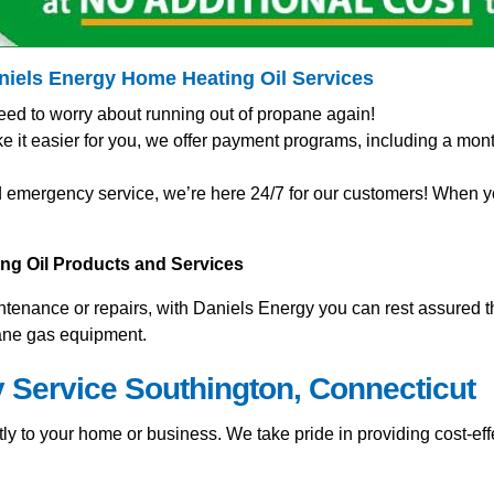
aniels Energy Home
Heating Oil Services
eed to worry about running out of propane again!
t easier for you, we offer payment programs, including a mont
 emergency service, we’re here 24/7 for our customers! When you
ting Oil Products and Services
nance or repairs, with Daniels Energy you can rest assured tha
pane gas equipment.
y Service Southington, Connecticut
ly to your home or business. We take pride in providing cost-effe