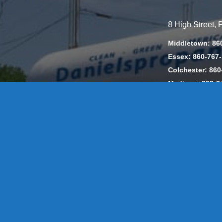
8 High Street,
Middletown: 86
Essex: 860-767
Colchester: 860
Madison: 203-2
Daniels Energ
302857 HOD #
Privacy