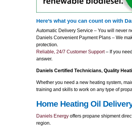
Here’s what you can count on with D
Automatic Delivery Service – You will never n
Daniels Convenient Payment Plans – We make i
protection.
Reliable, 24/7 Customer Support
– If you need
answer.
Daniels Certified Technicians, Quality Hea
Whether you need a new heating system, mainte
training and skills to work on any type of pro
Home Heating Oil Deliver
Daniels Energy
offers propane shipment direct
region.