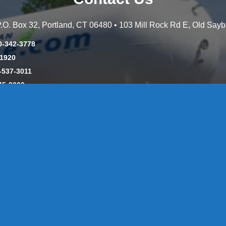
 P.O. Box 32, Portland, CT 06480 • 103 Mill Rock Rd E, Old Say
0-342-3778
-1920
-537-3011
45-8660
y: CT License S1-385517 HOD#19 / Daniels Propane. LLC: CT 
846
Message Form