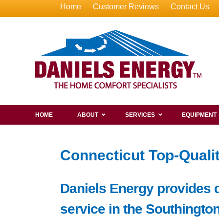
Home
Customer Reviews
Contact Us
HOME
ABOUT
SERVICES
EQUIPMENT
Connecticut Top-Qualit
Daniels Energy provides de
service in the Southington