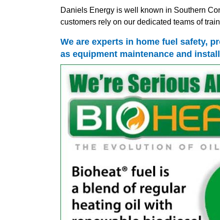
Daniels Energy is well known in Southern Conn
customers rely on our dedicated teams of traine
We are experts in home fuel safety, pr
as equipment maintenance and install