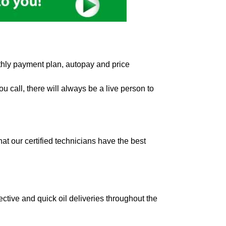
hly payment plan, autopay and price
 call, there will always be a live person to
t our certified technicians have the best
ctive and quick oil deliveries throughout the