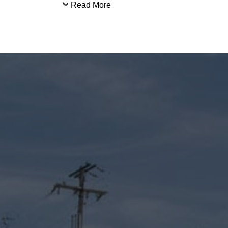
Read More