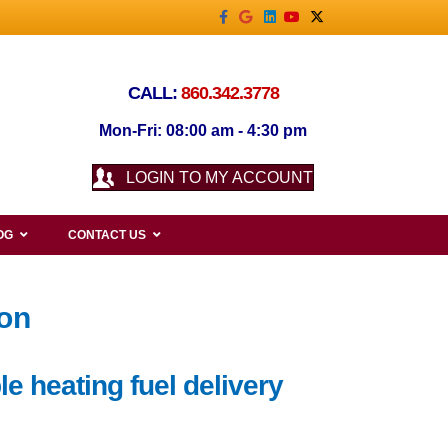
Facebook
Google
Linkedin
Youtube
X-twitter
CALL:
860.342.3778
Mon-Fri: 08:00 am - 4:30 pm
LOGIN TO MY ACCOUNT
OG
CONTACT US
ton
e heating fuel delivery