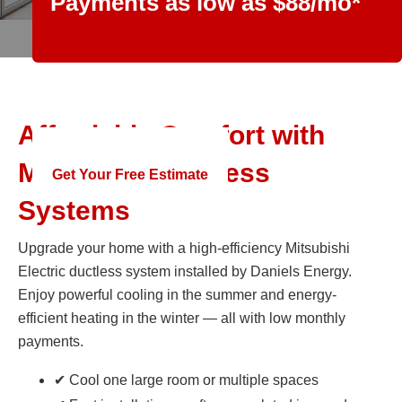
Payments as low as $88/mo*
Offer Ends June 30th
Affordable Comfort with
Mitsubishi Ductless
Get Your Free Estimate
Systems
Upgrade your home with a high-efficiency Mitsubishi
Electric ductless system installed by Daniels Energy.
Enjoy powerful cooling in the summer and energy-
efficient heating in the winter — all with low monthly
payments.
✔ Cool one large room or multiple spaces