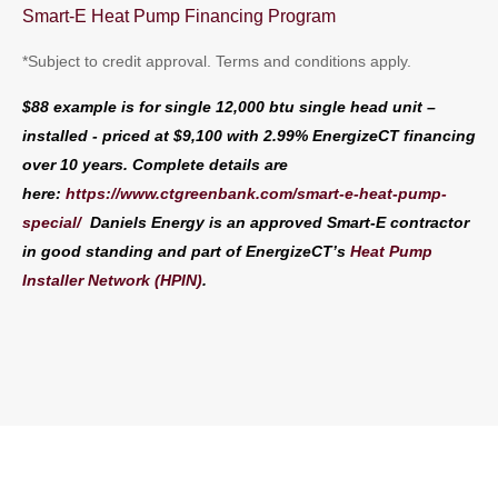
Smart-E Heat Pump Financing Program
*Subject to credit approval. Terms and conditions apply.
$88 example is for single 12,000 btu single head unit –
installed - priced at $9,100 with 2.99% EnergizeCT financing
over 10 years. Complete details are
here:
https://www.ctgreenbank.com/smart-e-heat-pump-
special/
Daniels Energy is
an approved Smart-E contractor
in good standing and part of EnergizeCT’s
Heat Pump
Installer Network (HPIN)
.