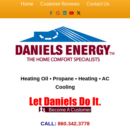
Home
Customer Reviews
Contact Us
Facebook
Google
Linkedin
Youtube
X-twitter
Heating Oil • Propane • Heating • AC
Cooling
Become A Customer
CALL:
860.342.3778