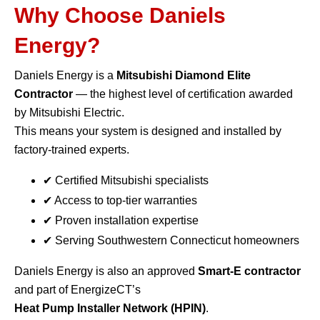
Why Choose Daniels
Energy?
Daniels Energy is a
Mitsubishi Diamond Elite
Contractor
— the highest level of certification awarded
by Mitsubishi Electric.
This means your system is designed and installed by
factory-trained experts.
✔ Certified Mitsubishi specialists
✔ Access to top-tier warranties
✔ Proven installation expertise
✔ Serving Southwestern Connecticut homeowners
Daniels Energy is also an approved
Smart-E contractor
and part of EnergizeCT’s
Heat Pump Installer Network (HPIN)
.