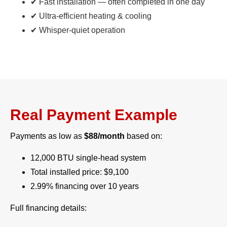
✔ Fast installation — often completed in one day
✔ Ultra-efficient heating & cooling
✔ Whisper-quiet operation
Real Payment Example
Payments as low as
$88/month
based on:
12,000 BTU single-head system
Total installed price: $9,100
2.99% financing over 10 years
Full financing details: