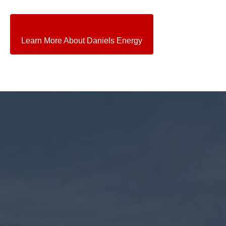
Learn More About Daniels Energy