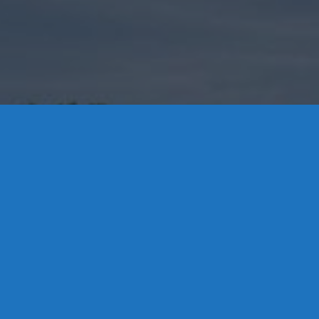
Contact Us
8 High Street, P.O. Box 32, Portland, CT 06480 • 103 Mill
Rock Rd E, Old Saybrook, CT 06475
Middletown: 860-342-3778
Essex: 860-767-1920
Colchester: 860-537-3011
Madison: 203-245-8660
Daniels Energy: CT License S1-385517 HOD#19 /