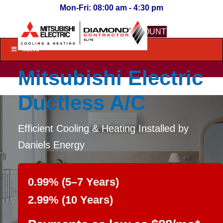
Mon-Fri: 08:00 am - 4:30 pm
LOGIN TO MY ACCOUNT
MENU
Mitsubishi Electric
Ductless A/C
Efficient Cooling & Heating Installed by
Daniels Energy
0.99% (5–7 Years)
2.99% (10 Years)