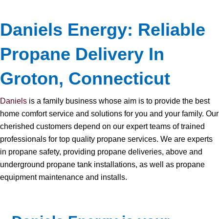
Daniels Energy: Reliable
Propane Delivery In
Groton, Connecticut
Daniels
is a family business whose aim is to provide the best
home comfort service and solutions for you and your family. Our
cherished customers depend on our expert teams of trained
professionals for top quality propane services. We are experts
in propane safety, providing propane deliveries, above and
underground propane tank installations, as well as propane
equipment maintenance and installs.