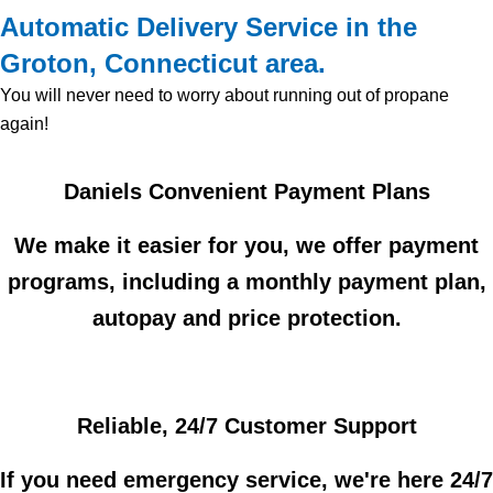
Automatic Delivery Service in the
Groton, Connecticut area.
You will never need to worry about running out of propane
again!
Daniels Convenient Payment Plans
We make it easier for you, we offer payment
programs, including a monthly payment plan,
autopay and price protection.
Reliable, 24/7 Customer Support
If you need emergency service, we're here 24/7