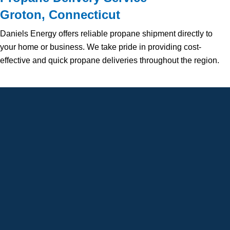
Groton, Connecticut
Daniels Energy offers reliable propane shipment directly to
your home or business. We take pride in providing cost-
effective and quick propane deliveries throughout the region.