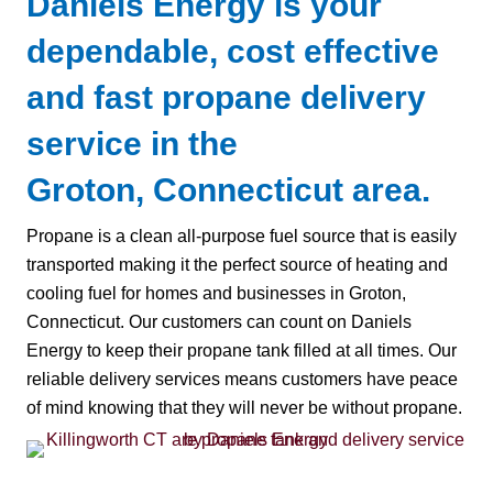
Daniels Energy is your
dependable, cost effective
and fast propane delivery
service in the
Groton, Connecticut area.
Propane is a clean all-purpose fuel source that is easily
transported making it the perfect source of heating and
cooling fuel for homes and businesses in Groton,
Connecticut. Our customers can count on Daniels
Energy to keep their propane tank filled at all times. Our
reliable delivery services means customers have peace
of mind knowing that they will never be without propane.