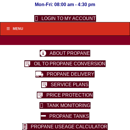
Mon-Fri: 08:00 am - 4:30 pm
LOGIN TO MY ACCOUNT
MENU
ABOUT PROPANE
OIL TO PROPANE CONVERSION
PROPANE DELIVERY
SERVICE PLANS
PRICE PROTECTION
TANK MONITORING
PROPANE TANKS
PROPANE USEAGE CALCULATOR