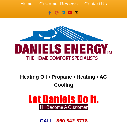
Home
Customer Reviews
Contact Us
Facebook
Google
Linkedin
Youtube
X-twitter
Heating Oil • Propane • Heating • AC
Cooling
Become A Customer
CALL:
860.342.3778