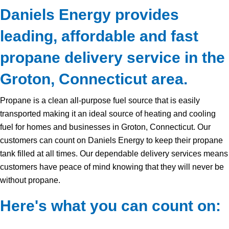
Daniels Energy provides
leading, affordable and fast
propane delivery service in the
Groton, Connecticut area.
Propane is a clean all-purpose fuel source that is easily
transported making it an ideal source of heating and cooling
fuel for homes and businesses in Groton, Connecticut. Our
customers can count on Daniels Energy to keep their propane
tank filled at all times. Our dependable delivery services means
customers have peace of mind knowing that they will never be
without propane.
Here's what you can count on: