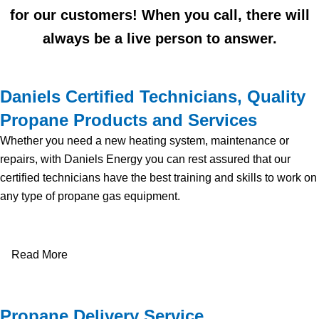
for our customers! When you call, there will
always be a live person to answer.
Daniels Certified Technicians, Quality
Propane Products and Services
Whether you need a new heating system, maintenance or
repairs, with Daniels Energy you can rest assured that our
certified technicians have the best training and skills to work on
any type of propane gas equipment.
Read More
Propane Delivery Service