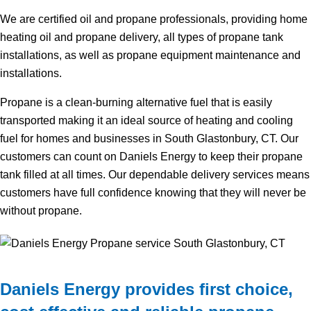
We are certified oil and propane professionals, providing home
heating oil and propane delivery, all types of propane tank
installations, as well as propane equipment maintenance and
installations.
Propane is a clean-burning alternative fuel that is easily
transported making it an ideal source of heating and cooling
fuel for homes and businesses in South Glastonbury, CT. Our
customers can count on Daniels Energy to keep their propane
tank filled at all times. Our dependable delivery services means
customers have full confidence knowing that they will never be
without propane.
Daniels Energy provides first choice,