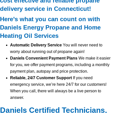
cost effective and reliable propane
delivery service in Connecticut!
Here’s what you can count on with
Daniels Energy Propane and Home
Heating Oil Services
Automatic Delivery Service
You will never need to
worry about running out of propane again!
Daniels Convenient Payment Plans
We make it easier
for you, we offer payment programs, including a monthly
payment plan, autopay and price protection.
Reliable, 24/7 Customer Support
If you need
emergency service, we’re here 24/7 for our customers!
When you call, there will always be a live person to
answer.
Daniels Certified Technicians,