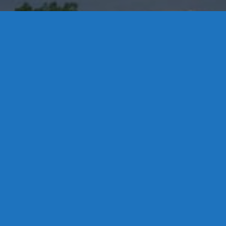
Contact Us
8 High Street, P.O. Box 32, Portland, CT 06480 • 103 Mill
Rock Rd E, Old Saybrook, CT 06475
Middletown: 860-342-3778
Essex: 860-767-1920
Colchester: 860-537-3011
Madison: 203-245-8660
Daniels Energy: CT License S1-385517 HOD#19 /
Daniels Propane. LLC: CT License S1-302857 HOD
#846
Privacy
Message Form