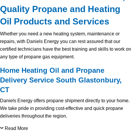
Quality Propane and Heating
Oil Products and Services
Whether you need a new heating system, maintenance or
repairs, with Daniels Energy you can rest assured that our
certified technicians have the best training and skills to work on
any type of propane gas equipment.
Home Heating Oil and Propane
Delivery Service South Glastonbury,
CT
Daniels Energy offers propane shipment directly to your home.
We take pride in providing cost-effective and quick propane
deliveries throughout the region.
Read More