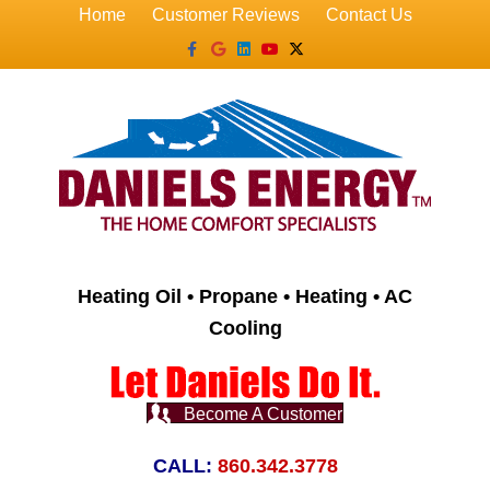
Home
Customer Reviews
Contact Us
Facebook
Google
Linkedin
Youtube
X-twitter
Heating Oil • Propane • Heating • AC
Cooling
Become A Customer
CALL:
860.342.3778