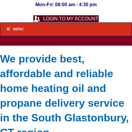
Mon-Fri: 08:00 am - 4:30 pm
LOGIN TO MY ACCOUNT
MENU
We provide best,
affordable and reliable
home heating oil and
propane delivery service
in the South Glastonbury,