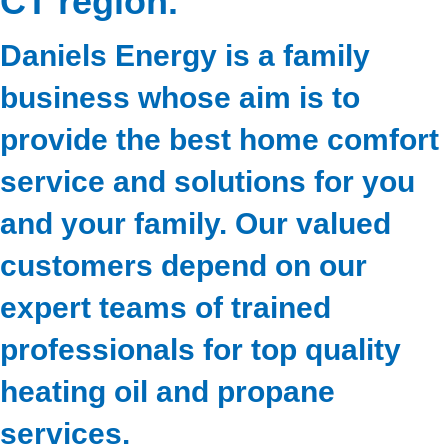
CT region.
Daniels Energy is a family
business whose aim is to
provide the best home comfort
service and solutions for you
and your family. Our valued
customers depend on our
expert teams of trained
professionals for top quality
heating oil and propane
services.