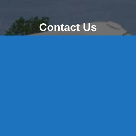
Contact Us
8 High Street, P.O. Box 32, Portland, CT 06480 • 103 Mill
Rock Rd E, Old Saybrook, CT 06475
Middletown: 860-342-3778
Essex: 860-767-1920
Colchester: 860-537-3011
Madison: 203-245-8660
Daniels Energy: CT License S1-385517 HOD#19 /
Daniels Propane. LLC: CT License S1-302857 HOD
#846
Privacy