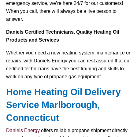
emergency service, we’re here 24/7 for our customers!
When you call, there will always be a live person to
answer.
Daniels Certified Technicians, Quality Heating Oil
Products and Services
Whether you need a new heating system, maintenance or
repairs, with Daniels Energy you can rest assured that our
certified technicians have the best training and skills to
work on any type of propane gas equipment.
Home Heating Oil Delivery
Service Marlborough,
Connecticut
Daniels Energy
offers reliable propane shipment directly