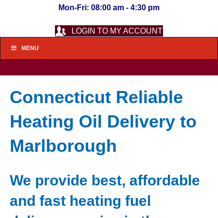
Mon-Fri: 08:00 am - 4:30 pm
LOGIN TO MY ACCOUNT
MENU
Connecticut Reliable
Heating Oil Delivery to
Marlborough
We provide best, affordable
and fast heating fuel