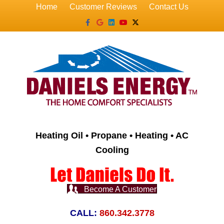
Home
Customer Reviews
Contact Us
Facebook
Google
Linkedin
Youtube
X-twitter
Heating Oil • Propane • Heating • AC
Cooling
Become A Customer
CALL:
860.342.3778