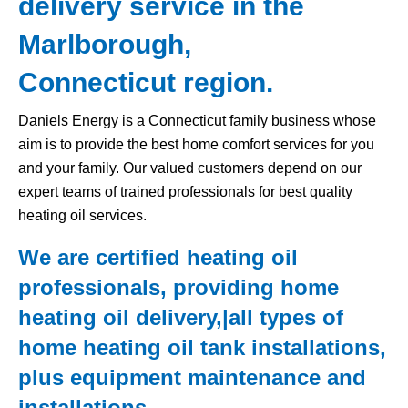
delivery service in the
Marlborough,
Connecticut region.
Daniels Energy is a Connecticut family business whose
aim is to provide the best home comfort services for you
and your family. Our valued customers depend on our
expert teams of trained professionals for best quality
heating oil services.
We are certified heating oil
professionals, providing home
heating oil delivery,|all types of
home
heating oil tank
installations,
plus equipment maintenance and
installations.