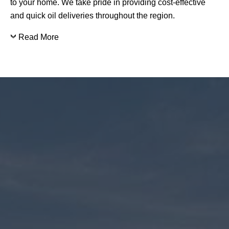
to your home. We take pride in providing cost-effective
and quick oil deliveries throughout the region.
Read More