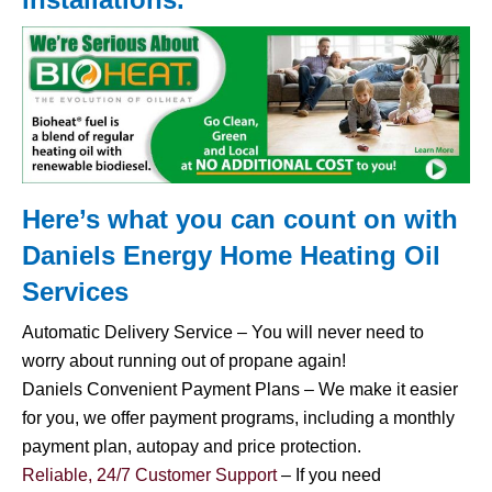
Here’s what you can count on with
Daniels Energy Home
Heating Oil
Services
Automatic Delivery Service – You will never need to
worry about running out of propane again!
Daniels Convenient Payment Plans – We make it easier
for you, we offer payment programs, including a monthly
payment plan, autopay and price protection.
Reliable, 24/7 Customer Support
– If you need