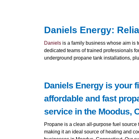
Daniels Energy: Reli
Daniels
is a family business whose aim is 
dedicated teams of trained professionals fo
underground propane tank installations, p
Daniels Energy is your fi
affordable and fast prop
service in the Moodus, C
Propane is a clean all-purpose fuel source t
making it an ideal source of heating and co