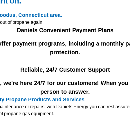
nt on:
Moodus, Connecticut area.
 out of propane again!
Daniels Convenient Payment Plans
 offer payment programs, including a monthly p
protection.
Reliable, 24/7 Customer Support
 we're here 24/7 for our customers! When you ca
person to answer.
lity Propane Products and Services
ntenance or repairs, with Daniels Energy you can rest assured 
e of propane gas equipment.