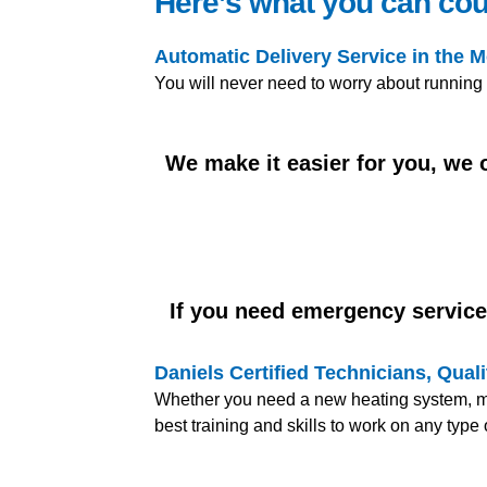
Here’s what you can cou
Automatic Delivery Service in the 
You will never need to worry about running
We make it easier for you, we
If you need emergency service,
Daniels Certified Technicians, Qua
Whether you need a new heating system, mai
best training and skills to work on any typ