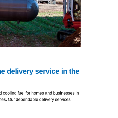
e delivery service in the
nd cooling fuel for homes and businesses in
imes. Our dependable delivery services