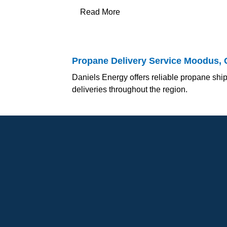
Read More
Propane Delivery Service Moodus, 
Daniels Energy offers reliable propane ship
deliveries throughout the region.