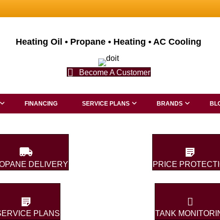
Heating Oil • Propane • Heating • AC Cooling
Become A Customer
FINANCING
SERVICE PLANS
BRANDS
BL
OPANE DELIVERY
PRICE PROTECT
SERVICE PLANS
TANK MONITORI