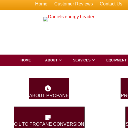
Home
Customer Reviews
Contact Us
HOME
ABOUT
SERVICES
EQUIPMENT
ABOUT PROPANE
PR
OIL TO PROPANE CONVERSION