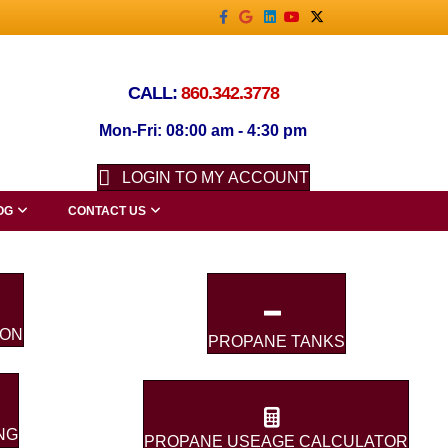
Facebook
Google
Linkedin
Youtube
X-twitter
CALL:
860.342.3778
Mon-Fri: 08:00 am - 4:30 pm
LOGIN TO MY ACCOUNT
OG
CONTACT US
ION
PROPANE TANKS
NG
PROPANE USEAGE CALCULATOR