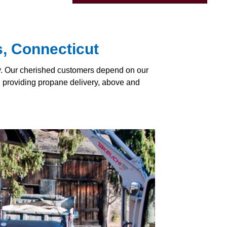
s, Connecticut
ly. Our cherished customers depend on our
y, providing propane delivery, above and