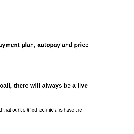
ayment plan, autopay and price
ll, there will always be a live
that our certified technicians have the