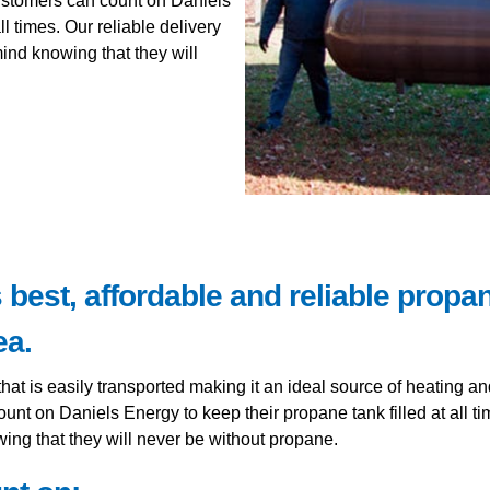
ustomers can count on Daniels
ll times. Our reliable delivery
nd knowing that they will
best, affordable and reliable propan
ea.
that is easily transported making it an ideal source of heating a
nt on Daniels Energy to keep their propane tank filled at all t
ng that they will never be without propane.