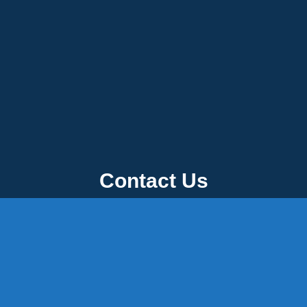
Contact Us
 P.O. Box 32, Portland, CT 06480 • 103 Mill Rock Rd E, Old Say
0-342-3778
-1920
-537-3011
45-8660