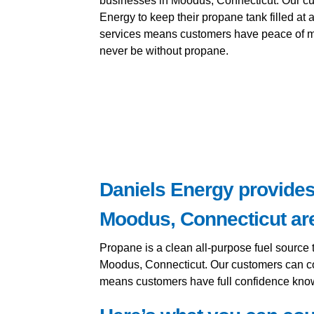
businesses in Moodus, Connecticut. Our c
Energy to keep their propane tank filled at a
services means customers have peace of mi
never be without propane.
Daniels Energy provides 
Moodus, Connecticut ar
Propane is a clean all-purpose fuel source 
Moodus, Connecticut. Our customers can cou
means customers have full confidence knowi