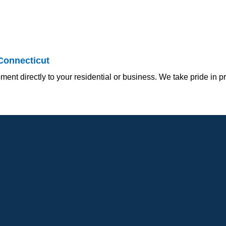
Connecticut
ment directly to your residential or business. We take pride in p