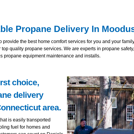
able Propane Delivery In Moodu
to provide the best home comfort services for you and your fami
r top quality propane services. We are experts in propane safet
lus propane equipment maintenance and installs.
rst choice,
ane delivery
onnecticut area.
hat is easily transported
oling fuel for homes and