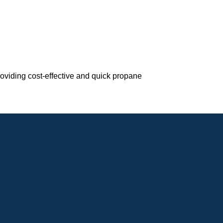
roviding cost-effective and quick propane