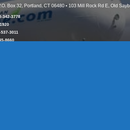
 P.O. Box 32, Portland, CT 06480 • 103 Mill Rock Rd E, Old Say
0-342-3778
-1920
-537-3011
45-8660
y: CT License S1-385517 HOD#19 / Daniels Propane. LLC: CT 
846
Message Form