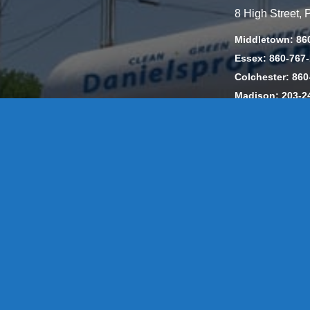
8 High Street,
Middletown: 86
Essex: 860-767
Colchester: 860
Madison: 203-2
Daniels Energ
302857 HOD #
Privacy