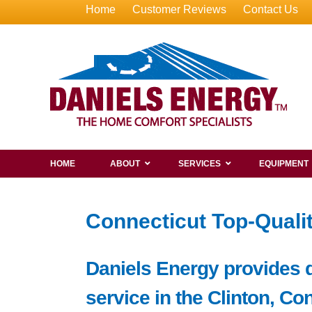
Home
Customer Reviews
Contact Us
HOME
ABOUT
SERVICES
EQUIPMENT
Connecticut Top-Qualit
Daniels Energy provides de
service in the Clinton, Co