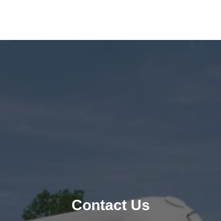
Contact Us