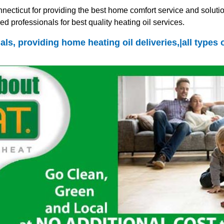
ecticut for providing the best home comfort service and solutio
d professionals for best quality heating oil services.
als, providing home heating oil deliveries,|all types 