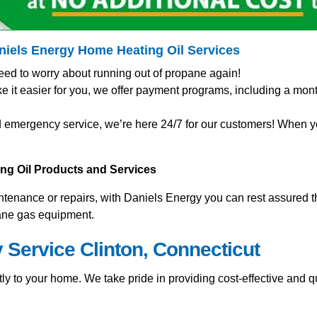
aniels Energy Home
Heating Oil Services
eed to worry about running out of propane again!
t easier for you, we offer payment programs, including a mont
 emergency service, we’re here 24/7 for our customers! When you
ting Oil Products and Services
nance or repairs, with Daniels Energy you can rest assured tha
pane gas equipment.
 Service Clinton, Connecticut
y to your home. We take pride in providing cost-effective and qu