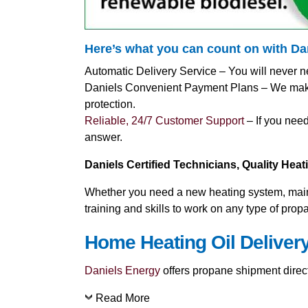
Here’s what you can count on with D
Automatic Delivery Service – You will never n
Daniels Convenient Payment Plans – We make i
protection.
Reliable, 24/7 Customer Support
– If you need
answer.
Daniels Certified Technicians, Quality Hea
Whether you need a new heating system, mainte
training and skills to work on any type of pro
Home Heating Oil Delivery
Daniels Energy
offers propane shipment directl
Read More