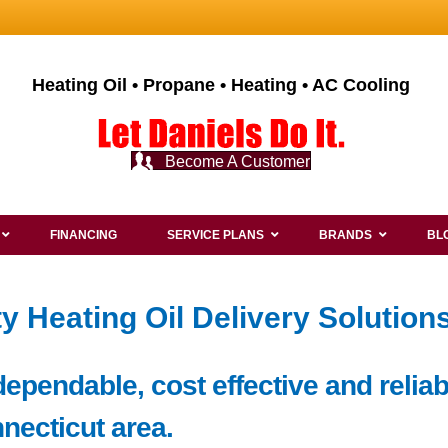
Heating Oil • Propane • Heating • AC Cooling
Become A Customer
FINANCING
SERVICE PLANS
BRANDS
BL
y Heating Oil Delivery Solutions
pendable, cost effective and reliabl
nnecticut area.