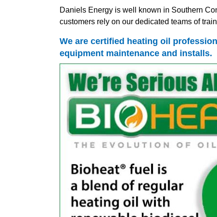
Daniels Energy is well known in Southern Conn
customers rely on our dedicated teams of traine
We are certified heating oil profession
equipment maintenance and installs.