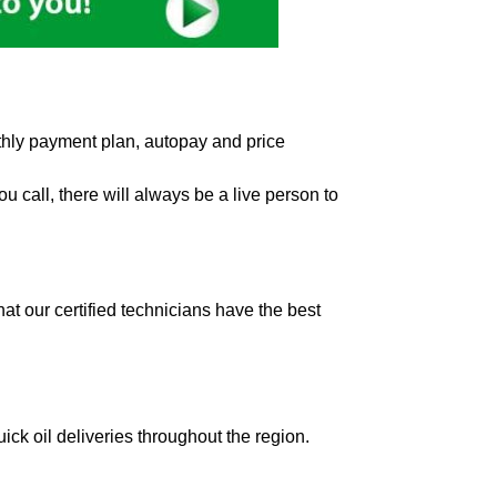
hly payment plan, autopay and price
 call, there will always be a live person to
t our certified technicians have the best
ick oil deliveries throughout the region.