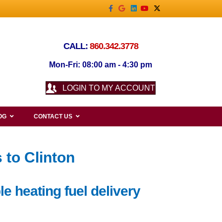
Facebook
Google
Linkedin
Youtube
X-twitter
CALL:
860.342.3778
Mon-Fri: 08:00 am - 4:30 pm
LOGIN TO MY ACCOUNT
OG
CONTACT US
 to Clinton
e heating fuel delivery