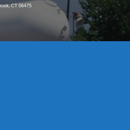
brook, CT 06475
License S1-