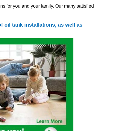
ns for you and your family. Our many satisfied
of
oil tank
installations, as well as