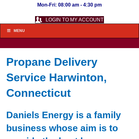
Mon-Fri: 08:00 am - 4:30 pm
LOGIN TO MY ACCOUNT
MENU
Propane Delivery
Service Harwinton,
Connecticut
Daniels Energy is a family
business whose aim is to