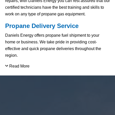
repairs, with Daniels Energy you can rest assured that our
certified technicians have the best training and skills to
work on any type of propane gas equipment.
Propane Delivery Service
Daniels Energy offers propane fuel shipment to your
home or business. We take pride in providing cost-
effective and quick propane deliveries throughout the
region.
Read More