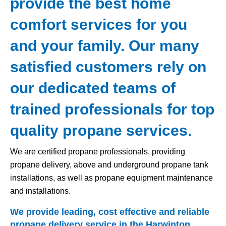
provide the best home
comfort services for you
and your family. Our many
satisfied customers rely on
our dedicated teams of
trained professionals for top
quality propane services.
We are certified propane professionals, providing
propane delivery, above and underground propane tank
installations, as well as propane equipment maintenance
and installations.
We provide leading, cost effective and reliable
propane delivery service in the Harwinton,