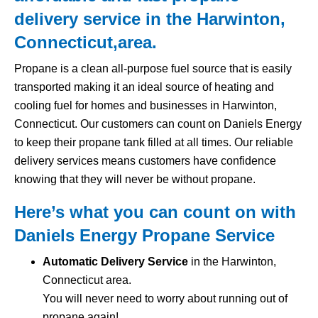
delivery service in the Harwinton,
Connecticut,area.
Propane is a clean all-purpose fuel source that is easily
transported making it an ideal source of heating and
cooling fuel for homes and businesses in Harwinton,
Connecticut. Our customers can count on Daniels Energy
to keep their propane tank filled at all times. Our reliable
delivery services means customers have confidence
knowing that they will never be without propane.
Here’s what you can count on with
Daniels Energy Propane Service
Automatic Delivery Service
in the Harwinton,
Connecticut area.
You will never need to worry about running out of
propane again!