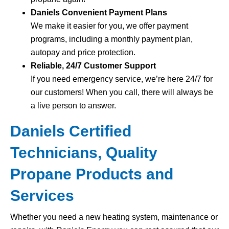
Daniels Convenient Payment Plans
We make it easier for you, we offer payment
programs, including a monthly payment plan,
autopay and price protection.
Reliable, 24/7 Customer Support
If you need emergency service, we’re here 24/7 for
our customers! When you call, there will always be
a live person to answer.
Daniels Certified
Technicians, Quality
Propane Products and
Services
Whether you need a new heating system, maintenance or