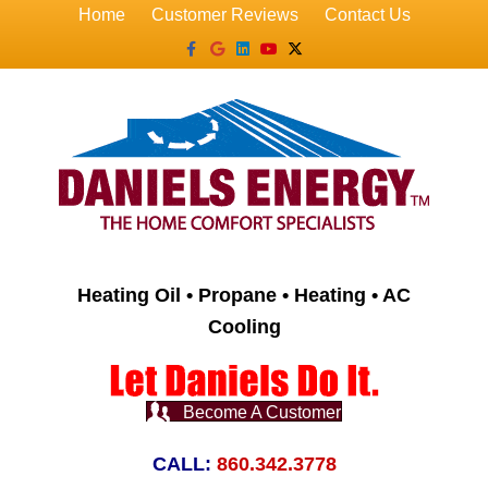
Home
Customer Reviews
Contact Us
Facebook
Google
Linkedin
Youtube
X-twitter
Heating Oil • Propane • Heating • AC
Cooling
Become A Customer
CALL:
860.342.3778