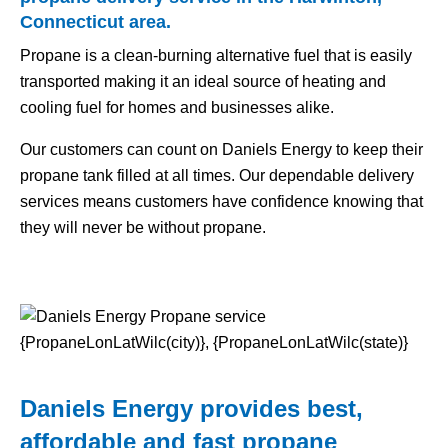
Connecticut area.
Propane is a clean-burning alternative fuel that is easily
transported making it an ideal source of heating and
cooling fuel for homes and businesses alike.
Our customers can count on Daniels Energy to keep their
propane tank filled at all times. Our dependable delivery
services means customers have confidence knowing that
they will never be without propane.
Daniels Energy provides best,
affordable and fast propane