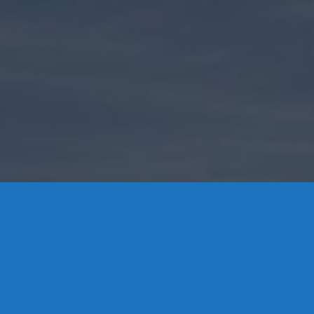
Contact Us
8 High Street, P.O. Box 32, Portland, CT 06480 • 103 Mill
Rock Rd E, Old Saybrook, CT 06475