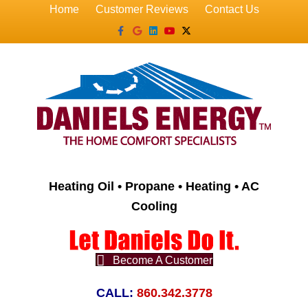
Home
Customer Reviews
Contact Us
Facebook
Google
Linkedin
Youtube
X-twitter
Heating Oil • Propane • Heating • AC
Cooling
Become A Customer
CALL:
860.342.3778