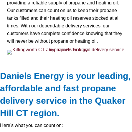
providing a reliable supply of propane and heating oil.
Our customers can count on us to keep their propane
tanks filled and their heating oil reserves stocked at all
times. With our dependable delivery services, our
customers have complete confidence knowing that they
will never be without propane or heating oil.
Daniels Energy is your leading,
affordable and fast propane
delivery service in the Quaker
Hill CT region.
Here's what you can count on: