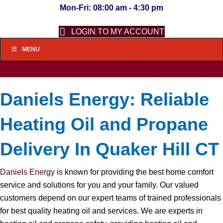
Mon-Fri: 08:00 am - 4:30 pm
LOGIN TO MY ACCOUNT
MENU
Daniels Energy: Reliable
Heating Oil and Propane
Delivery In Quaker Hill CT
Daniels Energy
is known for providing the best home comfort
service and solutions for you and your family. Our valued
customers depend on our expert teams of trained professionals
for best quality heating oil and services. We are experts in