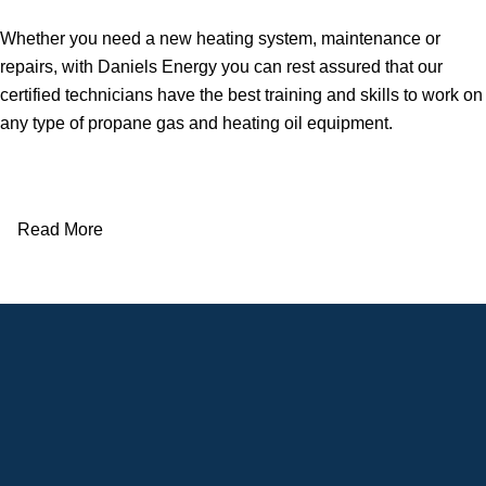
Whether you need a new heating system, maintenance or
repairs, with Daniels Energy you can rest assured that our
certified technicians have the best training and skills to work on
any type of propane gas and heating oil equipment.
Read More