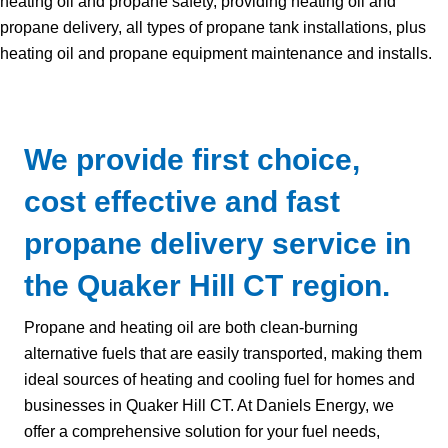
heating oil and propane safety, providing heating oil and
propane delivery, all types of propane tank installations, plus
heating oil and propane equipment maintenance and installs.
We provide first choice,
cost effective and fast
propane delivery service in
the Quaker Hill CT region.
Propane and heating oil are both clean-burning
alternative fuels that are easily transported, making them
ideal sources of heating and cooling fuel for homes and
businesses in Quaker Hill CT. At Daniels Energy, we
offer a comprehensive solution for your fuel needs,