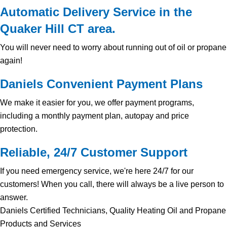
Automatic Delivery Service in the
Quaker Hill CT area.
You will never need to worry about running out of oil or propane
again!
Daniels Convenient Payment Plans
We make it easier for you, we offer payment programs,
including a monthly payment plan, autopay and price
protection.
Reliable, 24/7 Customer Support
If you need emergency service, we're here 24/7 for our
customers! When you call, there will always be a live person to
answer.
Daniels Certified Technicians, Quality Heating Oil and Propane
Products and Services