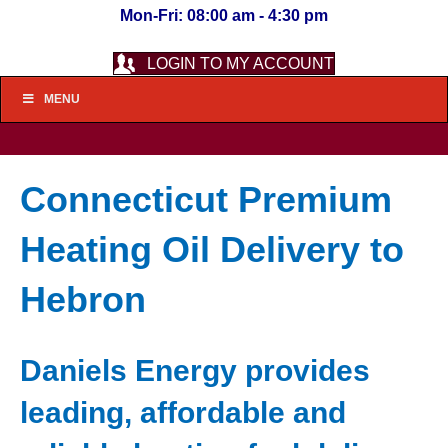
Mon-Fri: 08:00 am - 4:30 pm
LOGIN TO MY ACCOUNT
MENU
Connecticut Premium
Heating Oil Delivery to
Hebron
Daniels Energy provides
leading, affordable and