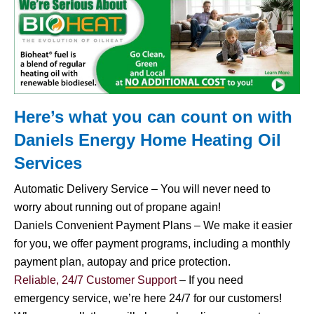
Here’s what you can count on with
Daniels Energy Home
Heating Oil
Services
Automatic Delivery Service – You will never need to
worry about running out of propane again!
Daniels Convenient Payment Plans – We make it easier
for you, we offer payment programs, including a monthly
payment plan, autopay and price protection.
Reliable, 24/7 Customer Support
– If you need
emergency service, we’re here 24/7 for our customers!