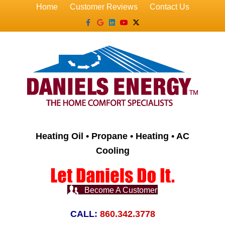
Home
Customer Reviews
Contact Us
Facebook
Google
Linkedin
Youtube
X-twitter
Heating Oil • Propane • Heating • AC
Cooling
Become A Customer
CALL:
860.342.3778