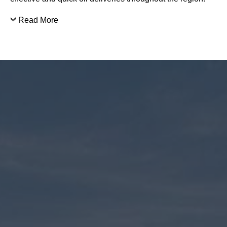
Read More