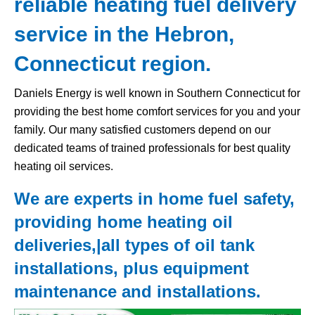
reliable heating fuel delivery
service in the Hebron,
Connecticut region.
Daniels Energy is well known in Southern Connecticut for
providing the best home comfort services for you and your
family. Our many satisfied customers depend on our
dedicated teams of trained professionals for best quality
heating oil services.
We are experts in home fuel safety,
providing home heating oil
deliveries,|all types of
oil tank
installations, plus equipment
maintenance and installations.