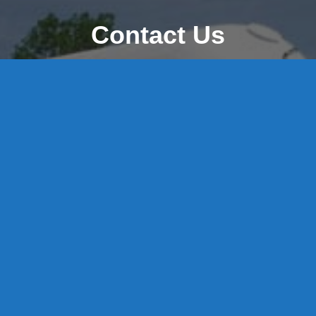
Contact Us
8 High Street, P.O. Box 32, Portland, CT 06480 • 103 Mill
Rock Rd E, Old Saybrook, CT 06475
Middletown: 860-342-3778
Essex: 860-767-1920
Colchester: 860-537-3011
Madison: 203-245-8660
Daniels Energy: CT License S1-385517 HOD#19 /
Daniels Propane. LLC: CT License S1-302857 HOD
#846
Privacy
Message Form