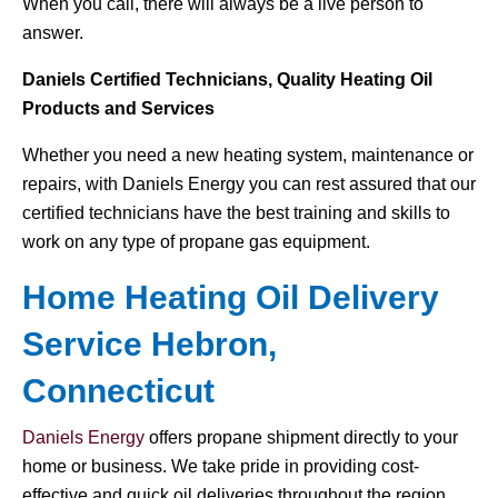
When you call, there will always be a live person to
answer.
Daniels Certified Technicians, Quality Heating Oil
Products and Services
Whether you need a new heating system, maintenance or
repairs, with Daniels Energy you can rest assured that our
certified technicians have the best training and skills to
work on any type of propane gas equipment.
Home Heating Oil Delivery
Service Hebron,
Connecticut
Daniels Energy
offers propane shipment directly to your
home or business. We take pride in providing cost-
effective and quick oil deliveries throughout the region.