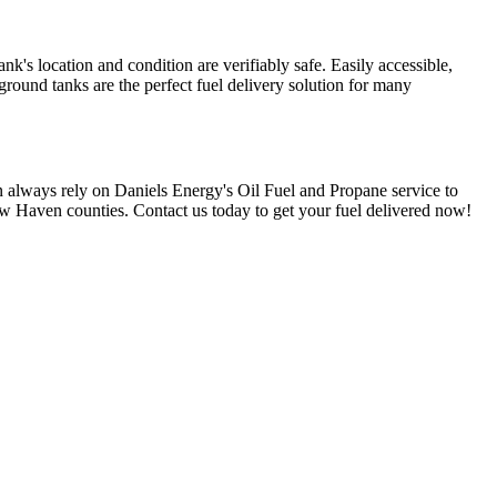
nk's location and condition are verifiably safe. Easily accessible,
round tanks are the perfect fuel delivery solution for many
 always rely on Daniels Energy's Oil Fuel and Propane service to
 Haven counties. Contact us today to get your fuel delivered now!