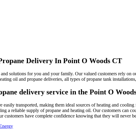
 Propane Delivery In Point O Woods CT
nd solutions for you and your family. Our valued customers rely on our 
eating oil and propane deliveries, all types of propane tank installatio
ropane delivery service in the Point O Wood
 are easily transported, making them ideal sources of heating and cooli
ng a reliable supply of propane and heating oil. Our customers can count
 our customers have complete confidence knowing that they will never be