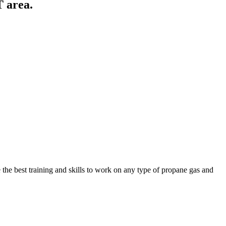
T area.
the best training and skills to work on any type of propane gas and