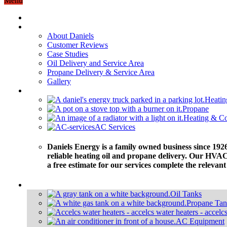
Menu
Home
About
About Daniels
Customer Reviews
Case Studies
Oil Delivery and Service Area
Propane Delivery & Service Area
Gallery
Services
Heatin
Propane
Heating & Co
AC Services
Daniels Energy is a family owned business since 1926
reliable heating oil and propane delivery. Our HVAC 
a free estimate for our services complete the relevan
Equipment
Oil Tanks
Propane Tan
AC Equipment