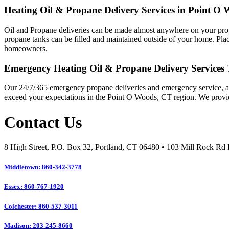
Heating Oil & Propane Delivery Services in Point O
Oil and Propane deliveries can be made almost anywhere on your property
propane tanks can be filled and maintained outside of your home. Plac
homeowners.
Emergency Heating Oil & Propane Delivery Services
Our 24/7/365 emergency propane deliveries and emergency service, as
exceed your expectations in the Point O Woods, CT region. We provi
Contact Us
8 High Street, P.O. Box 32, Portland, CT 06480 • 103 Mill Rock R
Middletown: 860-342-3778
Essex: 860-767-1920
Colchester: 860-537-3011
Madison: 203-245-8660