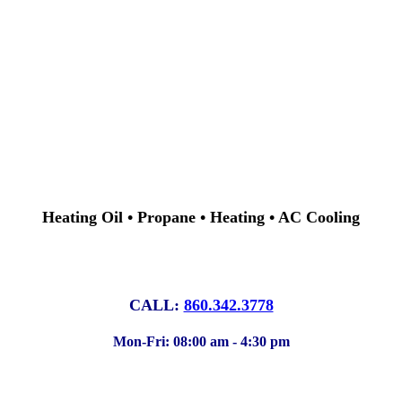
Heating Oil • Propane • Heating • AC Cooling
CALL:
860.342.3778
Mon-Fri: 08:00 am - 4:30 pm