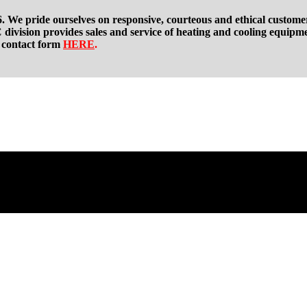
. We pride ourselves on responsive, courteous and ethical custome
division provides sales and service of heating and cooling equipm
t contact form
HERE
.