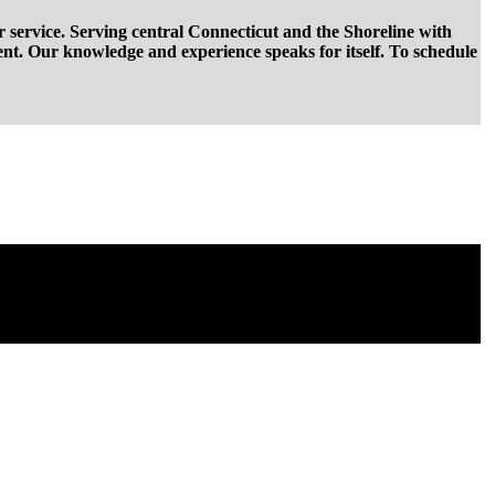
r service. Serving central Connecticut and the Shoreline with
ent. Our knowledge and experience speaks for itself. To schedule