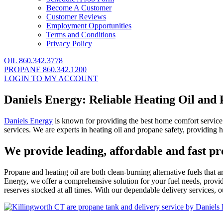
Become A Customer
Customer Reviews
Employment Opportunities
Terms and Conditions
Privacy Policy
OIL 860.342.3778
PROPANE 860.342.1200
LOGIN TO MY ACCOUNT
Daniels Energy: Reliable Heating Oil and
Daniels Energy
is known for providing the best home comfort service a
services. We are experts in heating oil and propane safety, providing h
We provide leading, affordable and fast p
Propane and heating oil are both clean-burning alternative fuels that
Energy, we offer a comprehensive solution for your fuel needs, providi
reserves stocked at all times. With our dependable delivery services,