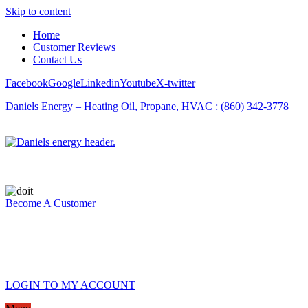
Skip to content
Home
Customer Reviews
Contact Us
Facebook
Google
Linkedin
Youtube
X-twitter
Daniels Energy – Heating Oil, Propane, HVAC : (860) 342-3778
Become A Customer
LOGIN TO MY ACCOUNT