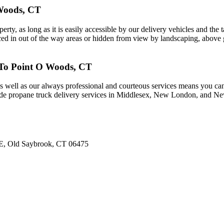
 Woods, CT
, as long as it is easily accessible by our delivery vehicles and the ta
ed in out of the way areas or hidden from view by landscaping, above g
 To Point O Woods, CT
 well as our always professional and courteous services means you can
de propane truck delivery services in Middlesex, New London, and New
d E, Old Saybrook, CT 06475