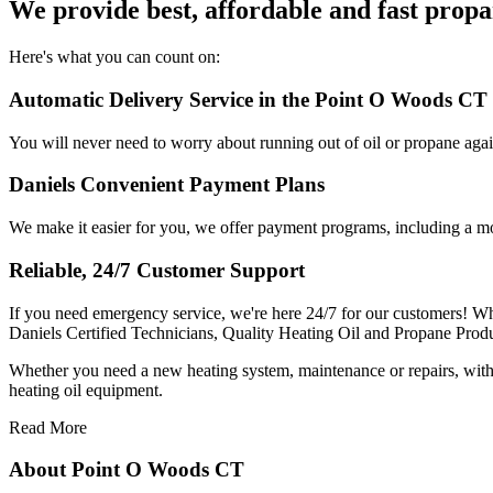
We provide best, affordable and fast propa
Here's what you can count on:
Automatic Delivery Service in the Point O Woods CT 
You will never need to worry about running out of oil or propane aga
Daniels Convenient Payment Plans
We make it easier for you, we offer payment programs, including a mo
Reliable, 24/7 Customer Support
If you need emergency service, we're here 24/7 for our customers! Whe
Daniels Certified Technicians, Quality Heating Oil and Propane Prod
Whether you need a new heating system, maintenance or repairs, with D
heating oil equipment.
Read More
About Point O Woods CT