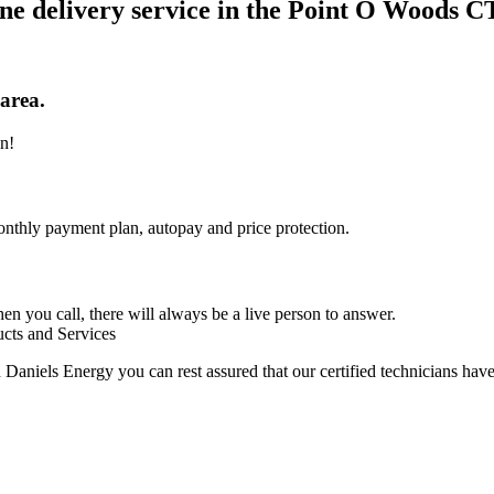
ne delivery service in the Point O Woods C
area.
in!
nthly payment plan, autopay and price protection.
n you call, there will always be a live person to answer.
ucts and Services
aniels Energy you can rest assured that our certified technicians have 