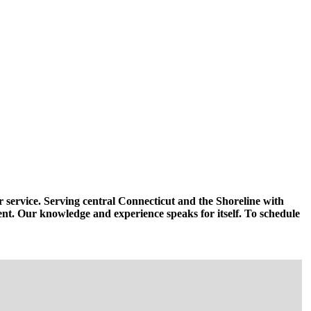
r service. Serving central Connecticut and the Shoreline with
ent. Our knowledge and experience speaks for itself. To schedule