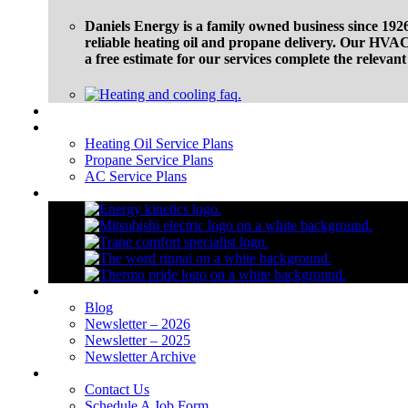
Daniels Energy is a family owned business since 1926
reliable heating oil and propane delivery. Our HVAC 
a free estimate for our services complete the relevan
Financing
Service Plans
Heating Oil Service Plans
Propane Service Plans
AC Service Plans
Brands
Blog
Blog
Newsletter – 2026
Newsletter – 2025
Newsletter Archive
Contact Us
Contact Us
Schedule A Job Form