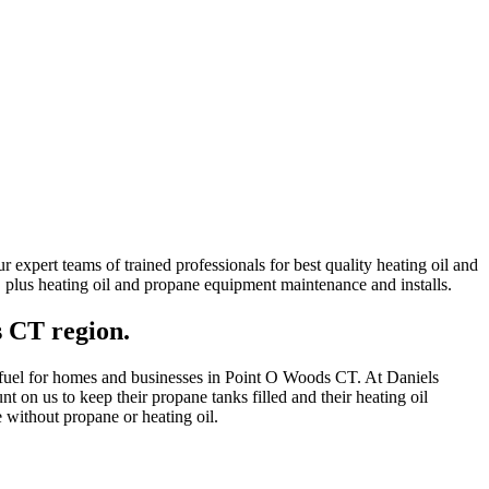
expert teams of trained professionals for best quality heating oil and
ns, plus heating oil and propane equipment maintenance and installs.
s CT region.
ng fuel for homes and businesses in Point O Woods CT. At Daniels
 on us to keep their propane tanks filled and their heating oil
 without propane or heating oil.