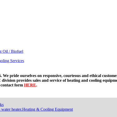
g Oil / Biofuel
oling Services
. We pride ourselves on responsive, courteous and ethical custome
division provides sales and service of heating and cooling equipm
t contact form
HERE
.
ks
Heating & Cooling Equipment