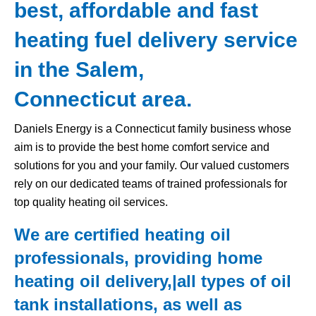
best, affordable and fast
heating fuel delivery service
in the Salem,
Connecticut area.
Daniels Energy is a Connecticut family business whose
aim is to provide the best home comfort service and
solutions for you and your family. Our valued customers
rely on our dedicated teams of trained professionals for
top quality heating oil services.
We are certified heating oil
professionals, providing home
heating oil delivery,|all types of
oil
tank
installations, as well as