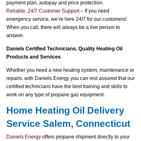
payment plan, autopay and price protection.
Reliable, 24/7 Customer Support
– If you need
emergency service, we’re here 24/7 for our customers!
When you call, there will always be a live person to
answer.
Daniels Certified Technicians, Quality Heating Oil
Products and Services
Whether you need a new heating system, maintenance or
repairs, with Daniels Energy you can rest assured that our
certified technicians have the best training and skills to
work on any type of propane gas equipment.
Home Heating Oil Delivery
Service Salem, Connecticut
Daniels Energy
offers propane shipment directly to your