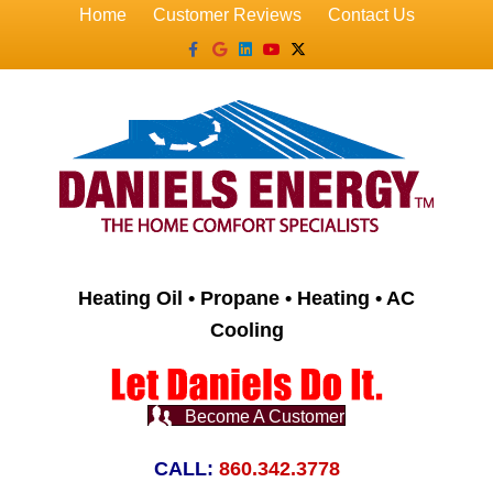
Home
Customer Reviews
Contact Us
Facebook
Google
Linkedin
Youtube
X-twitter
Heating Oil • Propane • Heating • AC
Cooling
Become A Customer
CALL:
860.342.3778