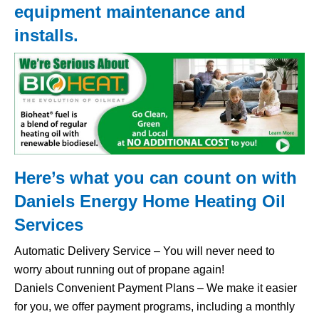
equipment maintenance and
installs.
Here’s what you can count on with
Daniels Energy Home
Heating Oil
Services
Automatic Delivery Service – You will never need to
worry about running out of propane again!
Daniels Convenient Payment Plans – We make it easier
for you, we offer payment programs, including a monthly