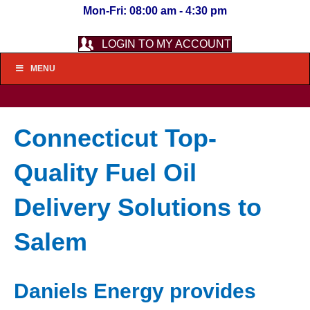
Mon-Fri: 08:00 am - 4:30 pm
LOGIN TO MY ACCOUNT
MENU
Connecticut Top-
Quality Fuel Oil
Delivery Solutions to
Salem
Daniels Energy provides