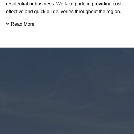
residential or business. We take pride in providing cost-
effective and quick oil deliveries throughout the region.
Read More