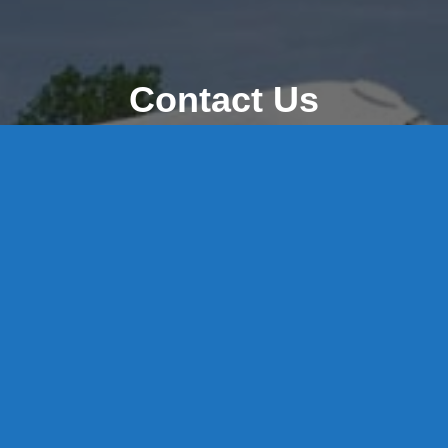
Contact Us
8 High Street, P.O. Box 32, Portland, CT 06480 • 103 Mill
Rock Rd E, Old Saybrook, CT 06475
Middletown: 860-342-3778
Essex: 860-767-1920
Colchester: 860-537-3011
Madison: 203-245-8660
Daniels Energy: CT License S1-385517 HOD#19 /
Daniels Propane. LLC: CT License S1-302857 HOD
#846
Privacy