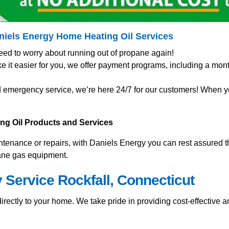
aniels Energy Home
Heating Oil Services
eed to worry about running out of propane again!
t easier for you, we offer payment programs, including a mont
 emergency service, we’re here 24/7 for our customers! When you
ting Oil Products and Services
nance or repairs, with Daniels Energy you can rest assured tha
pane gas equipment.
 Service Rockfall, Connecticut
rectly to your home. We take pride in providing cost-effective an