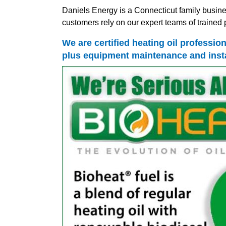
Daniels Energy is a Connecticut family busine
customers rely on our expert teams of trained p
We are certified heating oil professio
plus equipment maintenance and insta