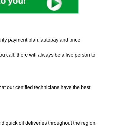
hly payment plan, autopay and price
 call, there will always be a live person to
t our certified technicians have the best
d quick oil deliveries throughout the region.