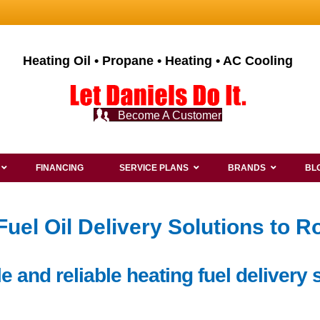
Heating Oil • Propane • Heating • AC Cooling
Become A Customer
FINANCING
SERVICE PLANS
BRANDS
BL
el Oil Delivery Solutions to Ro
 and reliable heating fuel delivery s