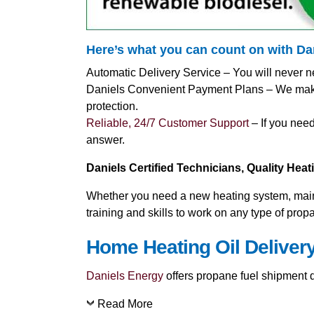
Here’s what you can count on with D
Automatic Delivery Service – You will never n
Daniels Convenient Payment Plans – We make i
protection.
Reliable, 24/7 Customer Support
– If you need
answer.
Daniels Certified Technicians, Quality Hea
Whether you need a new heating system, mainte
training and skills to work on any type of pro
Home Heating Oil Delivery
Daniels Energy
offers propane fuel shipment di
Read More