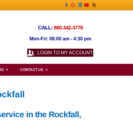
Facebook
Google
Linkedin
Youtube
X-twitter
CALL:
860.342.3778
Mon-Fri: 08:00 am - 4:30 pm
LOGIN TO MY ACCOUNT
OG
CONTACT US
ckfall
ervice in the Rockfall,