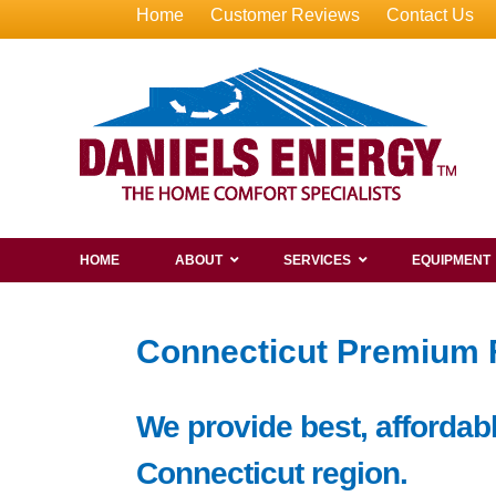
Home
Customer Reviews
Contact Us
HOME
ABOUT
SERVICES
EQUIPMENT
Connecticut Premium Fu
We provide best, affordable
Connecticut region.