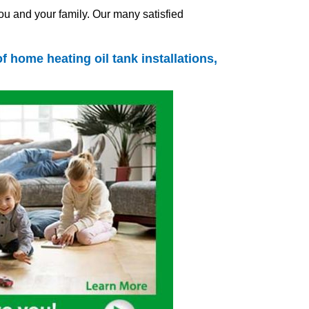
ou and your family. Our many satisfied
s of home
heating oil tank
installations,