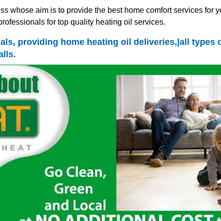
ss whose aim is to provide the best home comfort services for y
rofessionals for top quality heating oil services.
nals, providing home heating oil deliveries,|all type
lls.