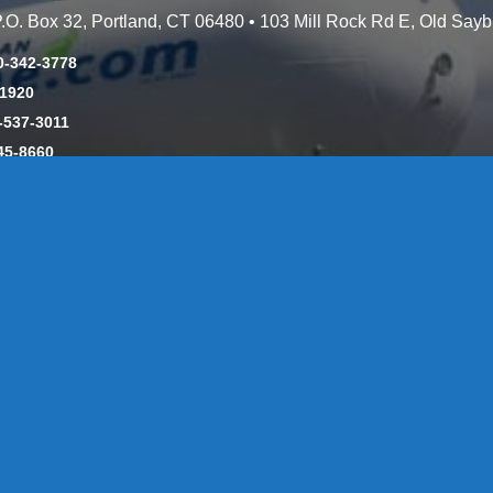
 P.O. Box 32, Portland, CT 06480 • 103 Mill Rock Rd E, Old Say
0-342-3778
-1920
-537-3011
45-8660
y: CT License S1-385517 HOD#19 / Daniels Propane. LLC: CT 
846
Message Form