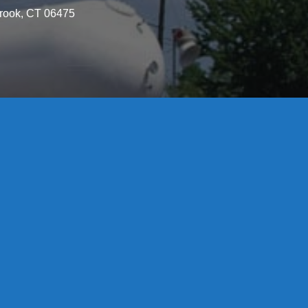
brook, CT 06475
License S1-