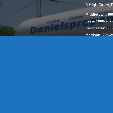
8 High Street,
Middletown: 86
Essex: 860-767
Colchester: 860
Madison: 203-2
Daniels Energ
302857 HOD #
Privacy