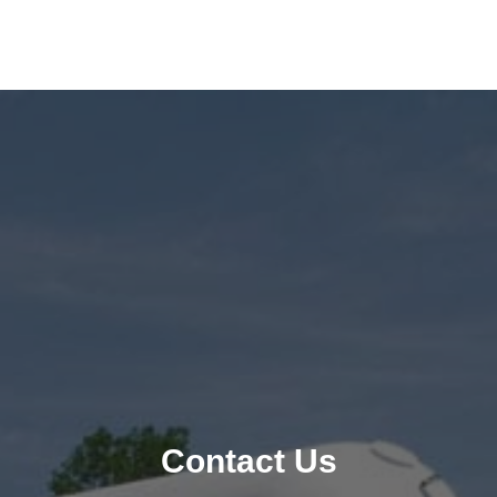
Contact Us