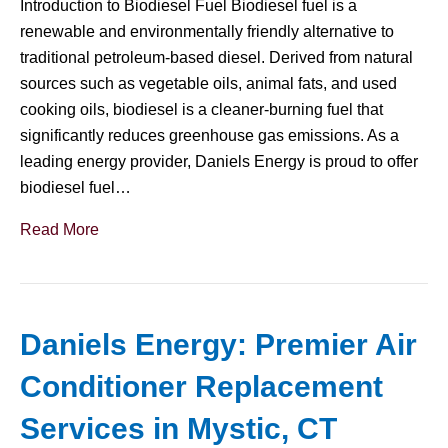
Introduction to Biodiesel Fuel Biodiesel fuel is a
renewable and environmentally friendly alternative to
traditional petroleum-based diesel. Derived from natural
sources such as vegetable oils, animal fats, and used
cooking oils, biodiesel is a cleaner-burning fuel that
significantly reduces greenhouse gas emissions. As a
leading energy provider, Daniels Energy is proud to offer
biodiesel fuel…
Read More
Daniels Energy: Premier Air
Conditioner Replacement
Services in Mystic, CT