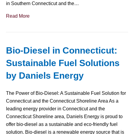
in Southern Connecticut and the…
Read More
Bio-Diesel in Connecticut:
Sustainable Fuel Solutions
by Daniels Energy
The Power of Bio-Diesel: A Sustainable Fuel Solution for
Connecticut and the Connecticut Shoreline Area As a
leading energy provider in Connecticut and the
Connecticut Shoreline area, Daniels Energy is proud to
offer bio-diesel as a sustainable and eco-friendly fuel
solution. Bio-diesel is a renewable energy source that is