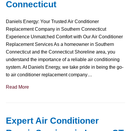
Connecticut
Daniels Energy: Your Trusted Air Conditioner
Replacement Company in Southern Connecticut
Experience Unmatched Comfort with Our Air Conditioner
Replacement Services As a homeowner in Southern
Connecticut and the Connecticut Shoreline area, you
understand the importance of a reliable air conditioning
system. At Daniels Energy, we take pride in being the go-
to air conditioner replacement company…
Read More
Expert Air Conditioner