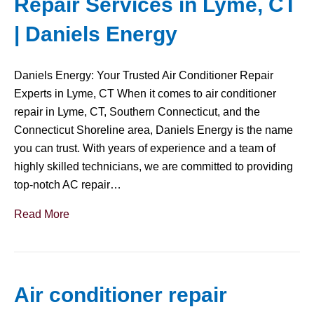
Repair Services in Lyme, CT
| Daniels Energy
Daniels Energy: Your Trusted Air Conditioner Repair
Experts in Lyme, CT When it comes to air conditioner
repair in Lyme, CT, Southern Connecticut, and the
Connecticut Shoreline area, Daniels Energy is the name
you can trust. With years of experience and a team of
highly skilled technicians, we are committed to providing
top-notch AC repair…
Read More
Air conditioner repair