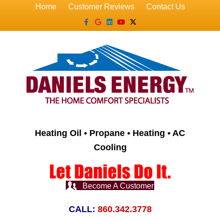
Home
Customer Reviews
Contact Us
Facebook
Google
Linkedin
Youtube
X-twitter
Heating Oil • Propane • Heating • AC
Cooling
Become A Customer
CALL:
860.342.3778