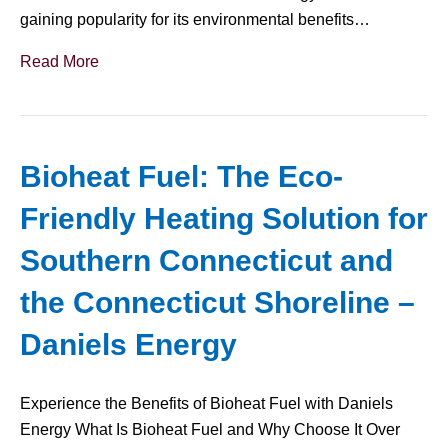
gaining popularity for its environmental benefits…
Read More
Bioheat Fuel: The Eco-
Friendly Heating Solution for
Southern Connecticut and
the Connecticut Shoreline –
Daniels Energy
Experience the Benefits of Bioheat Fuel with Daniels
Energy What Is Bioheat Fuel and Why Choose It Over