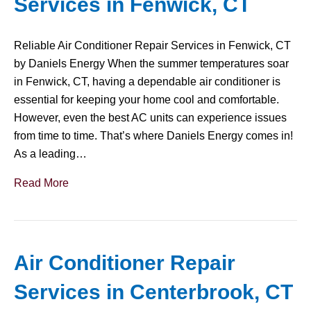
Services in Fenwick, CT
Reliable Air Conditioner Repair Services in Fenwick, CT
by Daniels Energy When the summer temperatures soar
in Fenwick, CT, having a dependable air conditioner is
essential for keeping your home cool and comfortable.
However, even the best AC units can experience issues
from time to time. That’s where Daniels Energy comes in!
As a leading…
Read More
Air Conditioner Repair
Services in Centerbrook, CT