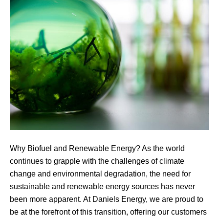
Why Biofuel and Renewable Energy? As the world
continues to grapple with the challenges of climate
change and environmental degradation, the need for
sustainable and renewable energy sources has never
been more apparent. At Daniels Energy, we are proud to
be at the forefront of this transition, offering our customers