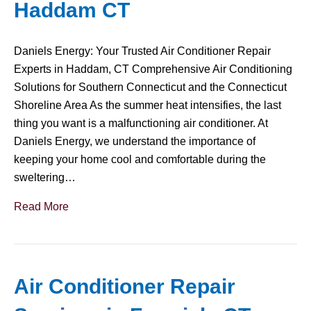
Haddam CT
Daniels Energy: Your Trusted Air Conditioner Repair
Experts in Haddam, CT Comprehensive Air Conditioning
Solutions for Southern Connecticut and the Connecticut
Shoreline Area As the summer heat intensifies, the last
thing you want is a malfunctioning air conditioner. At
Daniels Energy, we understand the importance of
keeping your home cool and comfortable during the
sweltering…
Read More
Air Conditioner Repair