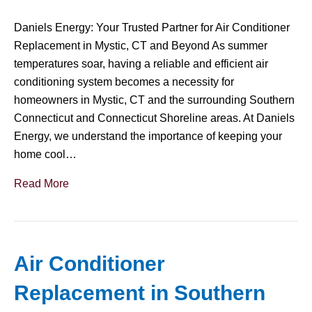
Daniels Energy: Your Trusted Partner for Air Conditioner
Replacement in Mystic, CT and Beyond As summer
temperatures soar, having a reliable and efficient air
conditioning system becomes a necessity for
homeowners in Mystic, CT and the surrounding Southern
Connecticut and Connecticut Shoreline areas. At Daniels
Energy, we understand the importance of keeping your
home cool…
Read More
Air Conditioner
Replacement in Southern