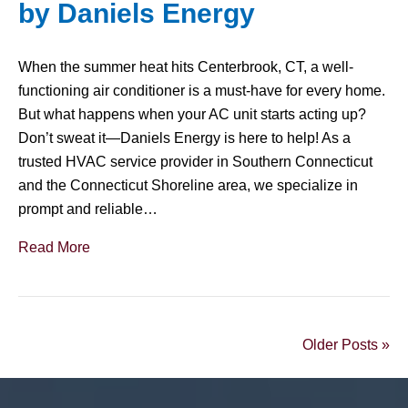
by Daniels Energy
When the summer heat hits Centerbrook, CT, a well-
functioning air conditioner is a must-have for every home.
But what happens when your AC unit starts acting up?
Don’t sweat it—Daniels Energy is here to help! As a
trusted HVAC service provider in Southern Connecticut
and the Connecticut Shoreline area, we specialize in
prompt and reliable…
Read More
Older Posts »