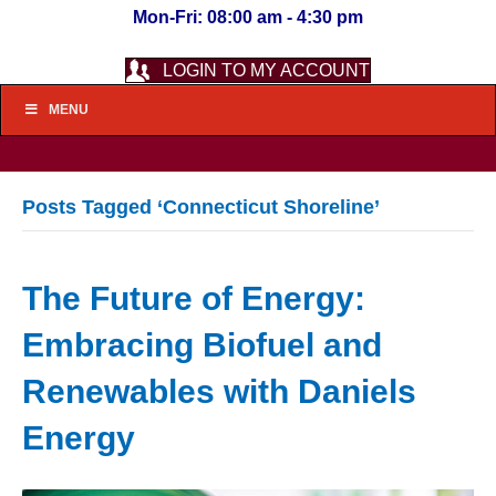
Mon-Fri: 08:00 am - 4:30 pm
LOGIN TO MY ACCOUNT
MENU
Posts Tagged ‘Connecticut Shoreline’
The Future of Energy:
Embracing Biofuel and
Renewables with Daniels
Energy