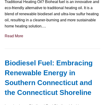
Traditional Heating Oil? Bioheat fuel is an innovative and
eco-friendly alternative to traditional heating oil. It is a
blend of renewable biodiesel and ultra-low sulfur heating
oil, resulting in a cleaner-burning and more sustainable
home heating solution.…
Read More
Biodiesel Fuel: Embracing
Renewable Energy in
Southern Connecticut and
the Connecticut Shoreline