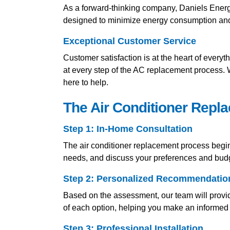
As a forward-thinking company, Daniels Energy 
designed to minimize energy consumption and r
Exceptional Customer Service
Customer satisfaction is at the heart of everyt
at every step of the AC replacement process.
here to help.
The Air Conditioner Repl
Step 1: In-Home Consultation
The air conditioner replacement process begin
needs, and discuss your preferences and bud
Step 2: Personalized Recommendatio
Based on the assessment, our team will provid
of each option, helping you make an informed 
Step 3: Professional Installation