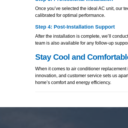
Once you’ve selected the ideal AC unit, our tec
calibrated for optimal performance.
Step 4: Post-Installation Support
After the installation is complete, we’ll cond
team is also available for any follow-up supp
Stay Cool and Comfortabl
When it comes to air conditioner replacement 
innovation, and customer service sets us apar
home’s comfort and energy efficiency.