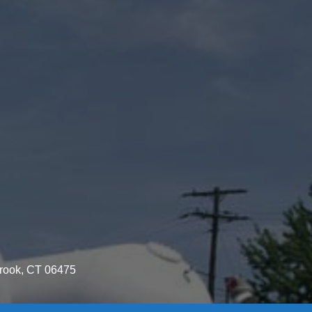
brook, CT 06475