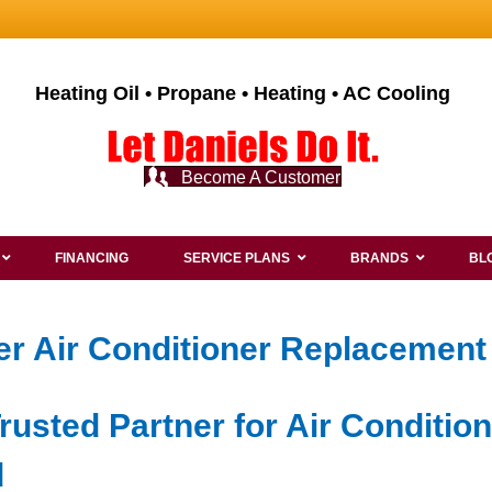
Heating Oil • Propane • Heating • AC Cooling
Become A Customer
FINANCING
SERVICE PLANS
BRANDS
BL
r Air Conditioner Replacement 
rusted Partner for Air Conditio
d