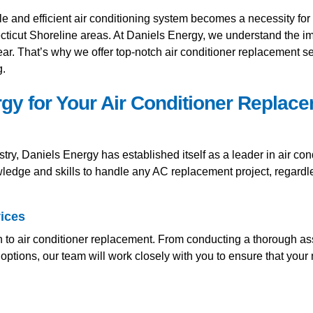
e and efficient air conditioning system becomes a necessity fo
ticut Shoreline areas. At Daniels Energy, we understand the i
ear. That’s why we offer top-notch air conditioner replacement s
g.
y for Your Air Conditioner Replac
ry, Daniels Energy has established itself as a leader in air con
wledge and skills to handle any AC replacement project, regardl
ices
h to air conditioner replacement. From conducting a thorough as
tions, our team will work closely with you to ensure that your