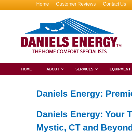
Home
Customer Reviews
Contact Us
HOME
ABOUT
SERVICES
EQUIPMENT
Daniels Energy: Premie
Daniels Energy: Your T
Mystic, CT and Beyon