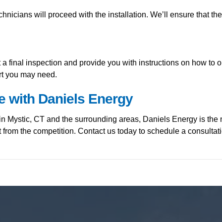
hnicians will proceed with the installation. We’ll ensure that th
uct a final inspection and provide you with instructions on how 
ort you may need.
e with Daniels Energy
in Mystic, CT and the surrounding areas, Daniels Energy is the 
t from the competition. Contact us today to schedule a consult