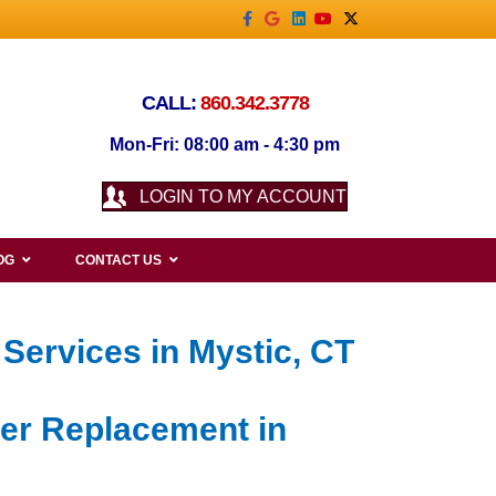
Facebook
Google
Linkedin
Youtube
X-twitter
CALL:
860.342.3778
Mon-Fri: 08:00 am - 4:30 pm
LOGIN TO MY ACCOUNT
OG
CONTACT US
Services in Mystic, CT
ner Replacement in