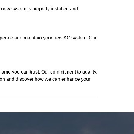
e new system is properly installed and
to operate and maintain your new AC system. Our
name you can trust. Our commitment to quality,
ation and discover how we can enhance your