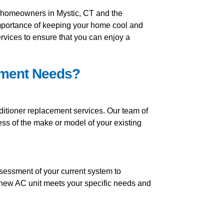
r homeowners in Mystic, CT and the
mportance of keeping your home cool and
ervices to ensure that you can enjoy a
ement Needs?
ditioner replacement services. Our team of
ess of the make or model of your existing
sessment of your current system to
 new AC unit meets your specific needs and