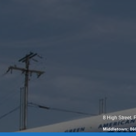
8 High Street,
Middletown: 86