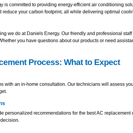
is committed to providing energy-efficient air conditioning solut
educe your carbon footprint, all while delivering optimal cool
hing we do at Daniels Energy. Our friendly and professional staff
 Whether you have questions about our products or need assista
acement Process: What to Expect
s with an in-home consultation. Our technicians will assess you
get.
ns
e personalized recommendations for the best AC replacement op
decision.