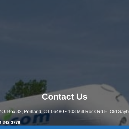
Contact Us
 P.O. Box 32, Portland, CT 06480 • 103 Mill Rock Rd E, Old Say
0-342-3778