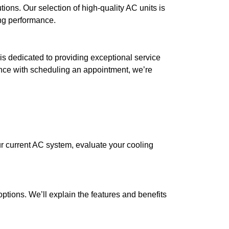
ions. Our selection of high-quality AC units is
ing performance.
 is dedicated to providing exceptional service
nce with scheduling an appointment, we’re
r current AC system, evaluate your cooling
tions. We’ll explain the features and benefits