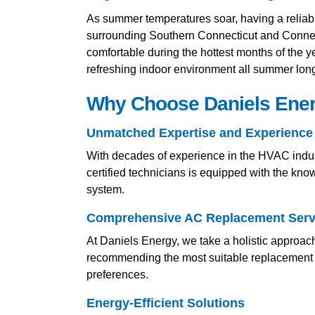
As summer temperatures soar, having a reliabl
surrounding Southern Connecticut and Connec
comfortable during the hottest months of the y
refreshing indoor environment all summer lon
Why Choose Daniels Energ
Unmatched Expertise and Experience
With decades of experience in the HVAC indust
certified technicians is equipped with the kno
system.
Comprehensive AC Replacement Serv
At Daniels Energy, we take a holistic approac
recommending the most suitable replacement op
preferences.
Energy-Efficient Solutions