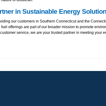
rtner in Sustainable Energy Solutio
viding our customers in Southern Connecticut and the Connecti
 fuel offerings are part of our broader mission to promote envi
o customer service, we are your trusted partner in meeting your 