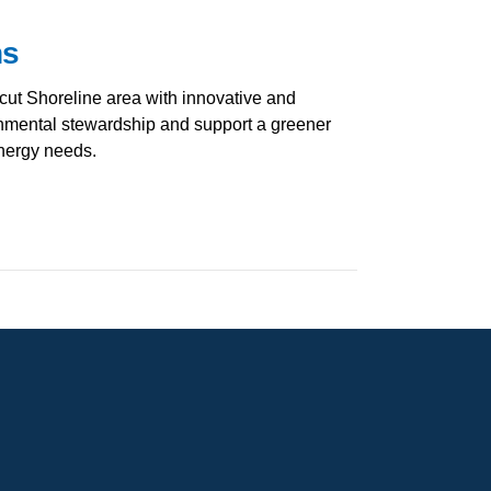
ns
cut Shoreline area with innovative and
ronmental stewardship and support a greener
energy needs.