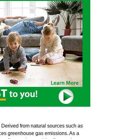
l. Derived from natural sources such as
educes greenhouse gas emissions. As a