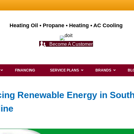
Heating Oil • Propane • Heating • AC Cooling
Become A Customer
FINANCING
SERVICE PLANS
BRANDS
BL
cing Renewable Energy in Sout
line