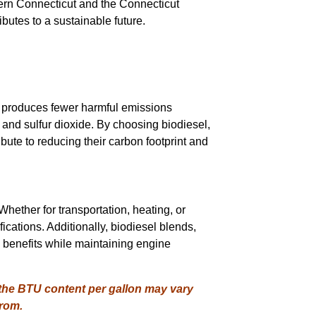
hern Connecticut and the Connecticut
ributes to a sustainable future.
el produces fewer harmful emissions
, and sulfur dioxide. By choosing biodiesel,
ute to reducing their carbon footprint and
Whether for transportation, heating, or
ications. Additionally, biodiesel blends,
 benefits while maintaining engine
 the BTU content per gallon may vary
from.