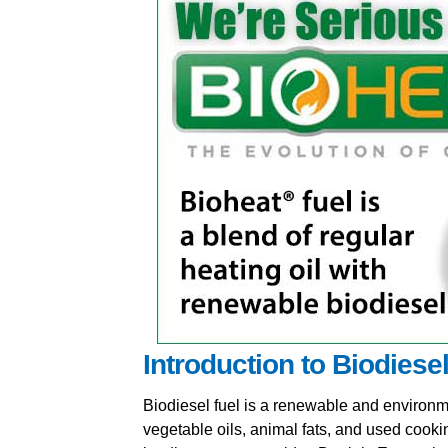
Introduction to Biodiese
Biodiesel fuel is a renewable and environme
vegetable oils, animal fats, and used cooki