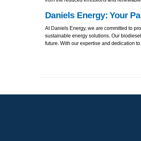
Daniels Energy: Your Pa
At Daniels Energy, we are committed to pro
sustainable energy solutions. Our biodiesel
future. With our expertise and dedication t