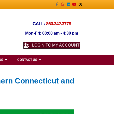
Facebook
Google
Linkedin
Youtube
X-twitter
CALL:
860.342.3778
Mon-Fri: 08:00 am - 4:30 pm
LOGIN TO MY ACCOUNT
OG
CONTACT US
hern Connecticut and