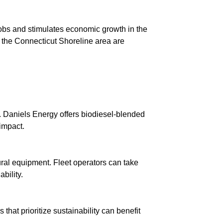
jobs and stimulates economic growth in the
 the Connecticut Shoreline area are
y. Daniels Energy offers biodiesel-blended
impact.
ural equipment. Fleet operators can take
bility.
that prioritize sustainability can benefit