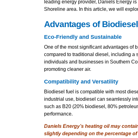
leading energy provider, Daniels Energy is 
Shoreline area. In this article, we will explo
Advantages of Biodiesel
Eco-Friendly and Sustainable
One of the most significant advantages of b
compared to traditional diesel, including a 
individuals and businesses in Southern Conn
promoting cleaner air.
Compatibility and Versatility
Biodiesel fuel is compatible with most diese
industrial use, biodiesel can seamlessly int
such as B20 (20% biodiesel, 80% petroleum 
performance.
Daniels Energy’s heating oil may contai
slightly depending on the percentage of 