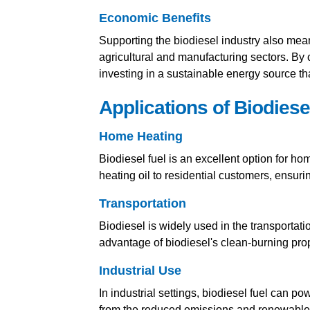
Economic Benefits
Supporting the biodiesel industry also mea
agricultural and manufacturing sectors. By
investing in a sustainable energy source th
Applications of Biodiese
Home Heating
Biodiesel fuel is an excellent option for h
heating oil to residential customers, ensu
Transportation
Biodiesel is widely used in the transportat
advantage of biodiesel's clean-burning prop
Industrial Use
In industrial settings, biodiesel fuel can p
from the reduced emissions and renewable 