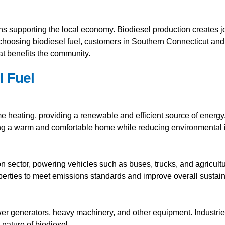
ns supporting the local economy. Biodiesel production creates 
 choosing biodiesel fuel, customers in Southern Connecticut and
at benefits the community.
l Fuel
ome heating, providing a renewable and efficient source of energ
ring a warm and comfortable home while reducing environmental 
ion sector, powering vehicles such as buses, trucks, and agricult
erties to meet emissions standards and improve overall sustaina
ower generators, heavy machinery, and other equipment. Industries 
nature of biodiesel.