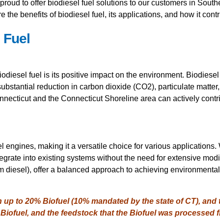
proud to offer biodiesel fuel solutions to our customers in Sout
re the benefits of biodiesel fuel, its applications, and how it cont
 Fuel
iodiesel fuel is its positive impact on the environment. Biodies
substantial reduction in carbon dioxide (CO2), particulate matter
ecticut and the Connecticut Shoreline area can actively contrib
l engines, making it a versatile choice for various applications. 
egrate into existing systems without the need for extensive modif
diesel), offer a balanced approach to achieving environmental
n up to 20% Biofuel (10% mandated by the state of CT), and
Biofuel, and the feedstock that the Biofuel was processed 