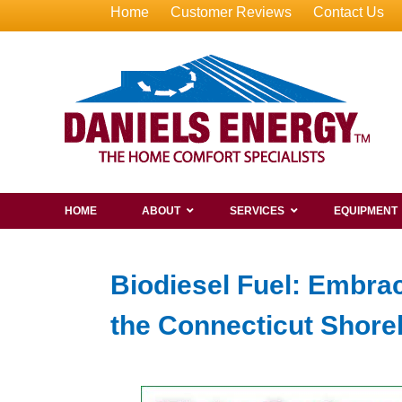
Home
Customer Reviews
Contact Us
HOME
ABOUT
SERVICES
EQUIPMENT
Biodiesel Fuel: Embra
the Connecticut Shore