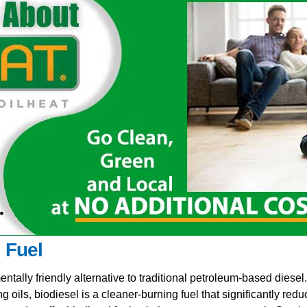
l Fuel
ntally friendly alternative to traditional petroleum-based diese
ng oils, biodiesel is a cleaner-burning fuel that significantly r