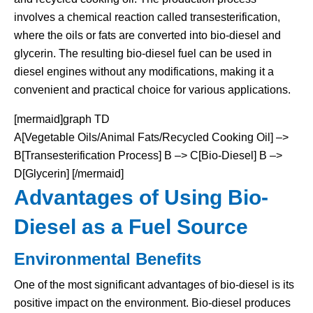
involves a chemical reaction called transesterification,
where the oils or fats are converted into bio-diesel and
glycerin. The resulting bio-diesel fuel can be used in
diesel engines without any modifications, making it a
convenient and practical choice for various applications.
[mermaid]graph TD
A[Vegetable Oils/Animal Fats/Recycled Cooking Oil] –>
B[Transesterification Process] B –> C[Bio-Diesel] B –>
D[Glycerin] [/mermaid]
Advantages of Using Bio-
Diesel as a Fuel Source
Environmental Benefits
One of the most significant advantages of bio-diesel is its
positive impact on the environment. Bio-diesel produces