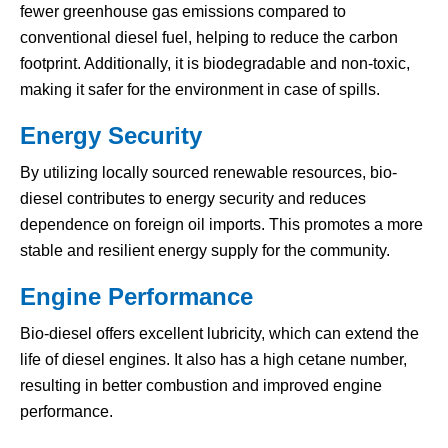
fewer greenhouse gas emissions compared to
conventional diesel fuel, helping to reduce the carbon
footprint. Additionally, it is biodegradable and non-toxic,
making it safer for the environment in case of spills.
Energy Security
By utilizing locally sourced renewable resources, bio-
diesel contributes to energy security and reduces
dependence on foreign oil imports. This promotes a more
stable and resilient energy supply for the community.
Engine Performance
Bio-diesel offers excellent lubricity, which can extend the
life of diesel engines. It also has a high cetane number,
resulting in better combustion and improved engine
performance.