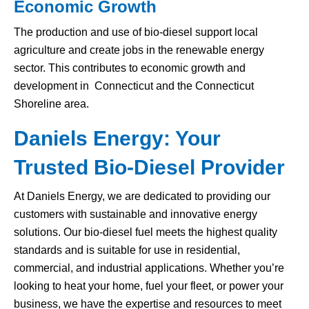
Economic Growth
The production and use of bio-diesel support local
agriculture and create jobs in the renewable energy
sector. This contributes to economic growth and
development in Connecticut and the Connecticut
Shoreline area.
Daniels Energy: Your
Trusted Bio-Diesel Provider
At Daniels Energy, we are dedicated to providing our
customers with sustainable and innovative energy
solutions. Our bio-diesel fuel meets the highest quality
standards and is suitable for use in residential,
commercial, and industrial applications. Whether you’re
looking to heat your home, fuel your fleet, or power your
business, we have the expertise and resources to meet