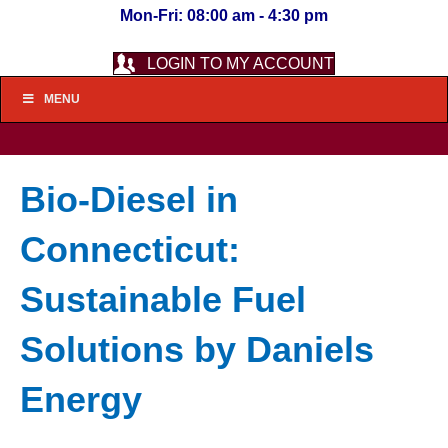
Mon-Fri: 08:00 am - 4:30 pm
LOGIN TO MY ACCOUNT
MENU
Bio-Diesel in
Connecticut:
Sustainable Fuel
Solutions by Daniels
Energy