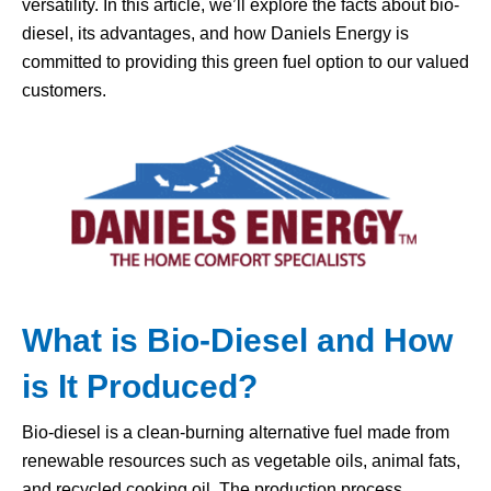
versatility. In this article, we’ll explore the facts about bio-
diesel, its advantages, and how Daniels Energy is
committed to providing this green fuel option to our valued
customers.
What is
Bio-Diesel
and How
is It Produced?
Bio-diesel is a clean-burning alternative fuel made from
renewable resources such as vegetable oils, animal fats,
and recycled cooking oil. The production process