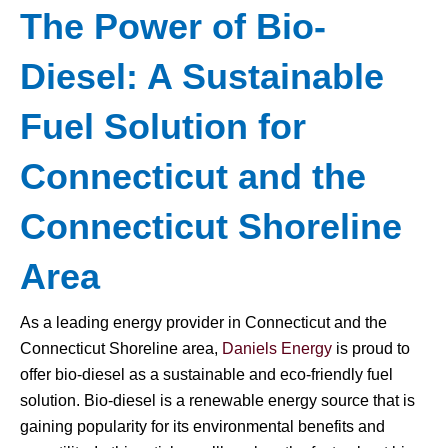
The Power of Bio-
Diesel: A Sustainable
Fuel Solution for
Connecticut and the
Connecticut Shoreline
Area
As a leading energy provider in Connecticut and the
Connecticut Shoreline area,
Daniels Energy
is proud to
offer bio-diesel as a sustainable and eco-friendly fuel
solution. Bio-diesel is a renewable energy source that is
gaining popularity for its environmental benefits and