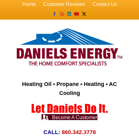
Home
Customer Reviews
Contact Us
Facebook
Google
Linkedin
Youtube
X-twitter
Heating Oil • Propane • Heating • AC
Cooling
Become A Customer
CALL:
860.342.3778