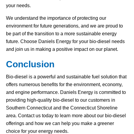
your needs.
We understand the importance of protecting our
environment for future generations, and we are proud to
be part of the transition to a more sustainable energy
future. Choose Daniels Energy for your bio-diesel needs
and join us in making a positive impact on our planet.
Conclusion
Bio-diesel is a powerful and sustainable fuel solution that
offers numerous benefits for the environment, economy,
and engine performance. Daniels Energy is committed to
providing high-quality bio-diesel to our customers in
Southern Connecticut and the Connecticut Shoreline
area. Contact us today to learn more about our bio-diesel
offerings and how we can help you make a greener
choice for your energy needs.