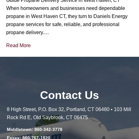
Guide Propane Delivery Service in West Haven, CT
When homeowners and businesses need dependable
propane in West Haven CT, they turn to Daniels Energy
propane services for safe, reliable, and professional
propane delivery.…
Read More
Contact Us
8 High Street, P.O. Box 32, Portland, CT 06480 • 103 Mill
Rock Rd E, Old Saybrook, CT 06475
Middletown: 860-342-3778
Essex: 860-767-1920