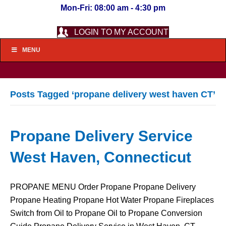
Mon-Fri: 08:00 am - 4:30 pm
LOGIN TO MY ACCOUNT
MENU
Posts Tagged ‘propane delivery west haven CT’
Propane Delivery Service
West Haven, Connecticut
PROPANE MENU Order Propane Propane Delivery
Propane Heating Propane Hot Water Propane Fireplaces
Switch from Oil to Propane Oil to Propane Conversion