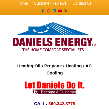
Home
Customer Reviews
Contact Us
Facebook
Google
Linkedin
Youtube
X-twitter
Heating Oil • Propane • Heating • AC
Cooling
Become A Customer
CALL:
860.342.3778