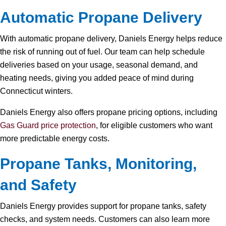
Automatic Propane Delivery
With automatic propane delivery, Daniels Energy helps reduce
the risk of running out of fuel. Our team can help schedule
deliveries based on your usage, seasonal demand, and
heating needs, giving you added peace of mind during
Connecticut winters.
Daniels Energy also offers propane pricing options, including
Gas Guard price protection
, for eligible customers who want
more predictable energy costs.
Propane Tanks, Monitoring,
and Safety
Daniels Energy provides support for propane tanks, safety
checks, and system needs. Customers can also learn more