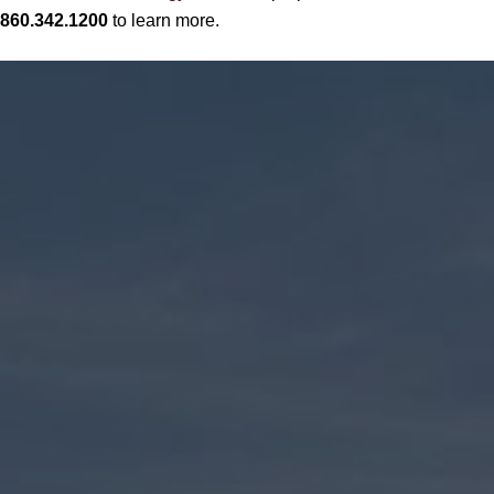
860.342.1200
to learn more.