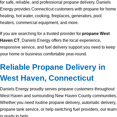
for safe, reliable, and professional propane delivery. Daniels
Energy provides Connecticut customers with propane for home
heating, hot water, cooking, fireplaces, generators, pool
heaters, commercial equipment, and more.
If you are searching for a trusted provider for
propane West
Haven CT
, Daniels Energy offers the local experience,
responsive service, and fuel delivery support you need to keep
your home or business comfortable year-round.
Reliable Propane Delivery in
West Haven, Connecticut
Daniels Energy proudly serves propane customers throughout
West Haven and surrounding New Haven County communities.
Whether you need routine propane delivery, automatic delivery,
propane tank service, or help switching fuel providers, our team
is ready to help.