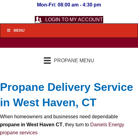
Mon-Fri: 08:00 am - 4:30 pm
LOGIN TO MY ACCOUNT
MENU
PROPANE MENU
Propane Delivery Service
in West Haven, CT
When homeowners and businesses need dependable
propane in West Haven CT
, they turn to
Daniels Energy
propane services