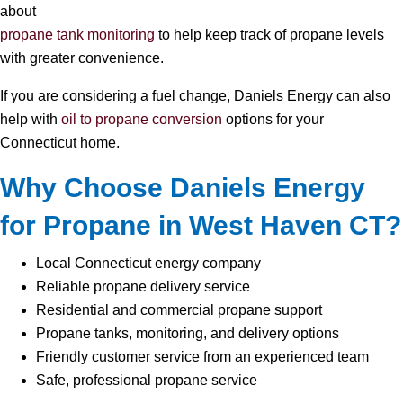
about
propane tank monitoring
to help keep track of propane levels
with greater convenience.
If you are considering a fuel change, Daniels Energy can also
help with
oil to propane conversion
options for your
Connecticut home.
Why Choose Daniels Energy
for Propane in West Haven CT?
Local Connecticut energy company
Reliable propane delivery service
Residential and commercial propane support
Propane tanks, monitoring, and delivery options
Friendly customer service from an experienced team
Safe, professional propane service