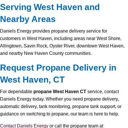
Serving West Haven and
Nearby Areas
Daniels Energy provides propane delivery service for
customers in West Haven, including areas near West Shore,
Allingtown, Savin Rock, Oyster River, downtown West Haven,
and nearby New Haven County communities.
Request Propane Delivery in
West Haven, CT
For dependable
propane West Haven CT
service, contact
Daniels Energy today. Whether you need propane delivery,
automatic delivery, tank monitoring, propane tank support, or
guidance on switching to propane, our team is here to help.
Contact Daniels Energy
or call the propane team at