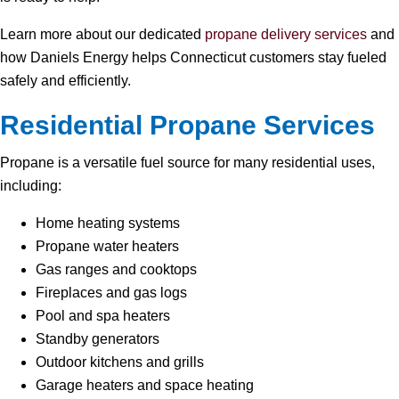
Learn more about our dedicated
propane delivery services
and
how Daniels Energy helps Connecticut customers stay fueled
safely and efficiently.
Residential Propane Services
Propane is a versatile fuel source for many residential uses,
including:
Home heating systems
Propane water heaters
Gas ranges and cooktops
Fireplaces and gas logs
Pool and spa heaters
Standby generators
Outdoor kitchens and grills
Garage heaters and space heating