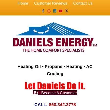
Home
Customer Reviews
Contact Us
Facebook
Google
Linkedin
Youtube
X-twitter
Heating Oil • Propane • Heating • AC
Cooling
Become A Customer
CALL:
860.342.3778