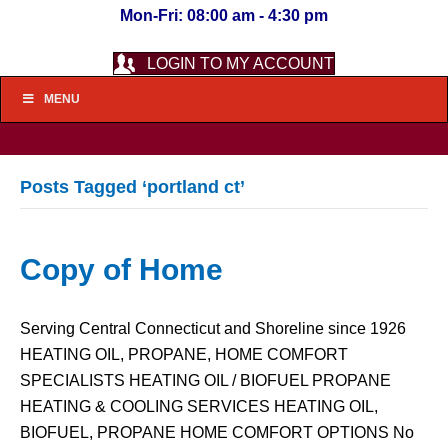
Mon-Fri: 08:00 am - 4:30 pm
LOGIN TO MY ACCOUNT
MENU
Posts Tagged ‘portland ct’
Copy of Home
Serving Central Connecticut and Shoreline since 1926
HEATING OIL, PROPANE, HOME COMFORT
SPECIALISTS HEATING OIL / BIOFUEL PROPANE
HEATING & COOLING SERVICES HEATING OIL,
BIOFUEL, PROPANE HOME COMFORT OPTIONS No