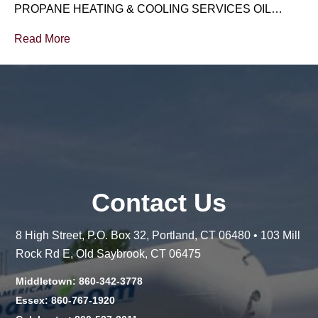
PROPANE HEATING & COOLING SERVICES OIL…
Read More
Contact Us
8 High Street, P.O. Box 32, Portland, CT 06480 • 103 Mill
Rock Rd E, Old Saybrook, CT 06475
Middletown: 860-342-3778
Essex: 860-767-1920