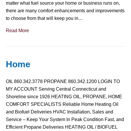
matter what fuel source your home or business runs on,
there are many comfort enhancements and improvements
to choose from that will keep you in…
Read More
Home
OIL 860.342.3778 PROPANE 860.342.1200 LOGIN TO
MY ACCOUNT Serving Central Connecticut and
Shoreline since 1926 HEATING OIL, PROPANE, HOME
COMFORT SPECIALISTS Reliable Home Heating Oil
and Biofuel Deliveries HVAC Installation, Sales and
Service – Keep Your System In Peak Condition Fast, and
Efficient Propane Deliveries HEATING OIL / BIOFUEL