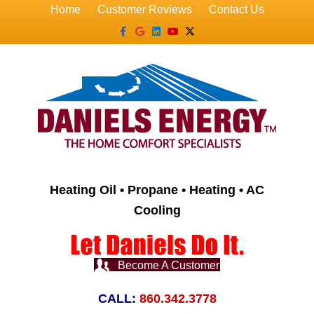
Home
Customer Reviews
Contact Us
Facebook
Google
Linkedin
Youtube
X-twitter
Heating Oil • Propane • Heating • AC
Cooling
Become A Customer
CALL:
860.342.3778