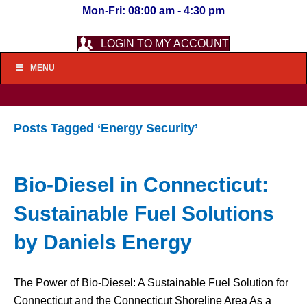
Mon-Fri: 08:00 am - 4:30 pm
LOGIN TO MY ACCOUNT
MENU
Posts Tagged ‘Energy Security’
Bio-Diesel in Connecticut:
Sustainable Fuel Solutions
by Daniels Energy
The Power of Bio-Diesel: A Sustainable Fuel Solution for
Connecticut and the Connecticut Shoreline Area As a