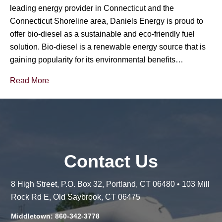
leading energy provider in Connecticut and the
Connecticut Shoreline area, Daniels Energy is proud to
offer bio-diesel as a sustainable and eco-friendly fuel
solution. Bio-diesel is a renewable energy source that is
gaining popularity for its environmental benefits…
Read More
Contact Us
8 High Street, P.O. Box 32, Portland, CT 06480 • 103 Mill
Rock Rd E, Old Saybrook, CT 06475
Middletown: 860-342-3778