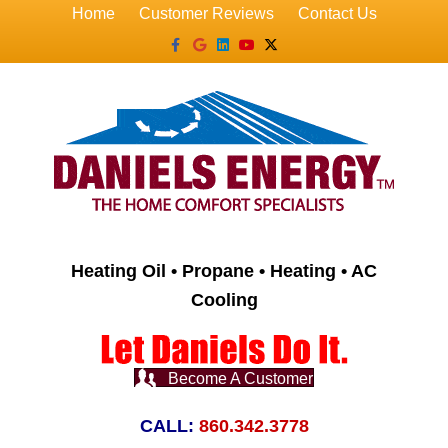
Home
Customer Reviews
Contact Us
Facebook
Google
Linkedin
Youtube
X-twitter
Heating Oil • Propane • Heating • AC
Cooling
Become A Customer
CALL:
860.342.3778