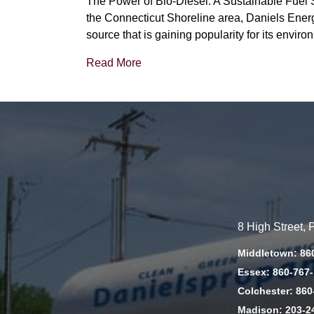
The Power of Bio-Diesel: A Sustainable Fuel S
the Connecticut Shoreline area, Daniels Energy
source that is gaining popularity for its envir
Read More
8 High Street,
Middletown: 86
Essex: 860-767
Colchester: 860
Madison: 203-2