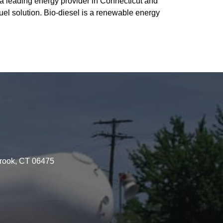
a leading energy provider in Connecticut and
uel solution. Bio-diesel is a renewable energy
brook, CT 06475