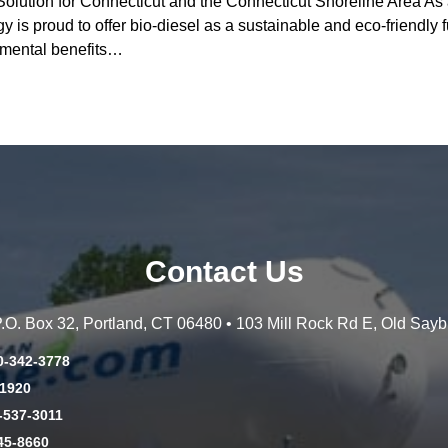
olution for Connecticut and the Connecticut Shoreline Area As 
 is proud to offer bio-diesel as a sustainable and eco-friendly f
onmental benefits…
Contact Us
 P.O. Box 32, Portland, CT 06480 • 103 Mill Rock Rd E, Old Say
0-342-3778
-1920
-537-3011
45-8660