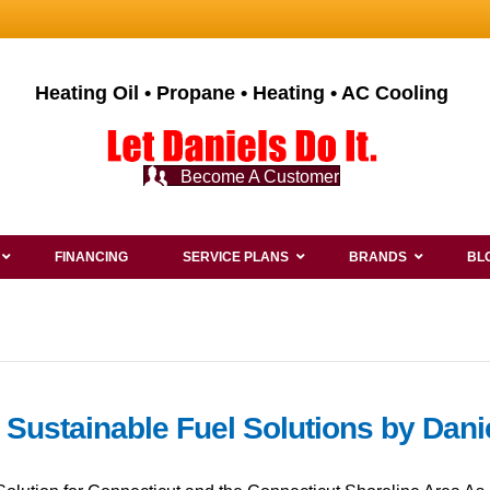
Heating Oil • Propane • Heating • AC Cooling
Become A Customer
FINANCING
SERVICE PLANS
BRANDS
BL
: Sustainable Fuel Solutions by Dan