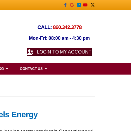
Facebook
Google
Linkedin
Youtube
X-twitter
CALL:
860.342.3778
Mon-Fri: 08:00 am - 4:30 pm
LOGIN TO MY ACCOUNT
OG
CONTACT US
iels Energy