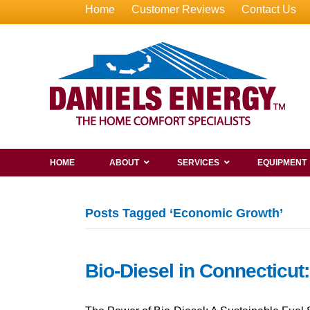
Home
Customer Reviews
Contact Us
HOME
ABOUT
SERVICES
EQUIPMENT
Posts Tagged ‘Economic Growth’
Bio-Diesel in Connecticut