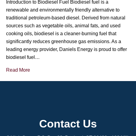
Introduction to Biodiesel Fuel Biodiesel fuel is a
renewable and environmentally friendly alternative to
traditional petroleum-based diesel. Derived from natural
sources such as vegetable oils, animal fats, and used
cooking oils, biodiesel is a cleaner-burning fuel that
significantly reduces greenhouse gas emissions. As a
leading energy provider, Daniels Energy is proud to offer
biodiesel fuel…
Read More
Contact Us