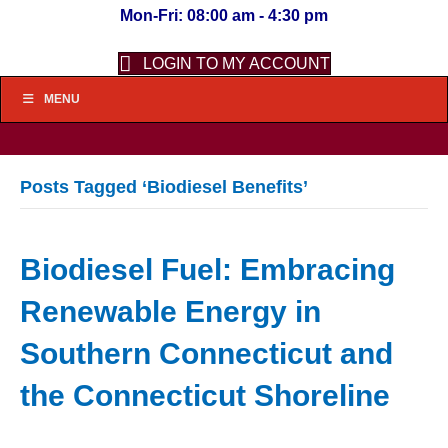
Mon-Fri: 08:00 am - 4:30 pm
LOGIN TO MY ACCOUNT
MENU
Posts Tagged ‘Biodiesel Benefits’
Biodiesel Fuel: Embracing
Renewable Energy in
Southern Connecticut and
the Connecticut Shoreline