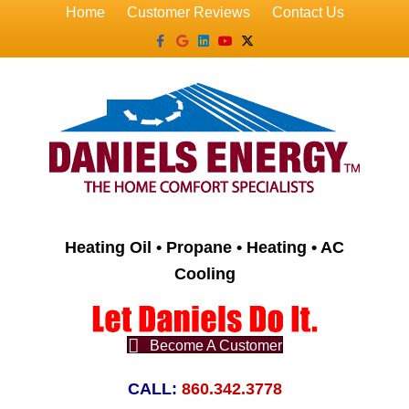
Home
Customer Reviews
Contact Us
Facebook
Google
Linkedin
Youtube
X-twitter
Heating Oil • Propane • Heating • AC
Cooling
Become A Customer
CALL:
860.342.3778