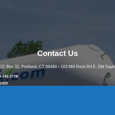
Contact Us
 P.O. Box 32, Portland, CT 06480 • 103 Mill Rock Rd E, Old Say
0-342-3778
-1920
-537-3011
45-8660
y: CT License S1-385517 HOD#19 / Daniels Propane. LLC: CT 
846