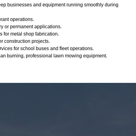
eep businesses and equipment running smoothly during
urant operations.
y or permanent applications.
s for metal shop fabrication.
er construction projects.
vices for school buses and fleet operations.
ean burning, professional lawn mowing equipment.