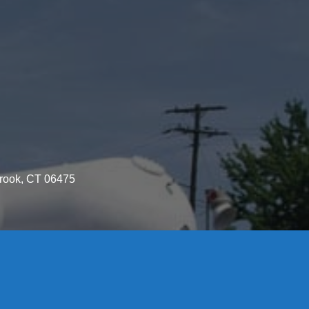
brook, CT 06475
License S1-