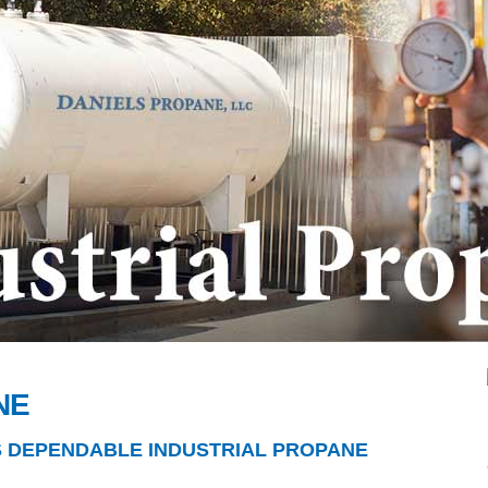
NE
S DEPENDABLE INDUSTRIAL PROPANE