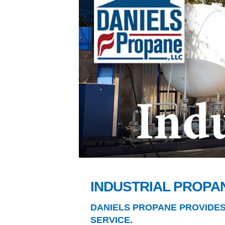
INDUSTRIAL PROPA
DANIELS PROPANE PROVIDE
SERVICE.