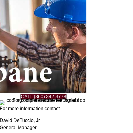
CALL (860) 342-3778
For more information contact
David DeTuccio, Jr
General Manager