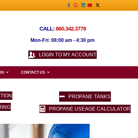
Facebook
Google
Linkedin
Youtube
X-twitter
CALL:
860.342.3778
Mon-Fri: 08:00 am - 4:30 pm
LOGIN TO MY ACCOUNT
OG
CONTACT US
TION
PROPANE TANKS
RING
PROPANE USEAGE CALCULATOR