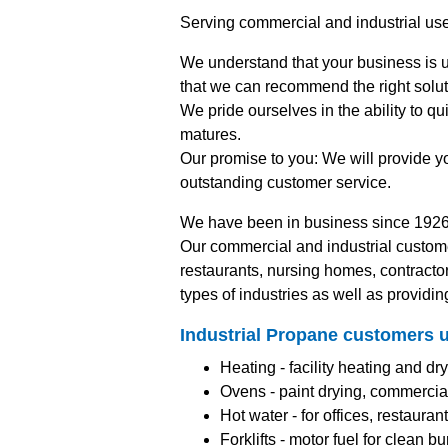
Serving commercial and industrial us
We understand that your business is u
that we can recommend the right solut
We pride ourselves in the ability to q
matures.
Our promise to you: We will provide y
outstanding customer service.
We have been in business since 1926
Our commercial and industrial custom
restaurants, nursing homes, contracto
types of industries as well as providin
Industrial Propane customers u
Heating - facility heating and dry
Ovens - paint drying, commercial
Hot water - for offices, restaura
Forklifts - motor fuel for clean 