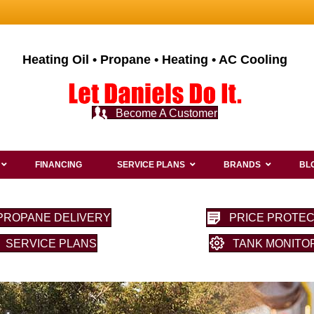
Heating Oil • Propane • Heating • AC Cooling
Become A Customer
FINANCING
SERVICE PLANS
BRANDS
BL
PROPANE DELIVERY
PRICE PROTEC
SERVICE PLANS
TANK MONITO