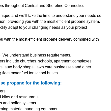
ers throughout Central and Shoreline Connecticut.
nique and we’ll take the time to understand your needs so
ion, providing you with the most efficient propane system.
uickly adapt to your changing needs as your project
ou with the most efficient propane delivery combined with
. We understand business requirements.
ers include churches, schools, apartment complexes,
rs, auto body shops, lawn care businesses and other
g fleet motor fuel for school buses.
se propane for the following:
ers.
 kilns and restaurants.
nts and boiler systems.
burning material handling equipment.