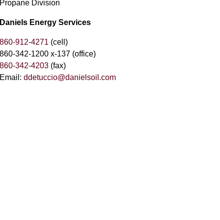
Propane Division
Daniels Energy Services
860-912-4271
(cell)
860-342-1200 x-137 (office)
860-342-4203
(fax)
Email:
ddetuccio@danielsoil.com