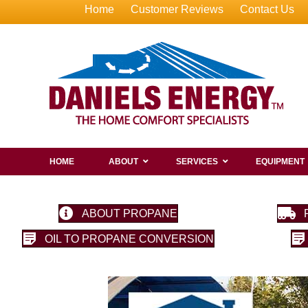
Home
Customer Reviews
Contact Us
HOME
ABOUT
SERVICES
EQUIPMENT
ABOUT PROPANE
OIL TO PROPANE CONVERSION