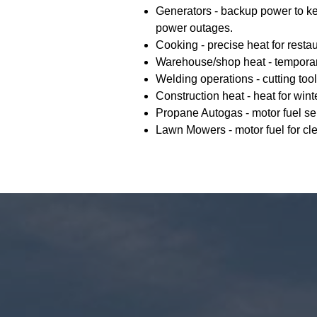
Generators - backup power to k
power outages.
Cooking - precise heat for resta
Warehouse/shop heat - temporar
Welding operations - cutting tool
Construction heat - heat for wint
Propane Autogas - motor fuel ser
Lawn Mowers - motor fuel for cl