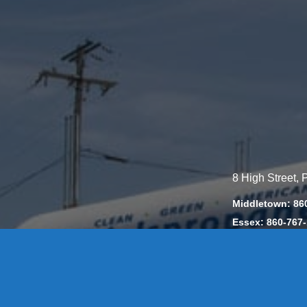
8 High Street,
Middletown: 86
Essex: 860-767
Colchester: 860
Madison: 203-2
Daniels Energ
302857 HOD #