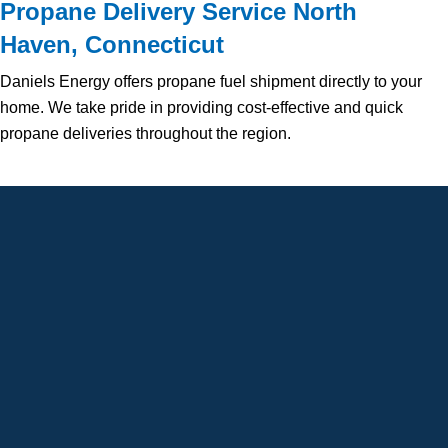
Propane Delivery Service North
Haven, Connecticut
Daniels Energy offers propane fuel shipment directly to your
home. We take pride in providing cost-effective and quick
propane deliveries throughout the region.