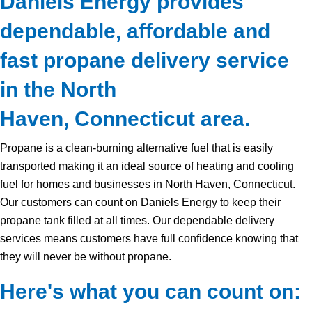
Daniels Energy provides
dependable, affordable and
fast propane delivery service
in the North
Haven, Connecticut area.
Propane is a clean-burning alternative fuel that is easily
transported making it an ideal source of heating and cooling
fuel for homes and businesses in North Haven, Connecticut.
Our customers can count on Daniels Energy to keep their
propane tank filled at all times. Our dependable delivery
services means customers have full confidence knowing that
they will never be without propane.
Here's what you can count on: