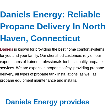
Daniels Energy: Reliable
Propane Delivery In North
Haven, Connecticut
Daniels
is known for providing the best home comfort systems
for you and your family. Our cherished customers rely on our
expert teams of trained professionals for best quality propane
services. We are experts in propane safety, providing propane
delivery, all types of propane tank installations, as well as
propane equipment maintenance and installs.
Daniels Energy provides