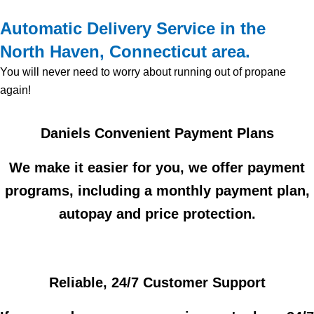
Automatic Delivery Service in the
North Haven, Connecticut area.
You will never need to worry about running out of propane
again!
Daniels Convenient Payment Plans
We make it easier for you, we offer payment
programs, including a monthly payment plan,
autopay and price protection.
Reliable, 24/7 Customer Support