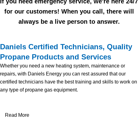
If you need emergency service, we're here 24/7
for our customers! When you call, there will
always be a live person to answer.
Daniels Certified Technicians, Quality
Propane Products and Services
Whether you need a new heating system, maintenance or
repairs, with Daniels Energy you can rest assured that our
certified technicians have the best training and skills to work on
any type of propane gas equipment.
Read More