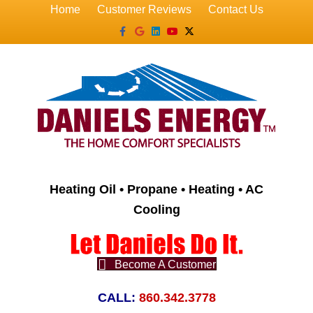
Home
Customer Reviews
Contact Us
Facebook
Google
Linkedin
Youtube
X-twitter
Heating Oil • Propane • Heating • AC
Cooling
Become A Customer
CALL:
860.342.3778