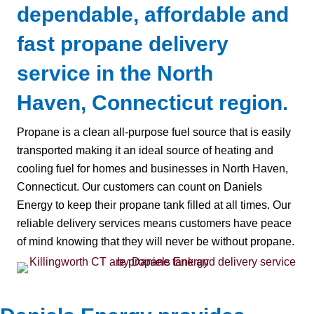
dependable, affordable and
fast propane delivery
service in the North
Haven, Connecticut region.
Propane is a clean all-purpose fuel source that is easily
transported making it an ideal source of heating and
cooling fuel for homes and businesses in North Haven,
Connecticut. Our customers can count on Daniels
Energy to keep their propane tank filled at all times. Our
reliable delivery services means customers have peace
of mind knowing that they will never be without propane.