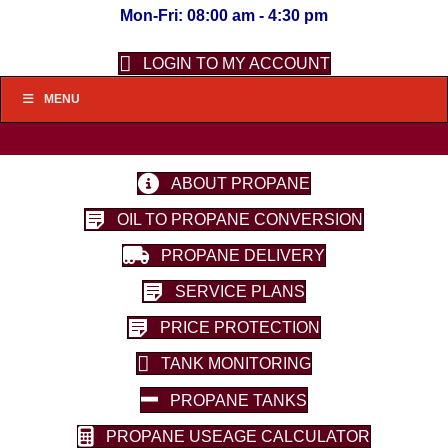
Mon-Fri: 08:00 am - 4:30 pm
LOGIN TO MY ACCOUNT
MENU
ABOUT PROPANE
OIL TO PROPANE CONVERSION
PROPANE DELIVERY
SERVICE PLANS
PRICE PROTECTION
TANK MONITORING
PROPANE TANKS
PROPANE USEAGE CALCULATOR