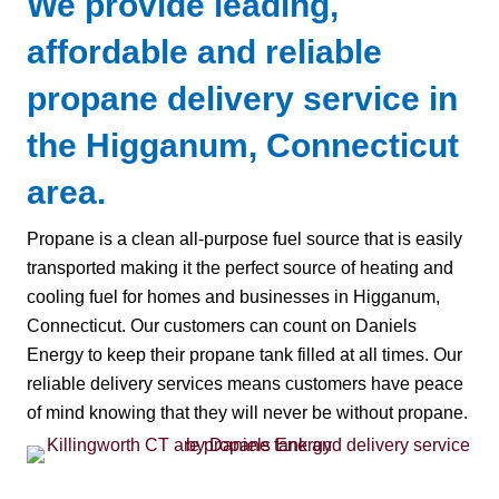
We provide leading,
affordable and reliable
propane delivery service in
the Higganum, Connecticut
area.
Propane is a clean all-purpose fuel source that is easily
transported making it the perfect source of heating and
cooling fuel for homes and businesses in Higganum,
Connecticut. Our customers can count on Daniels
Energy to keep their propane tank filled at all times. Our
reliable delivery services means customers have peace
of mind knowing that they will never be without propane.