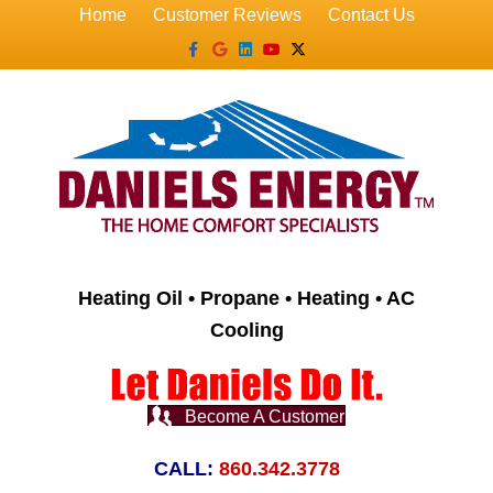
Home
Customer Reviews
Contact Us
Facebook
Google
Linkedin
Youtube
X-twitter
Heating Oil • Propane • Heating • AC
Cooling
Become A Customer
CALL:
860.342.3778