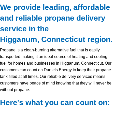
We provide leading, affordable
and reliable propane delivery
service in the
Higganum, Connecticut region.
Propane is a clean-burning alternative fuel that is easily
transported making it an ideal source of heating and cooling
fuel for homes and businesses in Higganum, Connecticut. Our
customers can count on Daniels Energy to keep their propane
tank filled at all times. Our reliable delivery services means
customers have peace of mind knowing that they will never be
without propane.
Here's what you can count on: