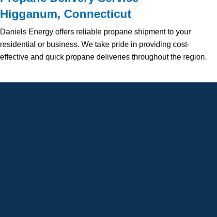
Higganum, Connecticut
Daniels Energy offers reliable propane shipment to your
residential or business. We take pride in providing cost-
effective and quick propane deliveries throughout the region.