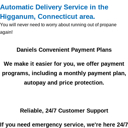
Automatic Delivery Service in the
Higganum, Connecticut area.
You will never need to worry about running out of propane
again!
Daniels Convenient Payment Plans
We make it easier for you, we offer payment
programs, including a monthly payment plan,
autopay and price protection.
Reliable, 24/7 Customer Support
If you need emergency service, we're here 24/7