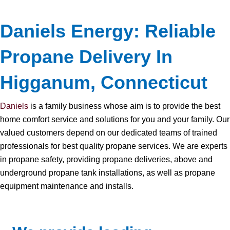
Daniels Energy: Reliable
Propane Delivery In
Higganum, Connecticut
Daniels
is a family business whose aim is to provide the best
home comfort service and solutions for you and your family. Our
valued customers depend on our dedicated teams of trained
professionals for best quality propane services. We are experts
in propane safety, providing propane deliveries, above and
underground propane tank installations, as well as propane
equipment maintenance and installs.