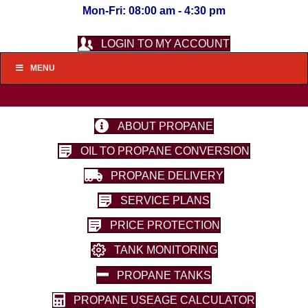
Mon-Fri: 08:00 am - 4:30 pm
LOGIN TO MY ACCOUNT
MENU
ABOUT PROPANE
OIL TO PROPANE CONVERSION
PROPANE DELIVERY
SERVICE PLANS
PRICE PROTECTION
TANK MONITORING
PROPANE TANKS
PROPANE USEAGE CALCULATOR