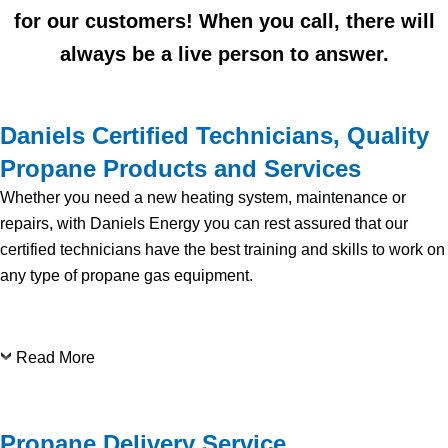
for our customers! When you call, there will
always be a live person to answer.
Daniels Certified Technicians, Quality
Propane Products and Services
Whether you need a new heating system, maintenance or
repairs, with Daniels Energy you can rest assured that our
certified technicians have the best training and skills to work on
any type of propane gas equipment.
Read More
Propane Delivery Service