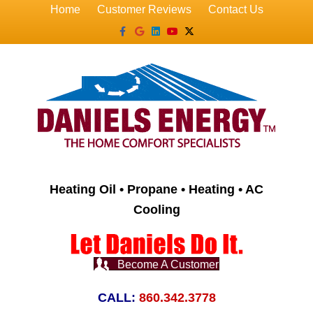
Home
Customer Reviews
Contact Us
Facebook
Google
Linkedin
Youtube
X-twitter
Heating Oil • Propane • Heating • AC
Cooling
Become A Customer
CALL:
860.342.3778