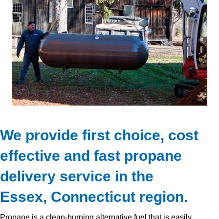
We provide first choice, cost
effective and fast propane
delivery service in the
Essex, Connecticut region.
Propane is a clean-burning alternative fuel that is easily