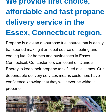
We provide first choice,
affordable and fast propane
delivery service in the
Essex, Connecticut region.
Propane is a clean all-purpose fuel source that is easily
transported making it an ideal source of heating and
cooling fuel for homes and businesses in Essex,
Connecticut. Our customers can count on Daniels
Energy to keep their propane tank filled at all times. Our
dependable delivery services means customers have
confidence knowing that they will never be without
propane.