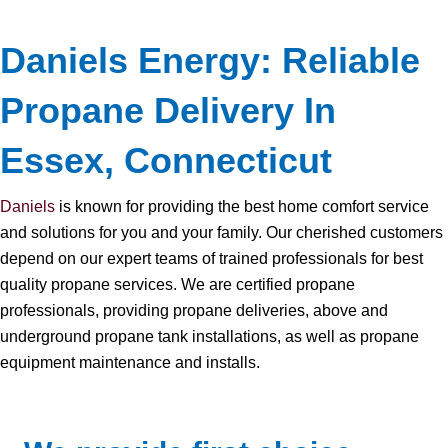
Daniels Energy: Reliable
Propane Delivery In
Essex, Connecticut
Daniels
is known for providing the best home comfort service
and solutions for you and your family. Our cherished customers
depend on our expert teams of trained professionals for best
quality propane services. We are certified propane
professionals, providing propane deliveries, above and
underground propane tank installations, as well as propane
equipment maintenance and installs.