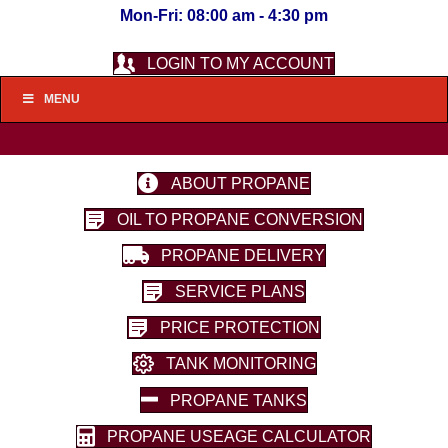
Mon-Fri: 08:00 am - 4:30 pm
LOGIN TO MY ACCOUNT
MENU
ABOUT PROPANE
OIL TO PROPANE CONVERSION
PROPANE DELIVERY
SERVICE PLANS
PRICE PROTECTION
TANK MONITORING
PROPANE TANKS
PROPANE USEAGE CALCULATOR