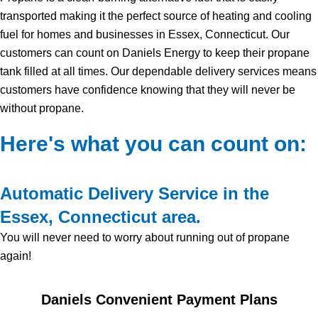
transported making it the perfect source of heating and cooling
fuel for homes and businesses in Essex, Connecticut. Our
customers can count on Daniels Energy to keep their propane
tank filled at all times. Our dependable delivery services means
customers have confidence knowing that they will never be
without propane.
Here's what you can count on:
Automatic Delivery Service in the
Essex, Connecticut area.
You will never need to worry about running out of propane
again!
Daniels Convenient Payment Plans