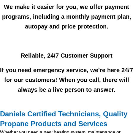
We make it easier for you, we offer payment
programs, including a monthly payment plan,
autopay and price protection.
Reliable, 24/7 Customer Support
If you need emergency service, we're here 24/7
for our customers! When you call, there will
always be a live person to answer.
Daniels Certified Technicians, Quality
Propane Products and Services
Whether you need a new heating system, maintenance or