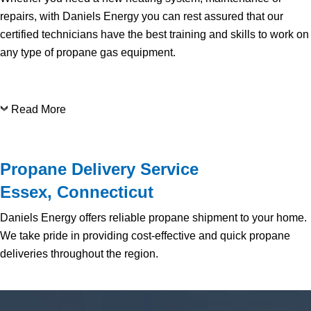
repairs, with Daniels Energy you can rest assured that our
certified technicians have the best training and skills to work on
any type of propane gas equipment.
Read More
Propane Delivery Service
Essex, Connecticut
Daniels Energy offers reliable propane shipment to your home.
We take pride in providing cost-effective and quick propane
deliveries throughout the region.