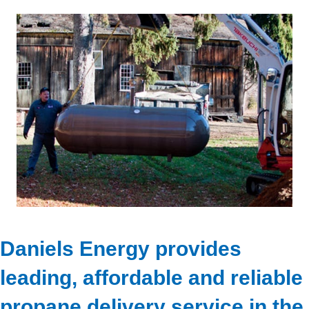
Daniels Energy provides
leading, affordable and reliable
propane delivery service in the