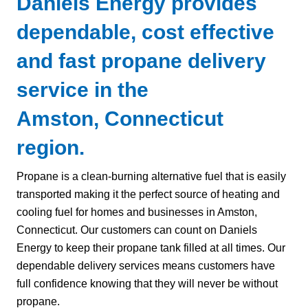
Daniels Energy provides
dependable, cost effective
and fast propane delivery
service in the
Amston, Connecticut
region.
Propane is a clean-burning alternative fuel that is easily
transported making it the perfect source of heating and
cooling fuel for homes and businesses in Amston,
Connecticut. Our customers can count on Daniels
Energy to keep their propane tank filled at all times. Our
dependable delivery services means customers have
full confidence knowing that they will never be without
propane.