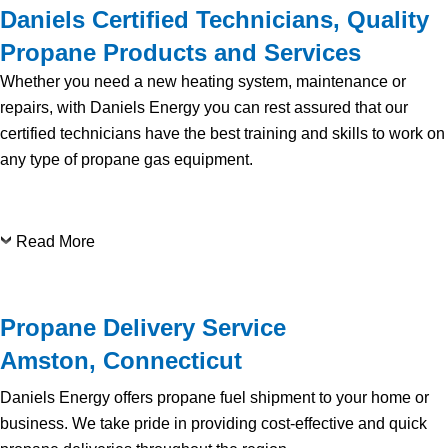
Daniels Certified Technicians, Quality
Propane Products and Services
Whether you need a new heating system, maintenance or
repairs, with Daniels Energy you can rest assured that our
certified technicians have the best training and skills to work on
any type of propane gas equipment.
Read More
Propane Delivery Service
Amston, Connecticut
Daniels Energy offers propane fuel shipment to your home or
business. We take pride in providing cost-effective and quick