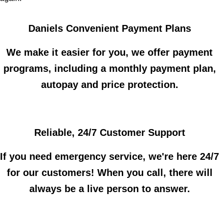
Daniels Convenient Payment Plans
We make it easier for you, we offer payment
programs, including a monthly payment plan,
autopay and price protection.
Reliable, 24/7 Customer Support
If you need emergency service, we're here 24/7
for our customers! When you call, there will
always be a live person to answer.