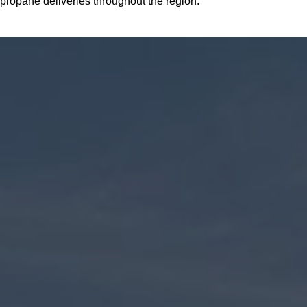
propane deliveries throughout the region.