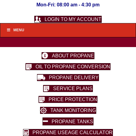
Mon-Fri: 08:00 am - 4:30 pm
LOGIN TO MY ACCOUNT
MENU
ABOUT PROPANE
OIL TO PROPANE CONVERSION
PROPANE DELIVERY
SERVICE PLANS
PRICE PROTECTION
TANK MONITORING
PROPANE TANKS
PROPANE USEAGE CALCULATOR