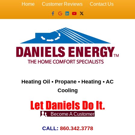
Home
Customer Reviews
Contact Us
Facebook
Google
Linkedin
Youtube
X-twitter
Heating Oil • Propane • Heating • AC
Cooling
Become A Customer
CALL:
860.342.3778