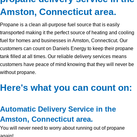
Amston, Connecticut area.
Propane is a clean all-purpose fuel source that is easily
transported making it the perfect source of heating and cooling
fuel for homes and businesses in Amston, Connecticut. Our
customers can count on Daniels Energy to keep their propane
tank filled at all times. Our reliable delivery services means
customers have peace of mind knowing that they will never be
without propane.
Here's what you can count on:
Automatic Delivery Service in the
Amston, Connecticut area.
You will never need to worry about running out of propane
again!