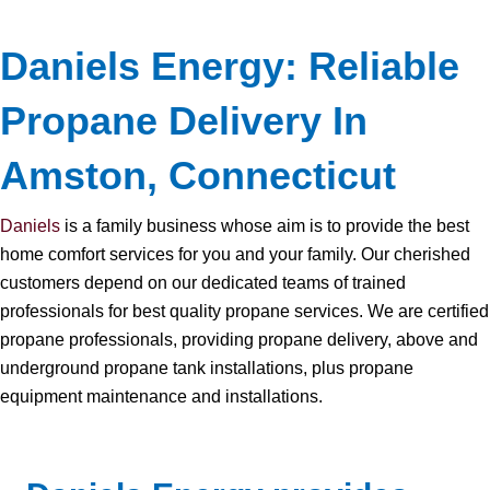
Daniels Energy: Reliable
Propane Delivery In
Amston, Connecticut
Daniels
is a family business whose aim is to provide the best
home comfort services for you and your family. Our cherished
customers depend on our dedicated teams of trained
professionals for best quality propane services. We are certified
propane professionals, providing propane delivery, above and
underground propane tank installations, plus propane
equipment maintenance and installations.