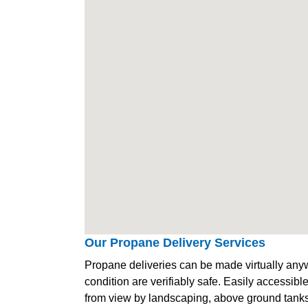
Our Propane Delivery Services
Propane deliveries can be made virtually anywh
condition are verifiably safe. Easily accessib
from view by landscaping, above ground tanks 