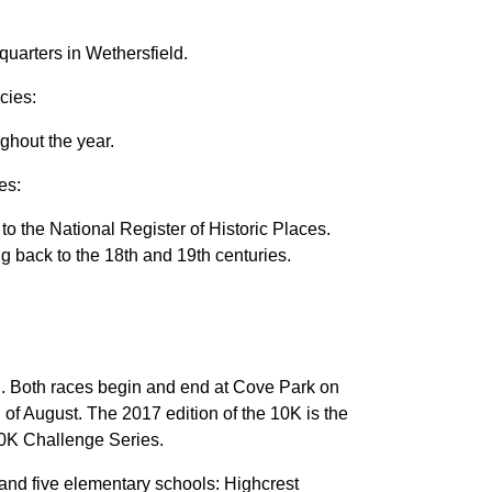
uarters in Wethersfield.
cies:
hout the year.
es:
to the National Register of Historic Places.
ng back to the 18th and 19th centuries.
wn. Both races begin and end at Cove Park on
 of August. The 2017 edition of the 10K is the
10K Challenge Series.
nd five elementary schools: Highcrest