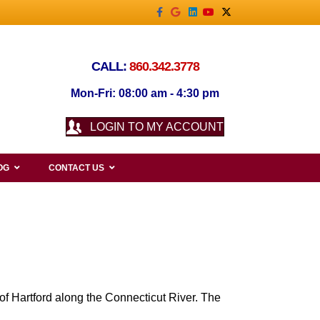
Facebook
Google
Linkedin
Youtube
X-twitter
CALL:
860.342.3778
Mon-Fri: 08:00 am - 4:30 pm
LOGIN TO MY ACCOUNT
OG
CONTACT US
 of Hartford along the Connecticut River. The