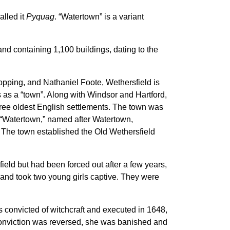
alled it
Pyquag
. “Watertown” is a variant
and containing 1,100 buildings, dating to the
pping, and Nathaniel Foote, Wethersfield is
 as a “town”. Along with Windsor and Hartford,
hree oldest English settlements.
The town was
d “Watertown,” named after Watertown,
 The town established the Old Wethersfield
eld but had been forced out after a few years,
 and took two young girls captive. They were
s convicted of witchcraft and executed in 1648,
conviction was reversed, she was banished and