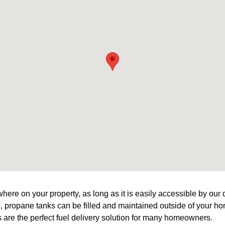
ere on your property, as long as it is easily accessible by our d
le, propane tanks can be filled and maintained outside of your h
are the perfect fuel delivery solution for many homeowners.