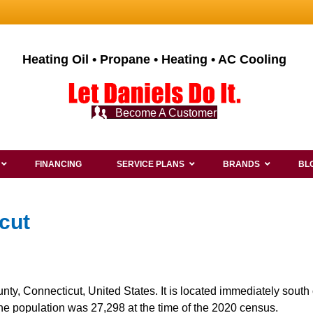
Heating Oil • Propane • Heating • AC Cooling
Become A Customer
FINANCING
SERVICE PLANS
BRANDS
BL
cut
nty, Connecticut, United States. It is located immediately south
The population was 27,298 at the time of the 2020 census.