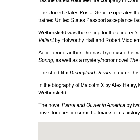
has the oldest volunteer fire company in Conn
The United States Postal Service operates the
trained United States Passport acceptance faci
Wethersfield was the setting for the children’s
Valiant
by Holworthy Hall and Robert Middlemas
Actor-turned-author Thomas Tryon used his nat
Spring
, as well as a mystery/horror novel
The 
The short film
Disneyland Dream
features the 
In the biography of Malcolm X by Alex Haley, M
Wethersfield.
The novel
Parrot and Olivier in America
by two
novel touches on some hallmarks of its history