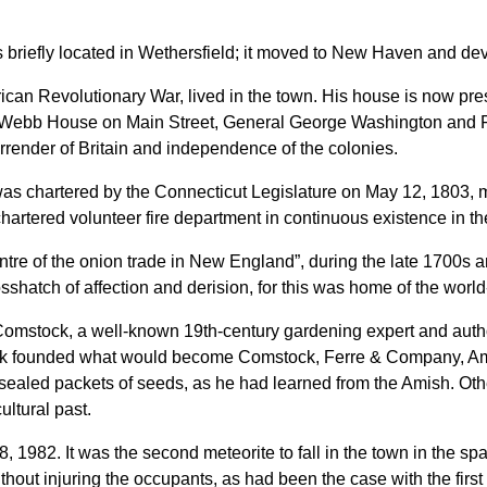
briefly located in Wethersfield; it moved to New Haven and de
can Revolutionary War, lived in the town. His house is now pre
 Webb House on Main Street, General George Washington and 
rrender of Britain and independence of the colonies.
 chartered by the Connecticut Legislature on May 12, 1803, maki
t chartered volunteer fire department in continuous existence in t
centre of the onion trade in New England”, during the late 1700s
osshatch of affection and derision, for this was home of the worl
 Comstock, a well-known 19th-century gardening expert and auth
ck founded what would become Comstock, Ferre & Company,
Am
 sealed packets of seeds, as he had learned from the Amish. Ot
ltural past.
 1982. It was the second meteorite to fall in the town in the span
ithout injuring the occupants, as had been the case with the firs