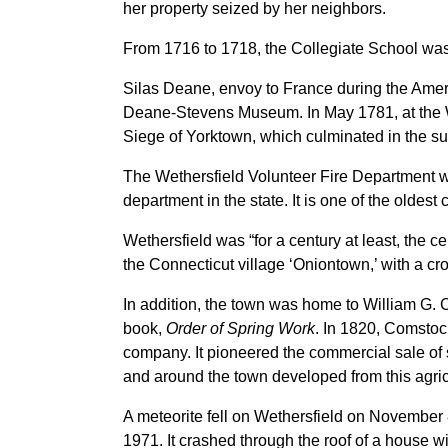
her property seized by her neighbors.
From 1716 to 1718, the Collegiate School was 
Silas Deane, envoy to France during the Ameri
Deane-Stevens Museum. In May 1781, at the
Siege of Yorktown, which culminated in the su
The Wethersfield Volunteer Fire Department was
department in the state. It is one of the oldes
Wethersfield was “for a century at least, the 
the Connecticut village ‘Oniontown,’ with a cr
In addition, the town was home to William G.
book,
Order of Spring Work
. In 1820, Comsto
company. It pioneered the commercial sale of
and around the town developed from this agricu
A meteorite fell on Wethersfield on November 8,
1971. It crashed through the roof of a house w