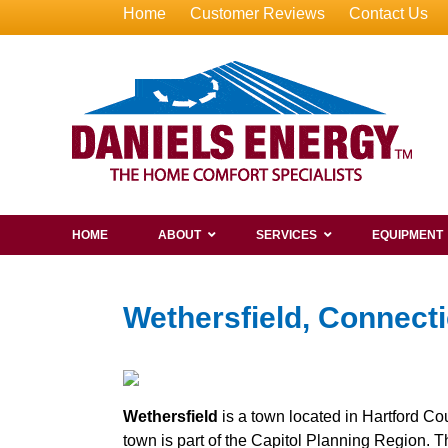
Home
Customer Reviews
Contact Us
HOME
ABOUT
SERVICES
EQUIPMENT
Wethersfield, Connecti
Wethersfield
is a town located in Hartford Cou
town is part of the Capitol Planning Region. 