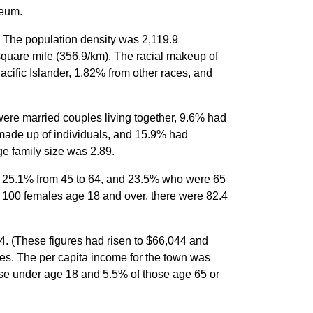
seum.
. The population density was 2,119.9
square mile (356.9/km). The racial makeup of
ific Islander, 1.82% from other races, and
ere married couples living together, 9.6% had
made up of individuals, and 15.9% had
e family size was 2.89.
4, 25.1% from 45 to 64, and 23.5% who were 65
y 100 females age 18 and over, there were 82.4
. (These figures had risen to $66,044 and
es. The per capita income for the town was
ose under age 18 and 5.5% of those age 65 or