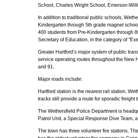
School, Charles Wright School, Emerson-Wil
In addition to traditional public schools, We
Kindergarten through 5th grade magnet school
400 students from Pre-Kindergarten through 8t
Secretary of Education, in the category of “E
Greater Hartford’s major system of public tran
service operating routes throughout the New H
and 91.
Major roads include:
Hartford station is the nearest rail station. W
tracks still provide a route for sporadic freig
The Wethersfield Police Department is headqu
Patrol Unit, a Special Response Dive Team, 
The town has three volunteer fire stations. T