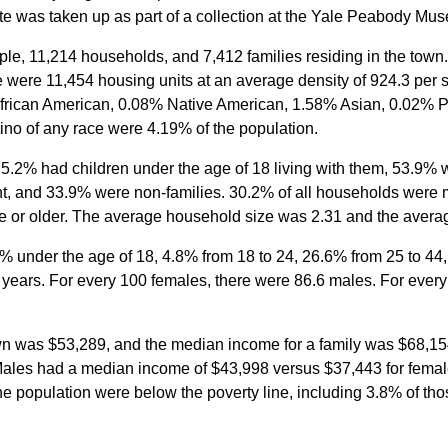
te was taken up as part of a collection at the Yale Peabody Mu
le, 11,214 households, and 7,412 families residing in the town
e were 11,454 housing units at an average density of 924.3 per 
rican American, 0.08% Native American, 1.58% Asian, 0.02% Pac
ino of any race were 4.19% of the population.
.2% had children under the age of 18 living with them, 53.9% w
, and 33.9% were non-families. 30.2% of all households were 
 or older. The average household size was 2.31 and the averag
1% under the age of 18, 4.8% from 18 to 24, 26.6% from 25 to 4
years. For every 100 females, there were 86.6 males. For ever
n was $53,289, and the median income for a family was $68,154
 Males had a median income of $43,998 versus $37,443 for femal
he population were below the poverty line, including 3.8% of th