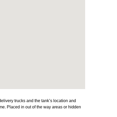
elivery trucks and the tank’s location and
ome. Placed in out of the way areas or hidden