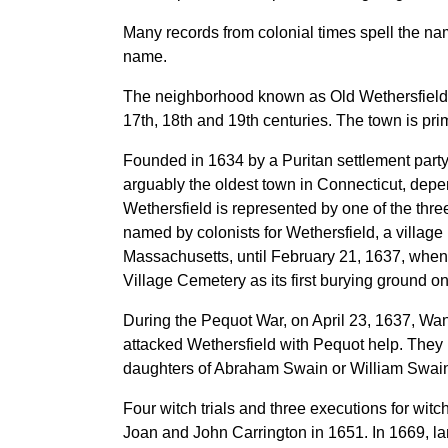
Many records from colonial times spell the na
name.
The neighborhood known as Old Wethersfield is 
17th, 18th and 19th centuries. The town is prim
Founded in 1634 by a Puritan settlement part
arguably the oldest town in Connecticut,
depen
Wethersfield is represented by one of the three
named by colonists for Wethersfield, a villag
Massachusetts, until February 21, 1637, when 
Village Cemetery as its first burying ground o
During the Pequot War, on April 23, 1637, Wan
attacked Wethersfield with Pequot help. They 
daughters of Abraham Swain or William Swaine
Four witch trials and three executions for wit
Joan and John Carrington in 1651. In 1669, l