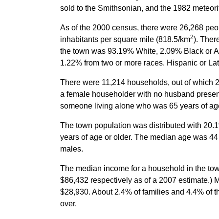
sold to the Smithsonian, and the 1982 meteori
As of the 2000 census, there were 26,268 peop
2
inhabitants per square mile (818.5/km
). Ther
the town was 93.19% White, 2.09% Black or Af
1.22% from two or more races. Hispanic or Lat
There were 11,214 households, out of which 25
a female householder with no husband present
someone living alone who was 65 years of age
The town population was distributed with 20.
years of age or older. The median age was 44 
males.
The median income for a household in the tow
$86,432 respectively as of a 2007 estimate.)
$28,930. About 2.4% of families and 4.4% of t
over.