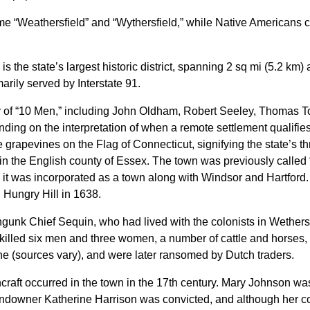
me “Weathersfield” and “Wythersfield,” while Native Americans c
the state’s largest historic district, spanning 2 sq mi (5.2 km) 
arily served by Interstate 91.
y of “10 Men,” including John Oldham, Robert Seeley, Thomas To
ding on the interpretation of when a remote settlement qualifies
 grapevines on the Flag of Connecticut, signifying the state’s t
e in the English county of Essex. The town was previously calle
it was incorporated as a town along with Windsor and Hartford.
n Hungry Hill in 1638.
gunk Chief Sequin, who had lived with the colonists in Wethersfi
killed six men and three women, a number of cattle and horses,
 (sources vary), and were later ransomed by Dutch traders.
chcraft occurred in the town in the 17th century. Mary Johnson wa
andowner Katherine Harrison was convicted, and although her 