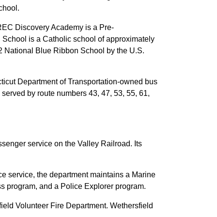
chool.
 CREC Discovery Academy is a Pre-
School is a Catholic school of approximately
12 National Blue Ribbon School by the U.S.
necticut Department of Transportation-owned bus
 served by route numbers 43, 47, 53, 55, 61,
senger service on the Valley Railroad. Its
ce service, the department maintains a Marine
s program, and a Police Explorer program.
field Volunteer Fire Department. Wethersfield