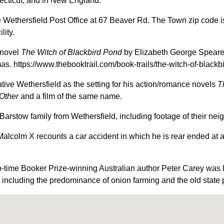
ecticut, and in New England.
 Wethersfield Post Office at 67 Beaver Rd. The Town zip code is 
lity.
 novel
The Witch of Blackbird Pond
by Elizabeth George Speare, 
. https://www.thebooktrail.com/book-trails/the-witch-of-blackb
ive Wethersfield as the setting for his action/romance novels
T
Other
and a film of the same name.
Barstow family from Wethersfield, including footage of their ne
alcolm X recounts a car accident in which he is rear ended at a 
-time Booker Prize-winning Australian author Peter Carey was la
 including the predominance of onion farming and the old state 