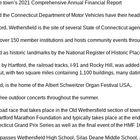
the town’s 2021 Comprehensive Annual Financial Report
 the Connecticut Department of Motor Vehicles have their headq
tford, Wethersfield is the site of several State of Connecticut agen
er 150 member institutions and hosts community events throug
 as historic landmarks by the National Register of Historic Plac
 by Hartford, the railroad tracks, I-91 and Rocky Hill, was added 
ticut, with two square miles containing 1,100 buildings, many dati
eld, is the home of the Albert Schweitzer Organ Festival USA,.
free outdoor concerts throughout the summer.
ad race that takes place in the Old Wethersfield section of to
rtford Marathon Foundation and typically takes place at the end
cticut Grand Prix Series
as well as the final event of the HMF 
passes Wethersfield High School, Silas Deane Middle School, a