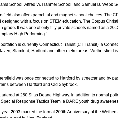
liams School, Alfred W. Hanmer School, and Samuel B. Webb S
thersfield also offers parochial and magnet school choices. The
 designed with a focus on STEM education. The Corpus Christi 
h grade. It was one of only fifty private schools named as a 20
xemplary High Performing.”
sportation is currently Connecticut Transit (CT Transit), a Con
aven, Stamford, Hartford and other metro areas. Wethersfield is
ethersfield was once connected to Hartford by streetcar
and by pas
ht trains between Hartford and Old Saybrook.
artered at 250 Silas Deane Highway. In addition to normal poli
a Special Response Tactics Team, a DARE youth drug awarenes
he year 2003 marked the formal 200th Anniversary of the Wethers