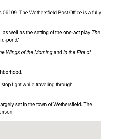
06109. The Wethersfield Post Office is a fully
as well as the setting of the one-act play
The
ird-pond/
he Wings of the Morning
and
In the Fire of
ighborhood.
stop light while traveling through
rgely set in the town of Wethersfield. The
prison.