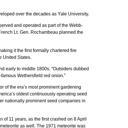
veloped over the decades as Yale University.
served and operated as part of the Webb-
French Lt. Gen. Rochambeau planned the
ng it the first formally chartered fire
he United States.
 and early to middle 1800s. “Outsiders dubbed
d-famous Wethersfield red onion.”
or of the era’s most prominent gardening
erica’s oldest continuously operating seed
her nationally prominent seed companies in
 of 11 years, as the first crashed on 8 April
t meteorite as well. The 1971 meteorite was