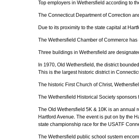
Top employers in Wethersfield according to 
The Connecticut Department of Correction and
Due to its proximity to the state capital at Har
The Wethersfield Chamber of Commerce has ov
Three buildings in Wethersfield are designated
In 1970, Old Wethersfield, the district bounded
This is the largest historic district in Connec
The historic First Church of Christ, Wethersfi
The Wethersfield Historical Society sponsors 
The Old Wethersfield 5K & 10K is an annual ro
Hartford Avenue. The event is put on by the Ha
state championship race for the USATF Conne
The Wethersfield public school system encom