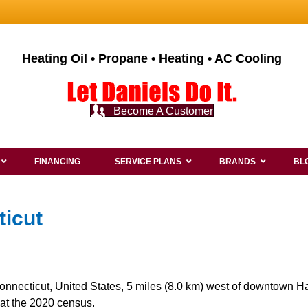
Heating Oil • Propane • Heating • AC Cooling
Become A Customer
FINANCING
SERVICE PLANS
BRANDS
BL
ticut
onnecticut, United States, 5 miles (8.0 km) west of downtown Har
at the 2020 census.