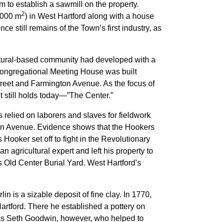
 to establish a sawmill on the property.
2
,000 m
) in West Hartford along with a house
e still remains of the Town’s first industry, as
ltural-based community had developed with a
 Congregational Meeting House was built
treet and Farmington Avenue. As the focus of
 it still holds today—”The Center.”
elied on laborers and slaves for fieldwork
in Avenue. Evidence shows that the Hookers
ooker set off to fight in the Revolutionary
 agricultural expert and left his property to
s Old Center Burial Yard. West Hartford’s
in is a sizable deposit of fine clay. In 1770,
tford. There he established a pottery on
was Seth Goodwin, however, who helped to