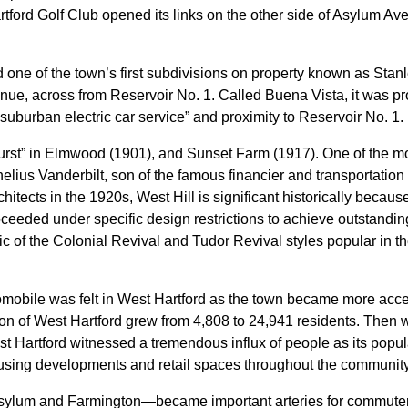
Hartford Golf Club opened its links on the other side of Asylum A
e of the town’s first subdivisions on property known as Stanle
venue, across from Reservoir No. 1. Called Buena Vista, it was
 suburban electric car service” and proximity to Reservoir No. 1.
rst” in Elmwood (1901), and Sunset Farm (1917). One of the mo
nelius Vanderbilt, son of the famous financier and transportation
itects in the 1920s, West Hill is significant historically becaus
ceeded under specific design restrictions to achieve outstandin
c of the Colonial Revival and Tudor Revival styles popular in th
mobile was felt in West Hartford as the town became more acces
n of West Hartford grew from 4,808 to 24,941 residents. Then w
st Hartford witnessed a tremendous influx of people as its popu
using developments and retail spaces throughout the community
sylum and Farmington—became important arteries for commuter