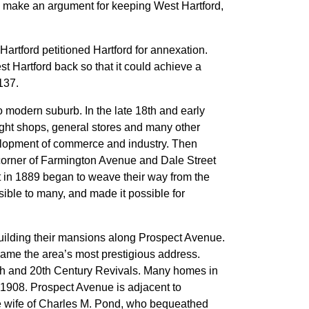
to make an argument for keeping West Hartford,
artford petitioned Hartford for annexation.
t Hartford back so that it could achieve a
137.
o modern suburb. In the late 18th and early
ight shops, general stores and many other
elopment of commerce and industry. Then
corner of Farmington Avenue and Dale Street
at in 1889 began to weave their way from the
sible to many, and made it possible for
uilding their mansions along Prospect Avenue.
ecame the area’s most prestigious address.
 19th and 20th Century Revivals. Many homes in
n 1908. Prospect Avenue is adjacent to
e wife of Charles M. Pond, who bequeathed