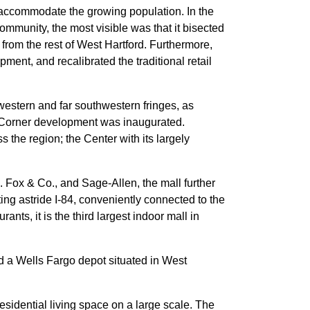
o accommodate the growing population. In the
ommunity, the most visible was that it bisected
from the rest of West Hartford. Furthermore,
ent, and recalibrated the traditional retail
western and far southwestern fringes, as
ps Corner development was inaugurated.
he region; the Center with its largely
 Fox & Co., and Sage-Allen, the mall further
tting astride I-84, conveniently connected to the
nts, it is the third largest indoor mall in
d a Wells Fargo depot situated in West
sidential living space on a large scale. The