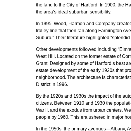
the land to the City of Hartford. In 1900, the 
the area’s ideal suburban sensibility.
In 1895, Wood, Harmon and Company created on
trolley line that then ran along Farmington A
Suburb.” Their literature highlighted “splendid
Other developments followed including “Elmhu
West Hill. Located on the former estate of Cor
Grant. Designed by some of Hartford’s best arch
estate development of the early 1920s that pro
neighborhood. The architecture is characteristi
District in 1996.
By the 1920s and 1930s the impact of the auto
citizens. Between 1910 and 1930 the populatio
War II, and the exodus from urban centers, We
people by 1960. This era ushered in major ho
In the 1950s, the primary avenues—Albany, A