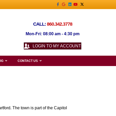
Facebook
Google
Linkedin
Youtube
X-twitter
CALL:
860.342.3778
Mon-Fri: 08:00 am - 4:30 pm
LOGIN TO MY ACCOUNT
OG
CONTACT US
tford. The town is part of the Capitol