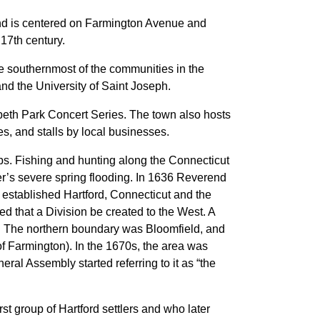
and is centered on Farmington Avenue and
17th century.
e southernmost of the communities in the
nd the University of Saint Joseph.
beth Park Concert Series. The town also hosts
s, and stalls by local businesses.
s. Fishing and hunting along the Connecticut
er’s severe spring flooding. In 1636 Reverend
established Hartford, Connecticut and the
d that a Division be created to the West. A
t. The northern boundary was Bloomfield, and
f Farmington). In the 1670s, the area was
ral Assembly started referring to it as “the
st group of Hartford settlers and who later