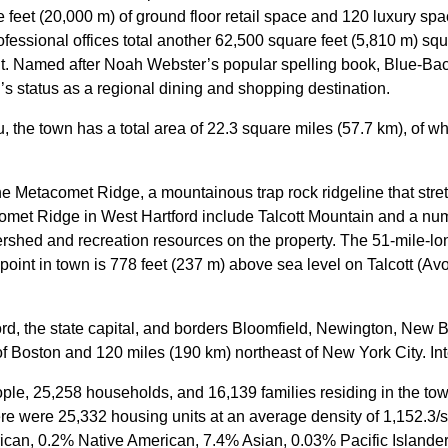
 feet (20,000 m) of ground floor retail space and 120 luxury s
rofessional offices total another 62,500 square feet (5,810 m) squ
t.
Named after Noah Webster’s popular spelling book, Blue-Back 
’s status as a regional dining and shopping destination.
 the town has a total area of 22.3 square miles (57.7 km), of w
the Metacomet Ridge, a mountainous trap rock ridgeline that stre
omet Ridge in West Hartford include Talcott Mountain and a num
ershed and recreation resources on the property. The 51-mile-lo
 point in town is 778 feet (237 m) above sea level on Talcott (Av
ord, the state capital, and borders Bloomfield, Newington, New B
 Boston and 120 miles (190 km) northeast of New York City. Int
ple, 25,258 households, and 16,139 families residing in the to
ere were 25,332 housing units at an average density of 1,152.3/
can, 0.2% Native American, 7.4% Asian, 0.03% Pacific Islander,