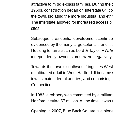
attractive to middle-class families. During t
1960s, construction began on Interstate 84, co
the town, isolating the more industrial and et
The interstate allowed for increased accessibi
sites.
Subsequent residential development continued o
evidenced by the many large colonial, ranch, 
Housing tenants such as Lord & Taylor, F.W. 
independently owned stores, were negatively im
Towards the town’s southwest fringe lies West
recalibrated retail in West Hartford. It became 
town’s main internal arteries, and comprising m
Connecticut.
In 1983, a robbery was committed by a milita
Hartford, netting $7 million. At the time, it was 
Opening in 2007, Blue Back Square is a pionee