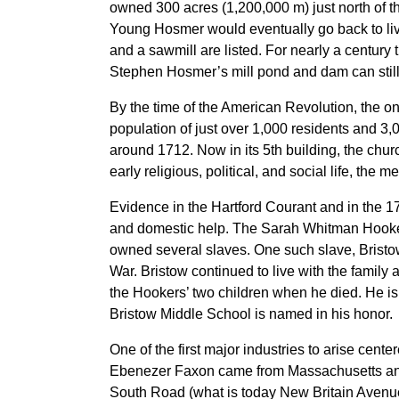
owned 300 acres (1,200,000 m) just north of th
Young Hosmer would eventually go back to live
and a sawmill are listed. For nearly a century 
Stephen Hosmer’s mill pond and dam can still
By the time of the American Revolution, the 
population of just over 1,000 residents and 3
around 1712. Now in its 5th building, the chu
early religious, political, and social life, the 
Evidence in the Hartford Courant and in the 1
and domestic help. The Sarah Whitman Hooker
owned several slaves. One such slave, Bristow
War. Bristow continued to live with the family 
the Hookers’ two children when he died. He is
Bristow Middle School is named in his honor.
One of the first major industries to arise cente
Ebenezer Faxon came from Massachusetts and 
South Road (what is today New Britain Avenue