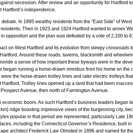
gainst secession. After review and an opportunity for Hartford 
t Hartford’s independence.
ebate. In 1895 wealthy residents from the “East Side” of West H
d residents. Then in 1923 and 1924 Hartford wanted to annex Wes
d in opposition and the plan was defeated by a vote of 2,100 to 6
mpact on West Hartford and its evolution from sleepy crossroads t
 Hartford. Around these roads, taverns, blacksmith and wheelwr
provide a sense of how important these byways were in the dev
ce began running a horse-drawn omnibus from his home on the 
were the horse-drawn trolley lines and later electric trolleys th
st Hartford. Trolley lines opened up a land that had been inacces
ng Prospect Avenue, then north of Farmington Avenue.
n economic boom. As such Hartford’s business leaders began b
6 km) ridge boasting impressive views of the burgeoning city, b
styles popular in that period are represented, particularly Late
Places, including the Connecticut Governor’s Residence, built i
cape architect Frederick Law Olmsted in 1896 and named for th