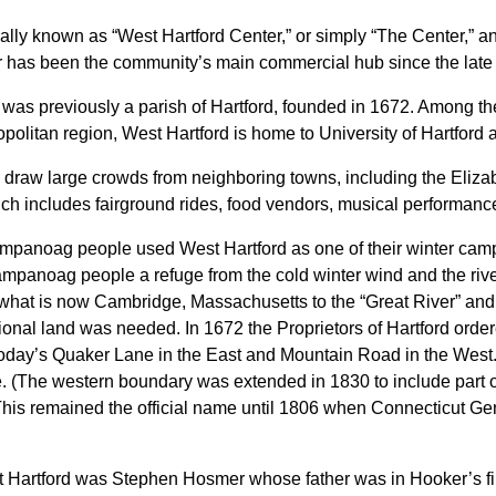
ally known as “West Hartford Center,” or simply “The Center,” 
r has been the community’s main commercial hub since the late 
 was previously a parish of Hartford, founded in 1672. Among th
olitan region, West Hartford is home to University of Hartford a
 draw large crowds from neighboring towns, including the Eliza
ch includes fairground rides, food vendors, musical performance
mpanoag people used West Hartford as one of their winter camp
Wampanoag people a refuge from the cold winter wind and the riv
what is now Cambridge, Massachusetts to the “Great River” and 
onal land was needed. In 1672 the Proprietors of Hartford ordere
n today’s Quaker Lane in the East and Mountain Road in the Wes
. (The western boundary was extended in 1830 to include part o
 This remained the official name until 1806 when Connecticut Gene
est Hartford was Stephen Hosmer whose father was in Hooker’s fir