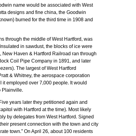
Goodwin name would be associated with West
a cotta designs and fine china, the Goodwin
own) burned for the third time in 1908 and
ns through the middle of West Hartford, was
Insulated in sawdust, the blocks of ice were
rk, New Haven & Hartford Railroad ran through
itlock Coil Pipe Company in 1891, and later
ezers). The largest of West Hartford
ratt & Whitney, the aerospace corporation
II it employed over 7,000 people. It would
Plainville.
ive years later they petitioned again and
tol with Hartford at the time). Most likely
mbly by delegates from West Hartford. Signed
heir present connection with the town and city
rate town.” On April 26, about 100 residents