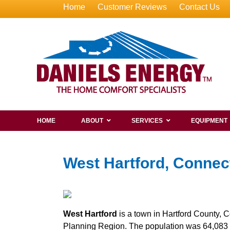
Home
Customer Reviews
Contact Us
HOME
ABOUT
SERVICES
EQUIPMENT
West Hartford, Connec
West Hartford
is a town in Hartford County, C
Planning Region. The population was 64,083 