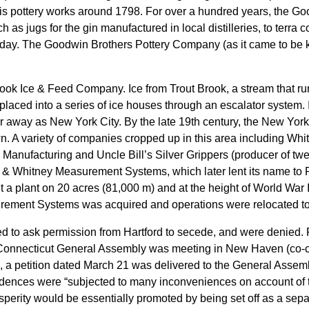
 his pottery works around 1798. For over a hundred years, the 
ch as jugs for the gin manufactured in local distilleries, to terr
ay. The Goodwin Brothers Pottery Company (as it came to be kn
ook Ice & Feed Company. Ice from Trout Brook, a stream that ru
 placed into a series of ice houses through an escalator system. 
far away as New York City. By the late 19th century, the New Yo
wn. A variety of companies cropped up in this area including Wh
 Manufacturing and Uncle Bill’s Silver Grippers (producer of twe
 & Whitney Measurement Systems, which later lent its name to P
lt a plant on 20 acres (81,000 m) and at the height of World War 
rement Systems was acquired and operations were relocated to 
d to ask permission from Hartford to secede, and were denied. F
 Connecticut General Assembly was meeting in New Haven (co-capi
d, a petition dated March 21 was delivered to the General Asse
esidences were “subjected to many inconveniences on account of t
sperity would be essentially promoted by being set off as a sepa