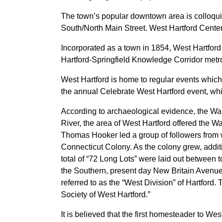
The town’s popular downtown area is colloqui
South/North Main Street. West Hartford Cente
Incorporated as a town in 1854, West Hartford
Hartford-Springfield Knowledge Corridor metrop
West Hartford is home to regular events which
the annual Celebrate West Hartford event, whi
According to archaeological evidence, the Wa
River, the area of West Hartford offered the 
Thomas Hooker led a group of followers from 
Connecticut Colony. As the colony grew, additi
total of “72 Long Lots” were laid out betwee
the Southern, present day New Britain Avenue
referred to as the “West Division” of Hartford.
Society of West Hartford.”
It is believed that the first homesteader to W