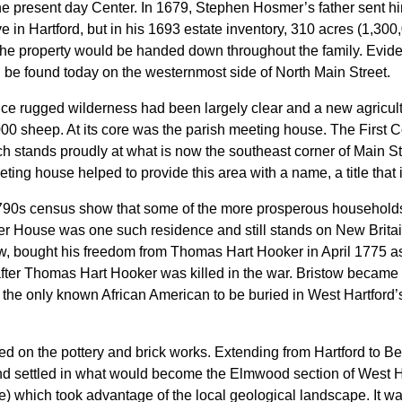
e present day Center. In 1679, Stephen Hosmer’s father sent him
 in Hartford, but in his 1693 estate inventory, 310 acres (1,300
the property would be handed down throughout the family. Evidenc
 be found today on the westernmost side of North Main Street.
once rugged wilderness had been largely clear and a new agricu
,000 sheep. At its core was the parish meeting house. The First
rch stands proudly at what is now the southeast corner of Main S
meeting house helped to provide this area with a name, a title that
790s census show that some of the more prosperous households r
 House was one such residence and still stands on New Brita
, bought his freedom from Thomas Hart Hooker in April 1775 as H
after Thomas Hart Hooker was killed in the war. Bristow became an
 the only known African American to be buried in West Hartford’
red on the pottery and brick works. Extending from Hartford to Berl
settled in what would become the Elmwood section of West Har
) which took advantage of the local geological landscape. It 