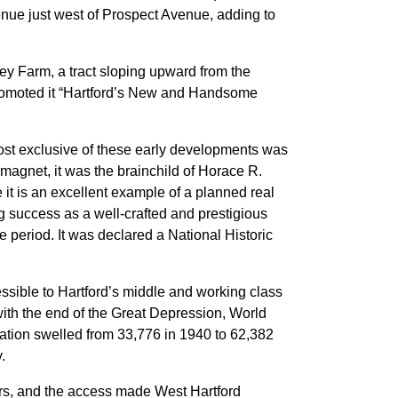
venue just west of Prospect Avenue, adding to
y Farm, a tract sloping upward from the
 promoted it “Hartford’s New and Handsome
st exclusive of these early developments was
 magnet, it was the brainchild of Horace R.
e it is an excellent example of a planned real
g success as a well-crafted and prestigious
e period. It was declared a National Historic
sible to Hartford’s middle and working class
ith the end of the Great Depression, World
lation swelled from 33,776 in 1940 to 62,382
.
s, and the access made West Hartford