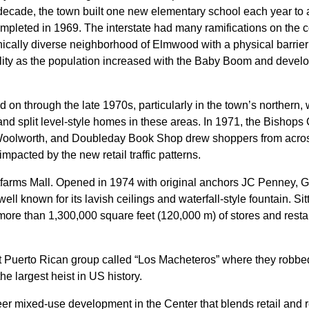
he decade, the town built one new elementary school each year t
mpleted in 1969. The interstate had many ramifications on the c
hnically diverse neighborhood of Elmwood with a physical barrier 
lity as the population increased with the Baby Boom and developm
n through the late 1970s, particularly in the town’s northern, 
and split level-style homes in these areas. In 1971, the Bisho
Woolworth, and Doubleday Book Shop drew shoppers from across t
pacted by the new retail traffic patterns.
farms Mall. Opened in 1974 with original anchors JC Penney, G.
well known for its lavish ceilings and waterfall-style fountain. Si
ore than 1,300,000 square feet (120,000 m) of stores and restaura
nt Puerto Rican group called “Los Macheteros” where they robbe
the largest heist in US history.
r mixed-use development in the Center that blends retail and re