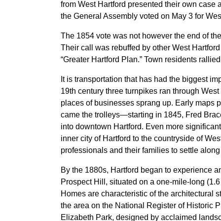
from West Hartford presented their own case a
the General Assembly voted on May 3 for Wes
The 1854 vote was not however the end of the d
Their call was rebuffed by other West Hartfor
“Greater Hartford Plan.” Town residents rallie
It is transportation that has had the biggest i
19th century three turnpikes ran through West
places of businesses sprang up. Early maps 
came the trolleys—starting in 1845, Fred Bra
into downtown Hartford. Even more significant 
inner city of Hartford to the countryside of We
professionals and their families to settle alo
By the 1880s, Hartford began to experience a
Prospect Hill, situated on a one-mile-long (1.
Homes are characteristic of the architectural 
the area on the National Register of Historic 
Elizabeth Park, designed by acclaimed lands