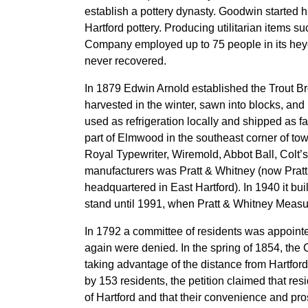
establish a pottery dynasty. Goodwin started
Hartford pottery. Producing utilitarian items su
Company employed up to 75 people in its heyd
never recovered.
In 1879 Edwin Arnold established the Trout Br
harvested in the winter, sawn into blocks, and
used as refrigeration locally and shipped as 
part of Elmwood in the southeast corner of to
Royal Typewriter, Wiremold, Abbot Ball, Colt’s
manufacturers was Pratt & Whitney (now Pratt
headquartered in East Hartford). In 1940 it bui
stand until 1991, when Pratt & Whitney Measu
In 1792 a committee of residents was appointe
again were denied. In the spring of 1854, the
taking advantage of the distance from Hartfor
by 153 residents, the petition claimed that r
of Hartford and that their convenience and pro