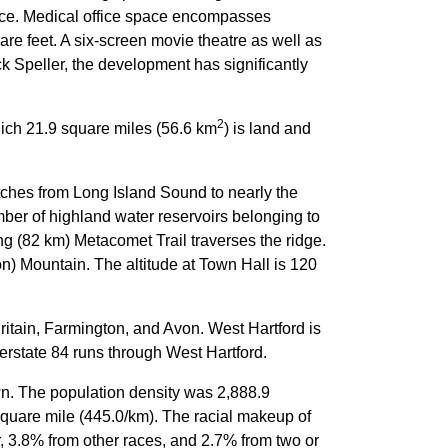
pace. Medical office space encompasses
are feet. A six-screen movie theatre as well as
Speller, the development has significantly
2
hich 21.9 square miles (56.6 km
) is land and
tches from Long Island Sound to nearly the
ber of highland water reservoirs belonging to
ng (82 km) Metacomet Trail traverses the ridge.
on) Mountain. The altitude at Town Hall is 120
ritain, Farmington, and Avon. West Hartford is
erstate 84 runs through West Hartford.
wn. The population density was 2,888.9
square mile (445.0/km). The racial makeup of
 3.8% from other races, and 2.7% from two or