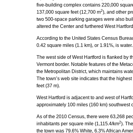
five-building complex contains 220,000 square
2
137,000 square feet (12,700 m
), and other p
two 500-space parking garages were also buil
altered the Center and furthered West Hartford
According to the United States Census Bureau,
0.42 square miles (1.1 km), or 1.91%, is water.
The west side of West Hartford is flanked by 
Vermont border. Notable features of the Metac
the Metropolitan District, which maintains wat
The town’s web site indicates that the highest
feet (37 m).
West Hartford is adjacent to and west of Hartf
approximately 100 miles (160 km) southwest of
As of the 2010 Census, there were 63,268 peo
2
inhabitants per square mile (1,115.4/km
). Th
the town was 79.6% White, 6.3% African Ameri