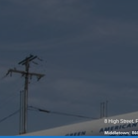
8 High Street,
Middletown: 86