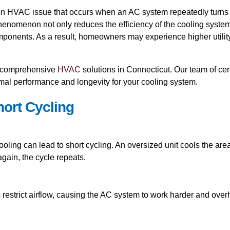
on HVAC issue that occurs when an AC system repeatedly turns on 
phenomenon not only reduces the efficiency of the cooling syste
nents. As a result, homeowners may experience higher utility b
ng comprehensive
HVAC
solutions in Connecticut. Our team of cer
imal performance and longevity for your cooling system.
ort Cycling
 cooling can lead to short cycling. An oversized unit cools the are
gain, the cycle repeats.
s restrict airflow, causing the AC system to work harder and overh