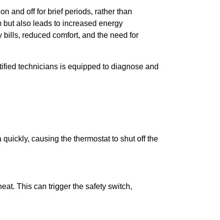
and off for brief periods, rather than
m but also leads to increased energy
ills, reduced comfort, and the need for
tified technicians is equipped to diagnose and
a quickly, causing the thermostat to shut off the
eat. This can trigger the safety switch,