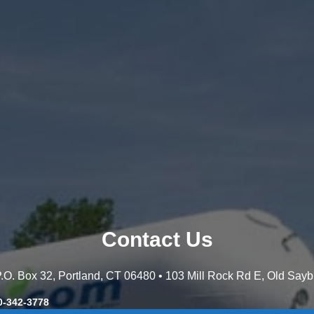
Contact Us
 P.O. Box 32, Portland, CT 06480 • 103 Mill Rock Rd E, Old Say
0-342-3778