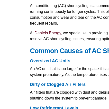
Air conditioning (AC) short cycling is a comm
running continuously for longer cycles. This 
consumption and wear and tear on the AC compo
frequent repairs.
At
Daniels Energy
, we specialize in providi
resolve AC short cycling issues, ensuring opt
Common Causes of AC Sh
Oversized AC Units
An AC unit that is too large for the space it is
system prematurely. As the temperature rises a
Dirty or Clogged Air Filters
Air filters that are clogged with dust and debri
shutting down the system to prevent damage.
Low Refrigerant Levels