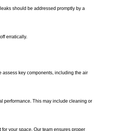
nt leaks should be addressed promptly by a
f erratically.
We assess key components, including the air
al performance. This may include cleaning or
nit for your space. Our team ensures proper