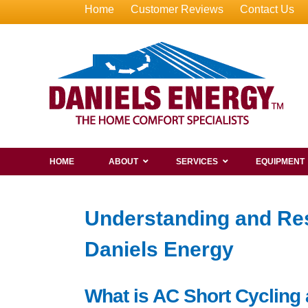
Home
Customer Reviews
Contact Us
HOME
ABOUT
SERVICES
EQUIPMENT
Understanding and Res
Daniels Energy
What is AC Short Cycling