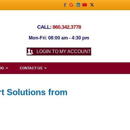
Facebook
Google
Linkedin
Youtube
X-twitter
CALL:
860.342.3778
Mon-Fri: 08:00 am - 4:30 pm
LOGIN TO MY ACCOUNT
OG
CONTACT US
t Solutions from