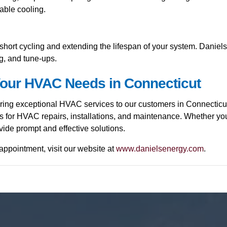
iable cooling.
hort cycling and extending the lifespan of your system. Daniel
ng, and tune-ups.
 Your HVAC Needs in Connecticut
ering exceptional HVAC services to our customers in Connecticu
sts for HVAC repairs, installations, and maintenance. Whether yo
ide prompt and effective solutions.
appointment, visit our website at
www.danielsenergy.com
.