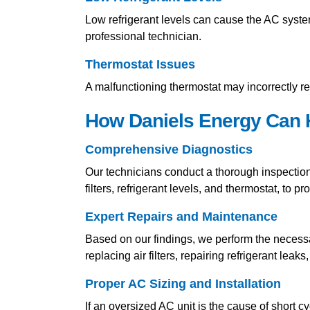
Low refrigerant levels can cause the AC system
professional technician.
Thermostat Issues
A malfunctioning thermostat may incorrectly re
How Daniels Energy Can H
Comprehensive Diagnostics
Our technicians conduct a thorough inspection 
filters, refrigerant levels, and thermostat, to p
Expert Repairs and Maintenance
Based on our findings, we perform the necess
replacing air filters, repairing refrigerant leak
Proper AC Sizing and Installation
If an oversized AC unit is the cause of short c