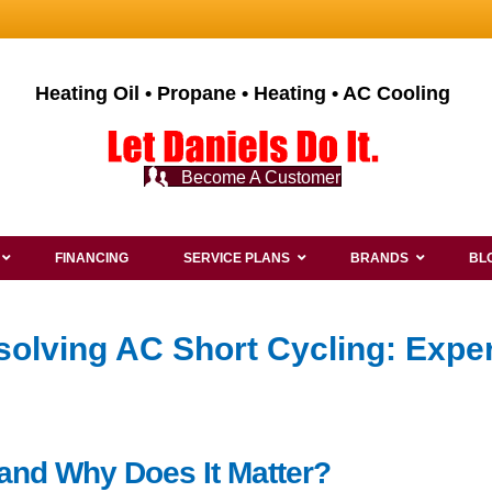
Heating Oil • Propane • Heating • AC Cooling
Become A Customer
FINANCING
SERVICE PLANS
BRANDS
BL
olving AC Short Cycling: Exper
 and Why Does It Matter?