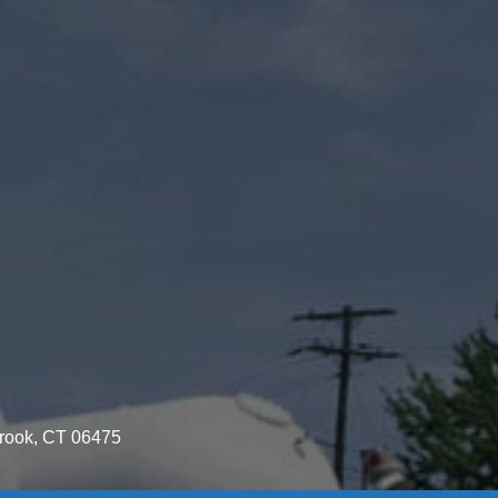
brook, CT 06475