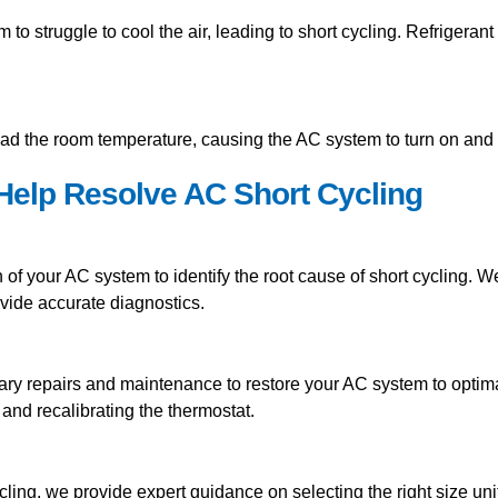
 to struggle to cool the air, leading to short cycling. Refrigera
ad the room temperature, causing the AC system to turn on and of
elp Resolve AC Short Cycling
of your AC system to identify the root cause of short cycling. 
rovide accurate diagnostics.
ary repairs and maintenance to restore your AC system to optim
s, and recalibrating the thermostat.
ycling, we provide expert guidance on selecting the right size u