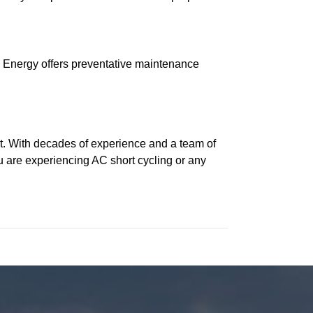
s Energy offers preventative maintenance
t. With decades of experience and a team of
u are experiencing AC short cycling or any