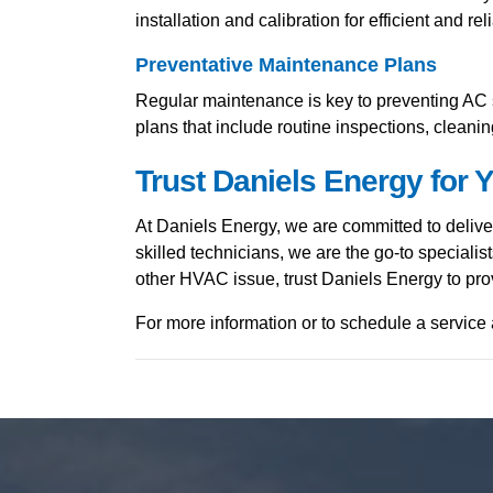
installation and calibration for efficient and rel
Preventative Maintenance Plans
Regular maintenance is key to preventing AC s
plans that include routine inspections, cleani
Trust Daniels Energy for
At Daniels Energy, we are committed to deliv
skilled technicians, we are the go-to speciali
other HVAC issue, trust Daniels Energy to prov
For more information or to schedule a service 